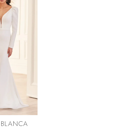
 BLANCA