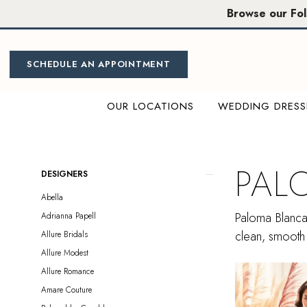
Skip
Skip
Enable
Pause
Browse our Fo
to
to
Accessibility
autoplay
main
Navigation
for
for
content
visually
dynamic
SCHEDULE AN APPOINTMENT
impaired
content
OUR LOCATIONS
WEDDING DRESS
Paloma
Blanca
|
PAL
Product
Skip
DESIGNERS
Miosa
List
to
Abella
Bride
Filters
end
Paloma Blanca 
Adrianna Papell
clean, smooth 
Allure Bridals
Allure Modest
Allure Romance
Amare Couture