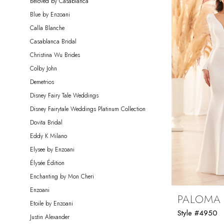
Beloved by Casablanca
Blue by Enzoani
Calla Blanche
Casablanca Bridal
Christina Wu Brides
Colby John
Demetrios
Disney Fairy Tale Weddings
Disney Fairytale Weddings Platinum Collection
Dovita Bridal
Eddy K Milano
Elysee by Enzoani
Élysée Édition
Enchanting by Mon Cheri
Enzoani
PALOMA
Etoile by Enzoani
Style #4950
Justin Alexander