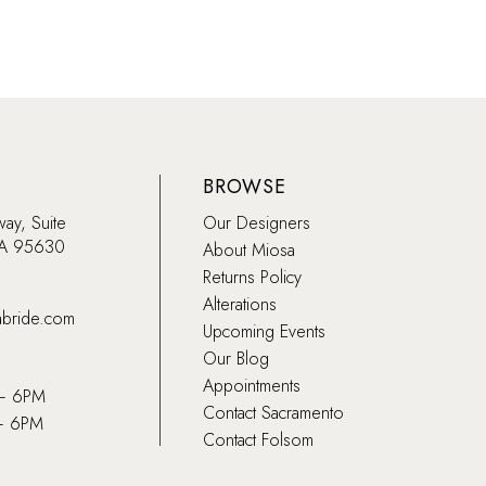
BROWSE
way, Suite
Our Designers
CA 95630
About Miosa
Returns Policy
Alterations
abride.com
Upcoming Events
Our Blog
Appointments
 – 6PM
Contact Sacramento
– 6PM
Contact Folsom