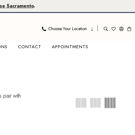
se Sacramento
.
Choose Your Location
ONS
CONTACT
APPOINTMENTS
 pair with