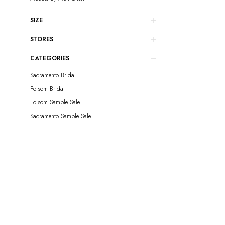
SIZE
STORES
CATEGORIES
Sacramento Bridal
Folsom Bridal
Folsom Sample Sale
Sacramento Sample Sale