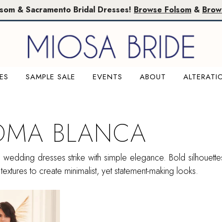
lsom & Sacramento Bridal Dresses!
Browse Folsom
&
Brow
ES
SAMPLE SALE
EVENTS
ABOUT
ALTERATI
OMA BLANCA
wedding dresses strike with simple elegance. Bold silhouettes
textures to create minimalist, yet statement-making looks.