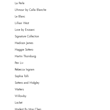
La Perle
L'Amour by Calla Blanche
Le Blanc
Lillian West
Love by Enzoani
Signature Collection
Madison James
Maggie Sottero
Martin Thornburg
Pen Liv
Rebecca Ingram
Sophia Tolli
Sottero and Midgley
Watters
Willowby
Locket
Modest By Mon Cheri