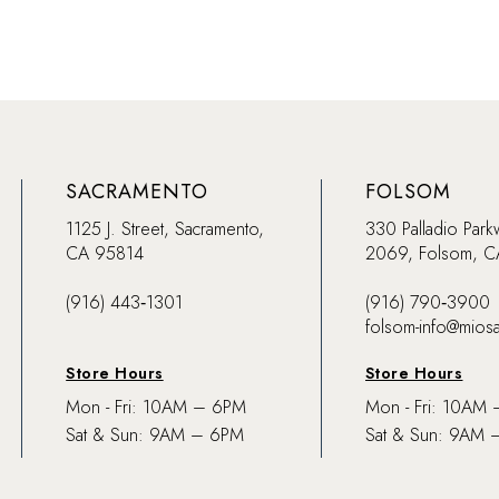
SACRAMENTO
FOLSOM
1125 J. Street, Sacramento,
330 Palladio Park
CA 95814
2069, Folsom, 
(916) 443‑1301
(916) 790‑3900
folsom-info@mios
Store Hours
Store Hours
Mon - Fri: 10AM – 6PM
Mon - Fri: 10AM
Sat & Sun: 9AM – 6PM
Sat & Sun: 9AM 