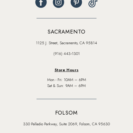
SACRAMENTO
1125 J. Street, Sacramento, CA 95814
(916) 443‑1301
Store Hours
Mon - Fri: 10AM – 6PM
Sat & Sun: 9AM – 6PM
FOLSOM
330 Palladio Parkway, Suite 2069, Folsom, CA 95630