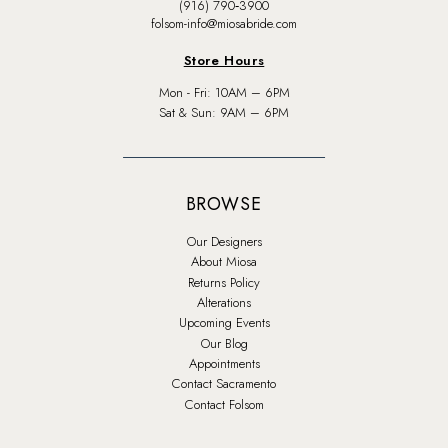
(916) 790‑3900
folsom-info@miosabride.com
Store Hours
Mon - Fri: 10AM – 6PM
Sat & Sun: 9AM – 6PM
BROWSE
Our Designers
About Miosa
Returns Policy
Alterations
Upcoming Events
Our Blog
Appointments
Contact Sacramento
Contact Folsom