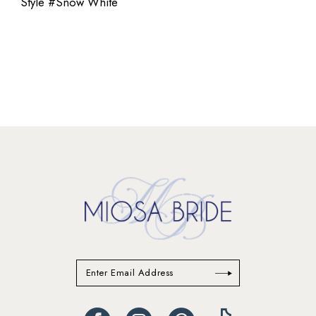
Style #Snow White