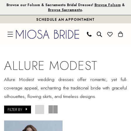
Skip
Skip
Enable
Pause
Browse our Folsom & Sacramento Bridal Dresses!
Browse Folsom
&
Browse Sacramento
.
to
to
Accessibility
autoplay
SCHEDULE AN APPOINTMENT
main
Navigation
for
for
content
visually
dynamic
impaired
content
Allure
Modest
ALLURE MODEST
|
Miosa
Allure Modest wedding dresses offer romantic, yet full-
Bride
coverage appeal, enchanting the traditional bride with graceful
silhouettes, flowing skirts, and timeless designs.
FILTER BY