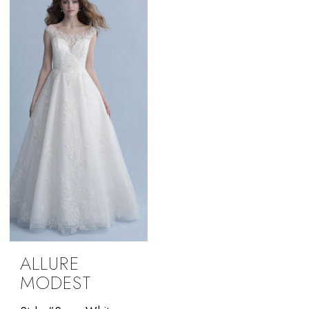
ALLURE
MODEST