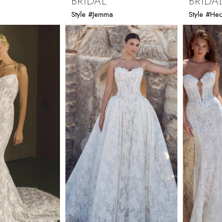
BRIDAL
BRIDA
Style #Jemma
Style #He