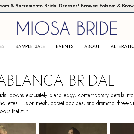
lsom & Sacramento Bridal Dresses!
Browse Folsom
&
Brow
ES
SAMPLE SALE
EVENTS
ABOUT
ALTERATI
ABLANCA BRIDAL
dal gowns exquisitely blend edgy, contemporary details into f
ilhouettes. Illusion mesh, corset bodices, and dramatic, three-d
looks that stun.