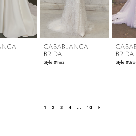
ANCA
CASABLANCA
CASA
BRIDAL
BRIDA
Style #Inez
Style #Bro
1
2
3
4
...
10