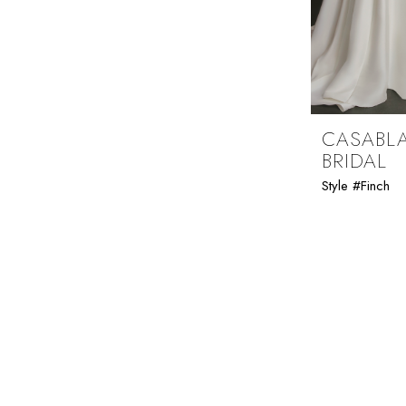
Folsom Curvy Sample Sale
CASABL
BRIDAL
Style #Finch