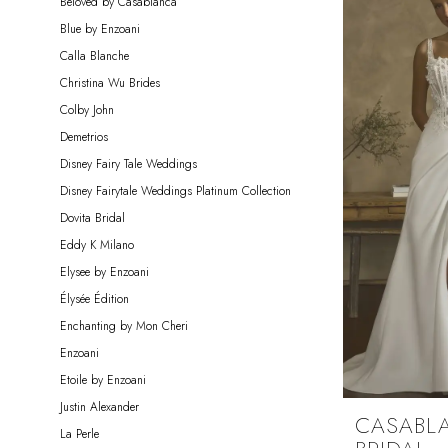
Beloved by Casablanca
Blue by Enzoani
Calla Blanche
Christina Wu Brides
Colby John
Demetrios
Disney Fairy Tale Weddings
Disney Fairytale Weddings Platinum Collection
Dovita Bridal
Eddy K Milano
Elysee by Enzoani
Élysée Édition
Enchanting by Mon Cheri
Enzoani
Etoile by Enzoani
Justin Alexander
CASABL
La Perle