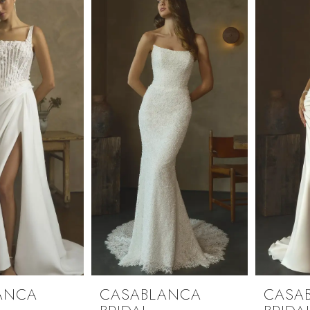
ANCA
CASABLANCA
CASA