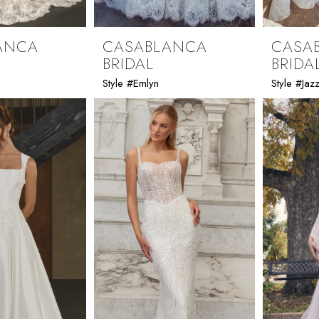
ANCA
CASABLANCA
CASA
BRIDAL
BRIDA
Style #Emlyn
Style #Jazz