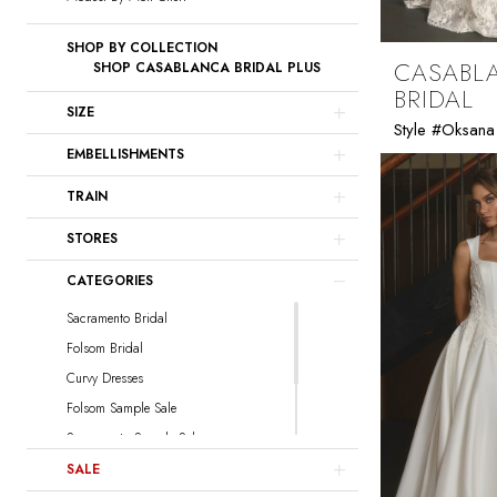
SHOP BY COLLECTION
CASABL
SHOP CASABLANCA BRIDAL PLUS
BRIDAL
SIZE
Style #Oksana
EMBELLISHMENTS
TRAIN
STORES
CATEGORIES
Sacramento Bridal
Folsom Bridal
Curvy Dresses
Folsom Sample Sale
Sacramento Sample Sale
Sacramento Curvy Sample Sale
SALE