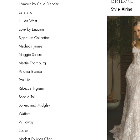
BRIDAL
L'Amour by Calla Blanche
Style #Irina
Le Blanc
Lillian West
Love by Enzoani
Signature Collection
Madison James
Maggie Sottero
Martin Thornburg
Paloma Blanca
Pen Liv
Rebecca Ingram
Sophia Tolli
Sottero and Midgley
Watters
Willowby
Locket
Modest By Mon Cheri