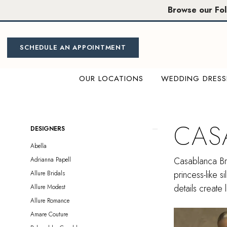
Skip
Skip
Enable
Pause
Browse our Fo
to
to
Accessibility
autoplay
main
Navigation
for
for
content
visually
dynamic
SCHEDULE AN APPOINTMENT
impaired
content
OUR LOCATIONS
WEDDING DRESS
Casablanca
Bridal
|
CAS
Product
Skip
DESIGNERS
Miosa
List
to
Abella
Bride
Filters
end
Casablanca Bri
Adrianna Papell
princess-like s
Allure Bridals
details create 
Allure Modest
Allure Romance
Amare Couture