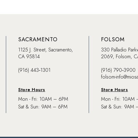
SACRAMENTO
FOLSOM
1125 J. Street, Sacramento,
330 Palladio Park
CA 95814
2069, Folsom, 
(916) 443‑1301
(916) 790‑3900
folsom-info@mios
Store Hours
Store Hours
Mon - Fri: 10AM – 6PM
Mon - Fri: 10AM
Sat & Sun: 9AM – 6PM
Sat & Sun: 9AM 