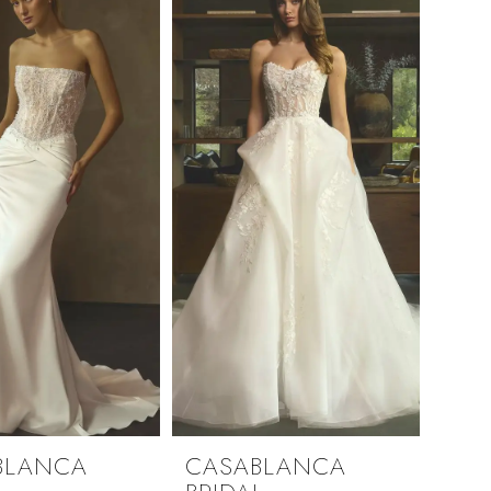
BLANCA
CASABLANCA