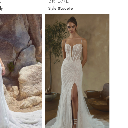
L
BRIDAL
dy
Style #Lucette