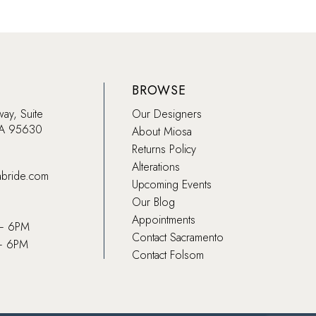
BROWSE
way, Suite
Our Designers
CA 95630
About Miosa
Returns Policy
Alterations
abride.com
Upcoming Events
Our Blog
Appointments
 – 6PM
Contact Sacramento
– 6PM
Contact Folsom