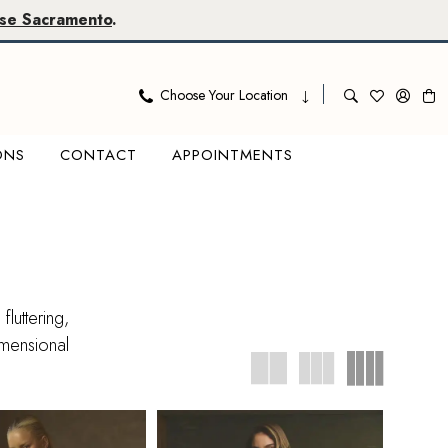
se Sacramento
.
Choose Your Location
ONS
CONTACT
APPOINTMENTS
luttering,
imensional