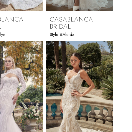
BLANCA
CASABLANCA
L
BRIDAL
lyn
Style #Aleida