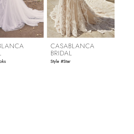
BLANCA
CASABLANCA
L
BRIDAL
oks
Style #Star