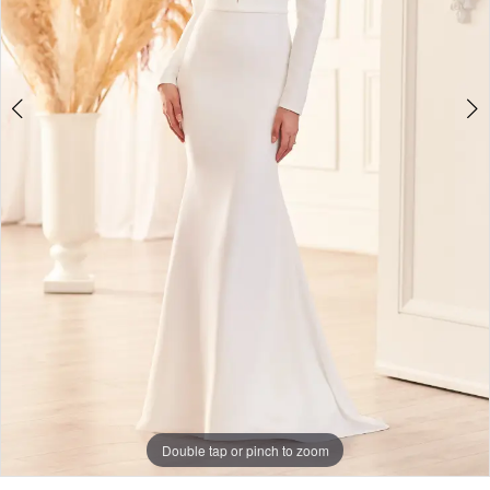
Double tap or pinch to zoom
Double tap or pinch to zoom