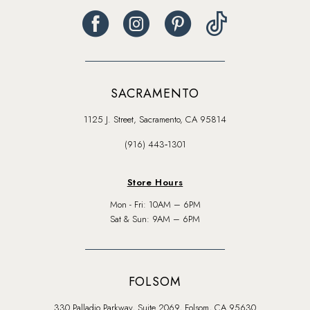
SACRAMENTO
1125 J. Street, Sacramento, CA 95814
(916) 443‑1301
Store Hours
Mon - Fri: 10AM – 6PM
Sat & Sun: 9AM – 6PM
FOLSOM
330 Palladio Parkway, Suite 2069, Folsom, CA 95630