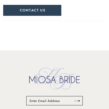
CONTACT US