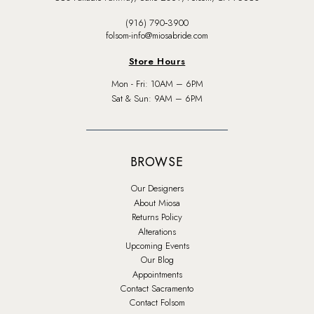
(916) 790‑3900
folsom-info@miosabride.com
Store Hours
Mon - Fri: 10AM – 6PM
Sat & Sun: 9AM – 6PM
BROWSE
Our Designers
About Miosa
Returns Policy
Alterations
Upcoming Events
Our Blog
Appointments
Contact Sacramento
Contact Folsom