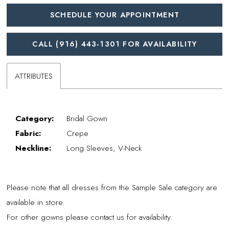
SCHEDULE YOUR APPOINTMENT
CALL (916) 443‑1301 FOR AVAILABILITY
ATTRIBUTES
Category:
Bridal Gown
Fabric:
Crepe
Neckline:
Long Sleeves, V-Neck
Please note that all dresses from the Sample Sale category are
available in store.
For other gowns please contact us for availability.