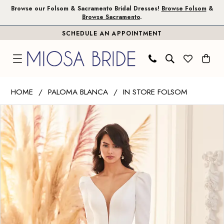
Skip
Skip
Enable
Pause
Browse our Folsom & Sacramento Bridal Dresses!
Browse Folsom
&
Browse Sacramento
.
to
to
Accessibility
autoplay
SCHEDULE AN APPOINTMENT
main
Navigation
for
for
content
visually
dynamic
impaired
content
Paloma
HOME
PALOMA BLANCA
IN STORE FOLSOM
Blanca
PAUSE AUTOPLAY
PREVIOUS SLIDE
NEXT SLIDE
Products
Skip
|
0
Views
to
Miosa
1
Carousel
end
Bride
-
4950
|
Miosa
Bride