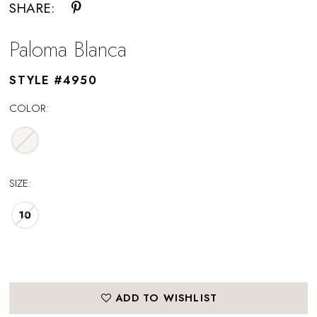
SHARE:
Paloma Blanca
STYLE #4950
COLOR:
SIZE:
10
ADD TO WISHLIST