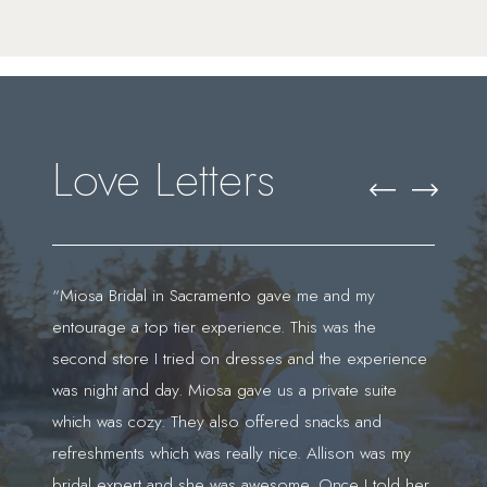
Featured
Skip
Testimonials
to
end
Love Letters
PAUSE AUTOPLAY
PREVIOUS SLIDE
NEXT SLIDE
0
“Miosa Bridal in Sacramento gave me and my
“I 
entourage a top tier experience. This was the
Jas
1
second store I tried on dresses and the experience
exp
was night and day. Miosa gave us a private suite
doe
't
which was cozy. They also offered snacks and
who
refreshments which was really nice. Allison was my
say
bridal expert and she was awesome. Once I told her
dur