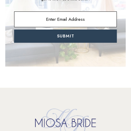
SUBMIT