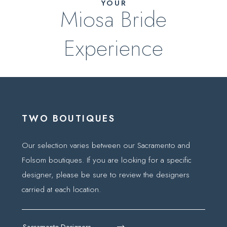
YOUR
Miosa Bride
Experience
TWO BOUTIQUES
Our selection varies between our Sacramento and
Folsom boutiques. If you are looking for a specific
designer, please be sure to review the designers
carried at each location.
Sacramento Designers