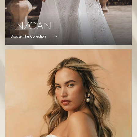
ENZOANI
Browse The Collection