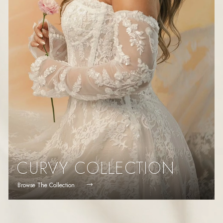
CURVY COLLECTION
Browse The Collection