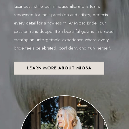
luxurious, while our in-house alterations team,
renowned for their precision and artistry, perfects
every detail for a flawless fit. At Miosa Bride, our
passion runs deeper than beautiful gowns—it’s about
creating an unforgettable experience where every
bride feels celebrated, confident, and truly herself.
LEARN MORE ABOUT MIOSA