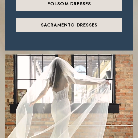
FOLSOM DRESSES
SACRAMENTO DRESSES