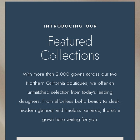
Featured
designers
INTRODUCING OUR
Featured
Collections
With more than 2,000 gowns across our two
Northern California boutiques, we offer an
unmatched selection from today’s leading
designers. From effortless boho beauty to sleek,
modern glamour and timeless romance, there’s a
gown here waiting for you.