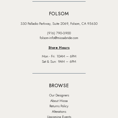
FOLSOM
330 Palladio Parkway, Suite 2069, Folsom, CA 95630
(916) 790‑3900
folsom-info@miosabride.com
Store Hours
Mon - Fri: 10AM – 6PM
Sat & Sun: 9AM – 6PM
BROWSE
Our Designers
About Miosa
Returns Policy
Alterations
Upcoming Events