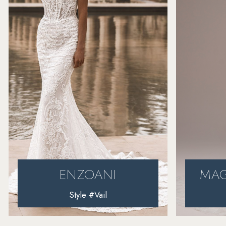
4
5
6
7
8
MAGGIE SOTTERO
Style #Harlem