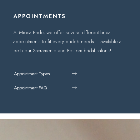
APPOINTMENTS
At Miosa Bride, we offer several different bridal
appointments to fit every bride’s needs – available at
both our Sacramento and Folsom bridal salons!
Appointment Types
Appointment FAQ