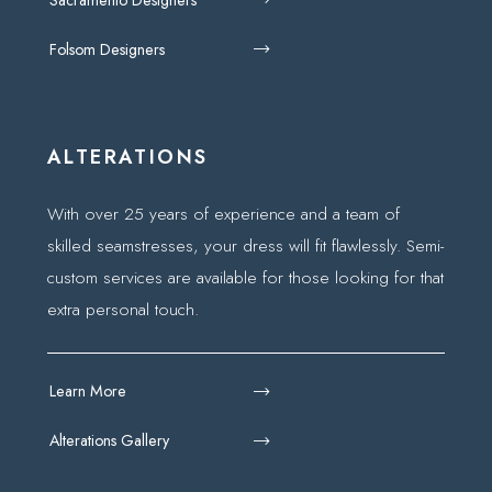
Folsom Designers
ALTERATIONS
With over 25 years of experience and a team of
skilled seamstresses, your dress will fit flawlessly. Semi-
custom services are available for those looking for that
extra personal touch.
Learn More
Alterations Gallery