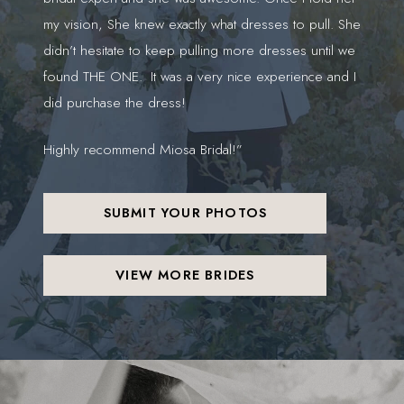
my vision, She knew exactly what dresses to pull. She
gor
didn’t hesitate to keep pulling more dresses until we
found THE ONE. It was a very nice experience and I
did purchase the dress!
Highly recommend Miosa Bridal!”
SUBMIT YOUR PHOTOS
VIEW MORE BRIDES