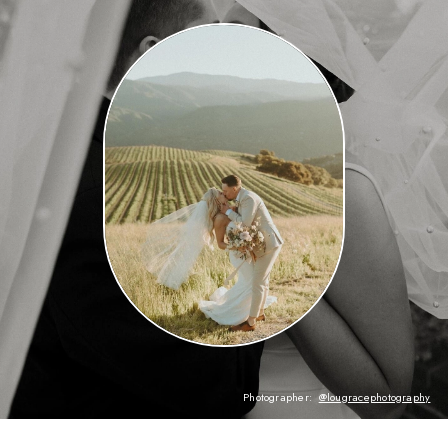
Photographer:
@lougracephotography