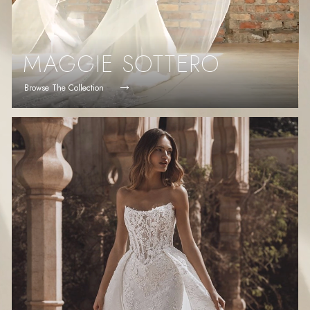
MAGGIE SOTTERO
Browse The Collection