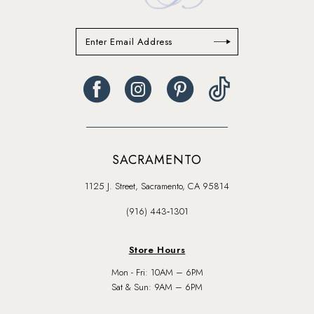
SACRAMENTO
1125 J. Street, Sacramento, CA 95814
(916) 443‑1301
Store Hours
Mon - Fri: 10AM – 6PM
Sat & Sun: 9AM – 6PM