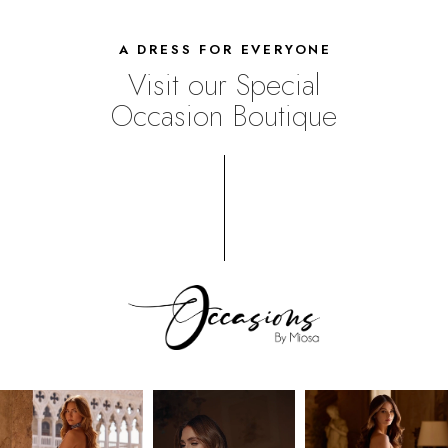
A DRESS FOR EVERYONE
Visit our Special
Occasion Boutique
UPSCALE
SHOPPING