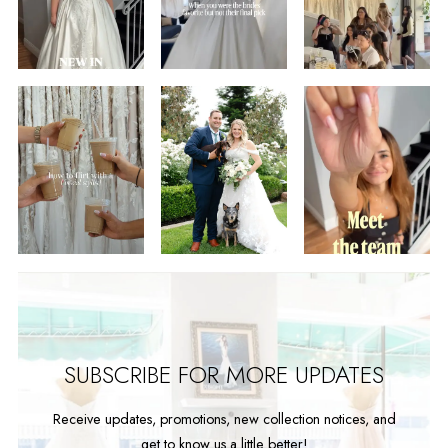
2
3
4
5
6
7
8
9
SUBSCRIBE FOR MORE UPDATES
Receive updates, promotions, new collection notices, and
get to know us a little better!