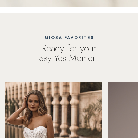
MIOSA FAVORITES
Ready for your
Say Yes Moment
PAUSE AUTOPLAY
PREVIOUS SLIDE
NEXT SLIDE
Featured
Skip
0
Products
to
1
Carousel
end
2
3