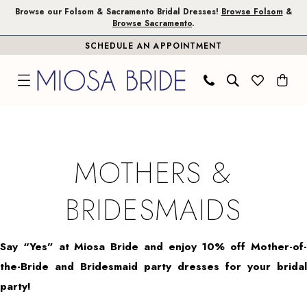
Skip
Skip
Enable
Pause
Browse our Folsom & Sacramento Bridal Dresses!
Browse Folsom
&
Browse Sacramento
.
to
to
Accessibility
autoplay
SCHEDULE AN APPOINTMENT
main
Navigation
for
for
content
visually
dynamic
impaired
content
Mothers
&
Bridesmaids
MOTHERS &
|
Miosa
BRIDESMAIDS
Bride
Say “Yes” at Miosa Bride and enjoy 10% off Mother-of-
the-Bride and Bridesmaid party dresses for your bridal
party!