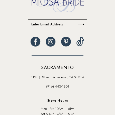
SACRAMENTO
1125 J. Street, Sacramento, CA 95814
(916) 443‑1301
Store Hours
Mon - Fri: 10AM – 6PM
Sat & Sun: 9AM – 6PM