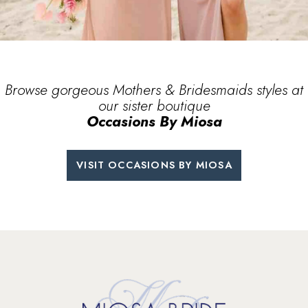
Browse gorgeous Mothers & Bridesmaids
styles at
our sister boutique
Occasions By Miosa
VISIT OCCASIONS BY MIOSA