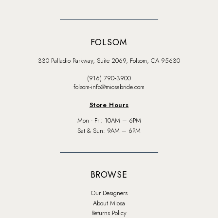
FOLSOM
330 Palladio Parkway, Suite 2069, Folsom, CA 95630
(916) 790‑3900
folsom-info@miosabride.com
Store Hours
Mon - Fri: 10AM – 6PM
Sat & Sun: 9AM – 6PM
BROWSE
Our Designers
About Miosa
Returns Policy