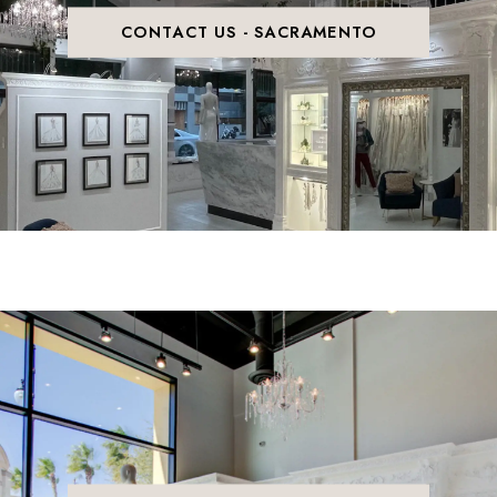
CONTACT US - SACRAMENTO