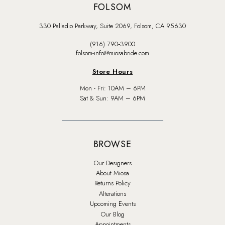
FOLSOM
330 Palladio Parkway, Suite 2069, Folsom, CA 95630
(916) 790‑3900
folsom-info@miosabride.com
Store Hours
Mon - Fri: 10AM – 6PM
Sat & Sun: 9AM – 6PM
BROWSE
Our Designers
About Miosa
Returns Policy
Alterations
Upcoming Events
Our Blog
Appointments