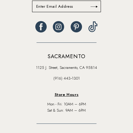
SACRAMENTO
1125 J. Street, Sacramento, CA 95814
(916) 443‑1301
Store Hours
Mon - Fri: 10AM – 6PM
Sat & Sun: 9AM – 6PM