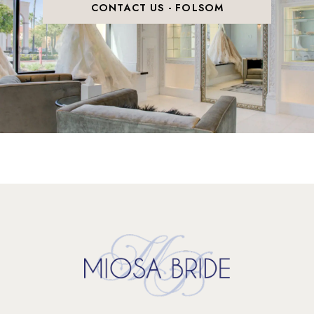
CONTACT US - FOLSOM