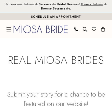
Skip
Skip
Enable
Pause
Browse our Folsom & Sacramento Bridal Dresses!
Browse Folsom
&
Browse Sacramento
.
to
to
Accessibility
autoplay
SCHEDULE AN APPOINTMENT
main
Navigation
for
for
content
visually
dynamic
impaired
content
Real
Miosa
REAL MIOSA BRIDES
Brides
|
Miosa
Bride
Submit your story for a chance to be
featured on our website!