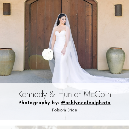
Kennedy & Hunter McCoin
Photography by:
@ashlyncolealphoto
Folsom Bride