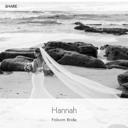
SHARE:
Hannah
Folsom Bride