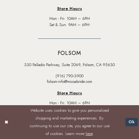
Store Hours
Mon - Fri: 10AM – 6PM
Sat & Sun: 9AM – 6PM
FOLSOM
330 Palladio Parkway, Suite 2069, Folsom, CA 95630
(916) 790‑3900
folsom-info@miosabride.com
Store Hours
Mon - Fri: 10AM – 6PM
Sat & Sun: 9AM – 6PM
Website uses cookies to give you personalized
shopping and marketing experiences. By
Ok
continuing to use our site, you agree to our use
of cookies. Learn more
here
.
BROWSE