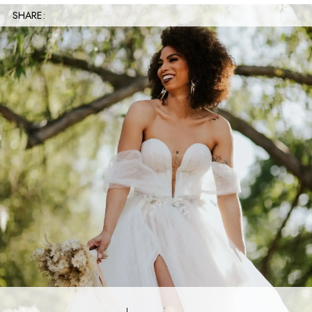
SHARE: