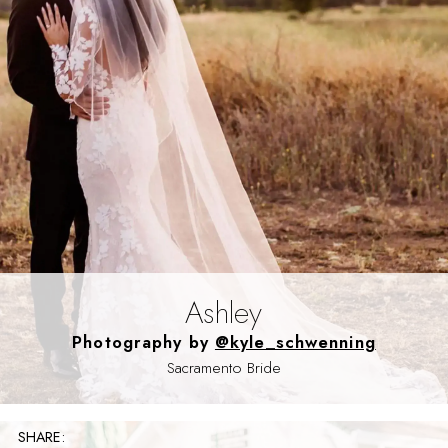
Ashley
Photography by
@kyle_schwenning
Sacramento Bride
SHARE: