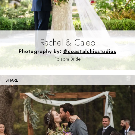
Rachel & Caleb
Photography by:
@coastalchicstudios
Folsom Bride
SHARE: