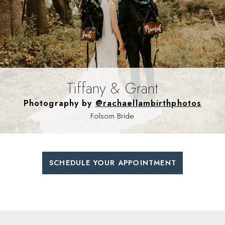
Tiffany & Grant
Photography by
@rachaellambirthphotos
Folsom Bride
SCHEDULE YOUR APPOINTMENT