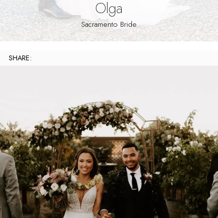
Olga
Sacramento Bride
SHARE: