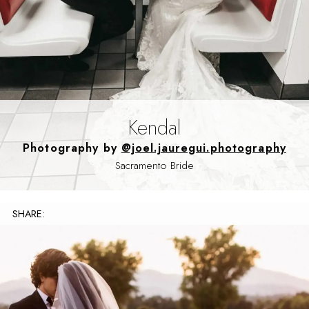
Kendal
Photography by
@joel.jauregui.photography
Sacramento Bride
SHARE: