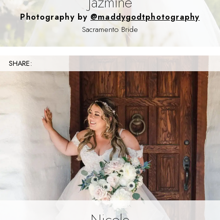
Jazmine
Photography by
@maddygodtphotography
Sacramento Bride
SHARE:
Nicole