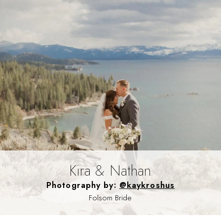
Kira & Nathan
Photography by:
@kaykroshus
Folsom Bride