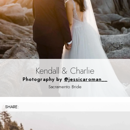
Kendall & Charlie
Photography by
@jessicaroman__
Sacramento Bride
SHARE: