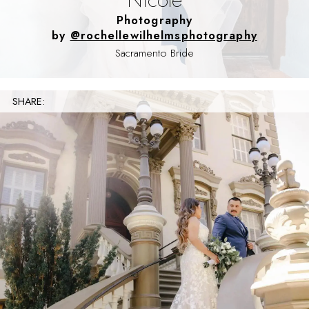
Photography
by
@rochellewilhelmsphotography
Sacramento Bride
SHARE: