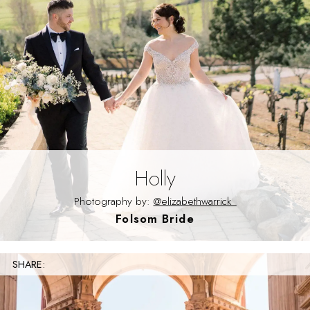
Holly
Photography by:
@elizabethwarrick_
Folsom Bride
SHARE: