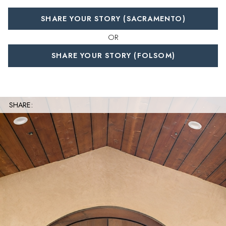
SHARE YOUR STORY (SACRAMENTO)
OR
SHARE YOUR STORY (FOLSOM)
SHARE: