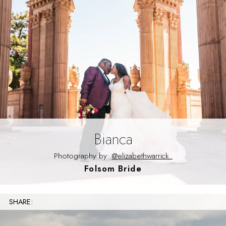
Bianca
Photography by:
@elizabethwarrick_
Folsom Bride
SHARE: