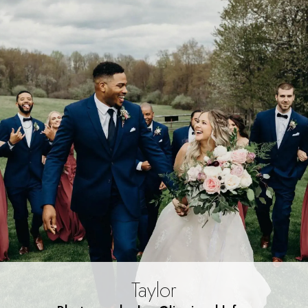
Taylor