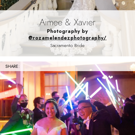
Aimee & Xavier
Photography by
@rozamelendezphotography/
Sacramento Bride
SHARE: