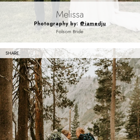
Melissa
Photography by:
@iamedju
Folsom Bride
SHARE: