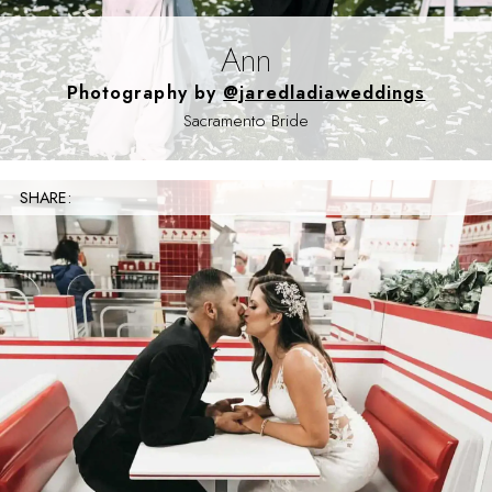
Ann
Photography by
@jaredladiaweddings
Sacramento Bride
SHARE: