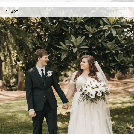
SHARE: