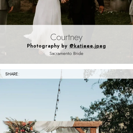
Courtney
Photography by
@katieee.jpeg
Sacramento Bride
SHARE: