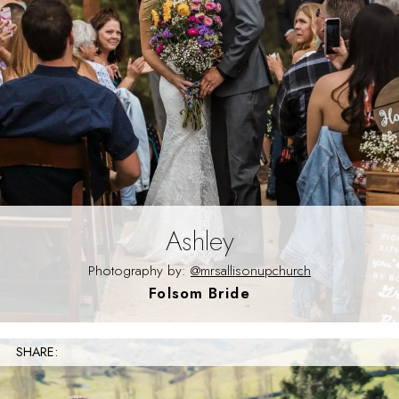
Ashley
Photography by:
@mrsallisonupchurch
Folsom Bride
SHARE: