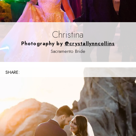
Christina
Photography by
@crystallynncollins
Sacramento Bride
SHARE: