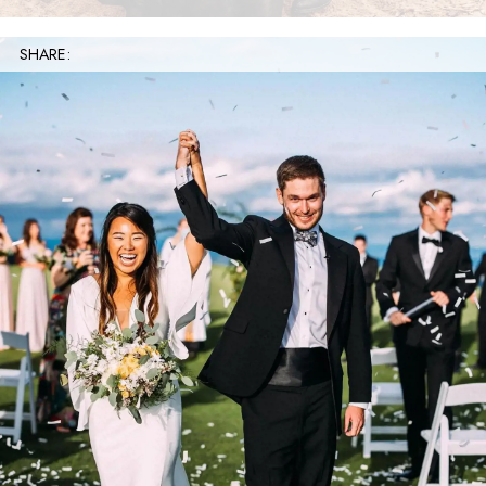
SHARE: