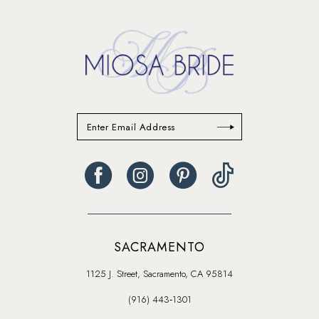
SACRAMENTO
1125 J. Street, Sacramento, CA 95814
(916) 443‑1301