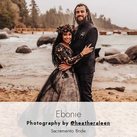
Ebonie
Photography by
@heatheraleen
Sacramento Bride