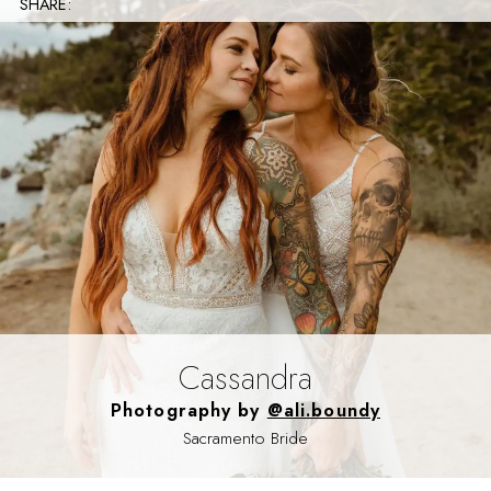
SHARE:
Cassandra
Photography by
@ali.boundy
Sacramento Bride