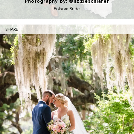
Photography by:
@lizzieschlafer
Folsom Bride
SHARE: