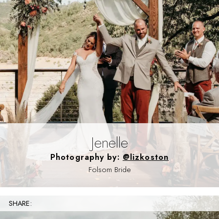
Jenelle
Photography by:
@lizkoston
Folsom Bride
SHARE: