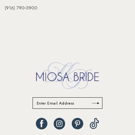
(916) 790‑3900