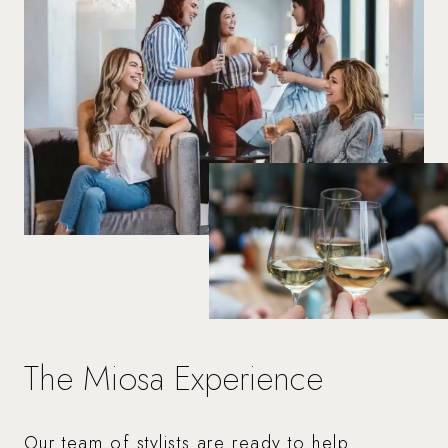
The Miosa Experience
Our team of stylists are ready to help