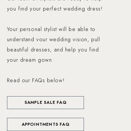
you find your perfect wedding dress!
Your personal stylist will be able to
understand vour wedding vision, pull
beautiful dresses, and help you find
your dream gown.
Read our FAQs below!
SAMPLE SALE FAQ
APPOINTMENTS FAQ