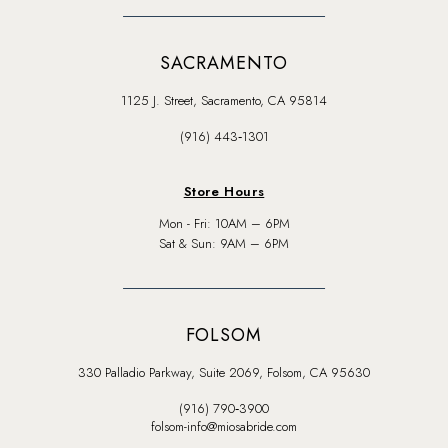
SACRAMENTO
1125 J. Street, Sacramento, CA 95814
(916) 443‑1301
Store Hours
Mon - Fri: 10AM – 6PM
Sat & Sun: 9AM – 6PM
FOLSOM
330 Palladio Parkway, Suite 2069, Folsom, CA 95630
(916) 790‑3900
folsom-info@miosabride.com