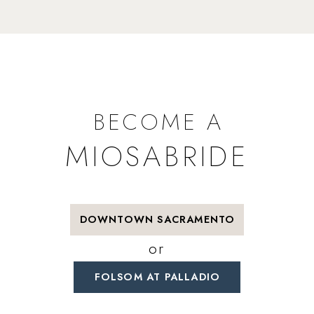
BECOME A
MIOSABRIDE
DOWNTOWN SACRAMENTO
or
FOLSOM AT PALLADIO