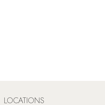
LOCATIONS