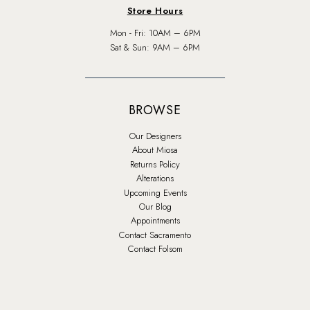
Store Hours
Mon - Fri: 10AM – 6PM
Sat & Sun: 9AM – 6PM
BROWSE
Our Designers
About Miosa
Returns Policy
Alterations
Upcoming Events
Our Blog
Appointments
Contact Sacramento
Contact Folsom