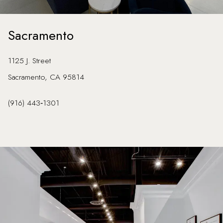
Sacramento
1125 J. Street
Sacramento, CA 95814
(916) 443‑1301