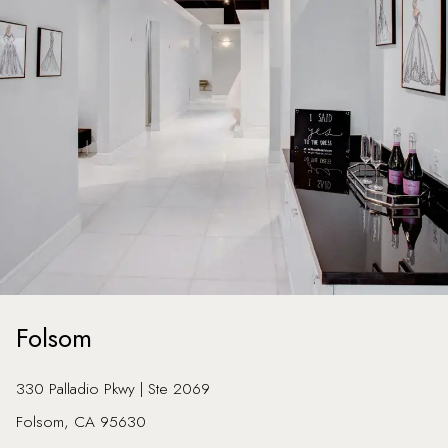
Folsom
330 Palladio Pkwy | Ste 2069
Folsom, CA 95630