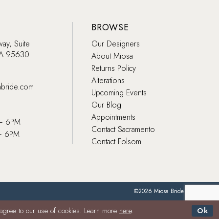
BROWSE
way, Suite
Our Designers
CA 95630
About Miosa
Returns Policy
Alterations
abride.com
Upcoming Events
Our Blog
Appointments
 – 6PM
Contact Sacramento
– 6PM
Contact Folsom
©2026 Miosa Bride
 agree to our use of cookies. Learn more
here
.
Ok