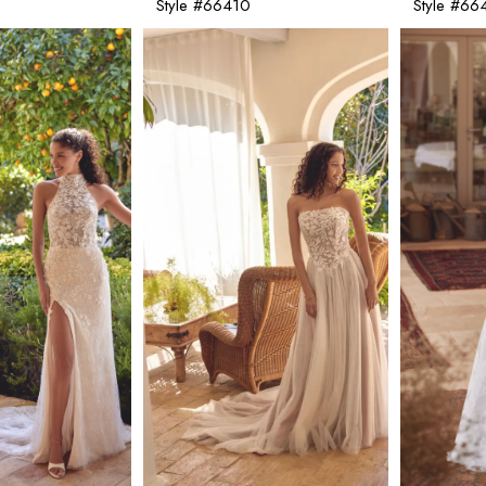
Style #66410
Style #66