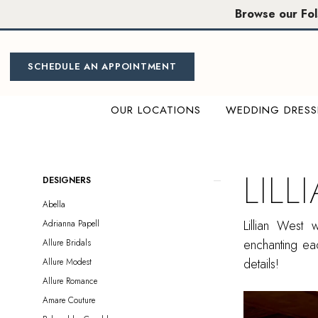
Skip
Skip
Enable
Pause
Browse our Fo
to
to
Accessibility
autoplay
main
Navigation
for
for
content
visually
dynamic
SCHEDULE AN APPOINTMENT
impaired
content
OUR LOCATIONS
WEDDING DRESS
Lillian
West
|
LILL
Product
Skip
DESIGNERS
Miosa
List
to
Abella
Bride
Filters
end
Lillian West
Adrianna Papell
enchanting eac
Allure Bridals
details!
Allure Modest
Allure Romance
Amare Couture