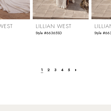
 WEST
LILLIAN WEST
LILLI
Style #66365SD
Style #6
1
2
3
4
5