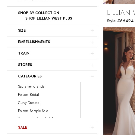
LILLIAN
SHOP BY COLLECTION
SHOP LILLIAN WEST PLUS
Style #66424
SIZE
EMBELLISHMENTS
TRAIN
STORES
CATEGORIES
Sacramento Bridal
Folsom Bridal
Curvy Dresses
Folsom Sample Sale
Sacramento Sample Sale
Sacramento Curvy Sample Sale
SALE