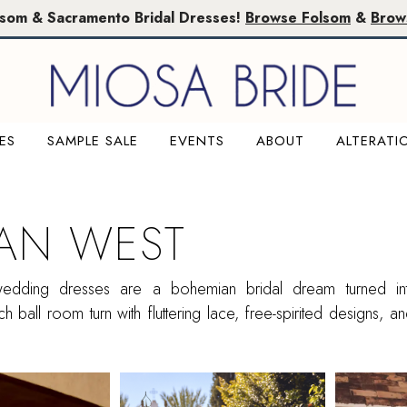
lsom & Sacramento Bridal Dresses!
Browse Folsom
&
Brow
ES
SAMPLE SALE
EVENTS
ABOUT
ALTERATI
IAN WEST
 wedding dresses are a bohemian bridal dream turned into
h ball room turn with fluttering lace, free-spirited designs, an