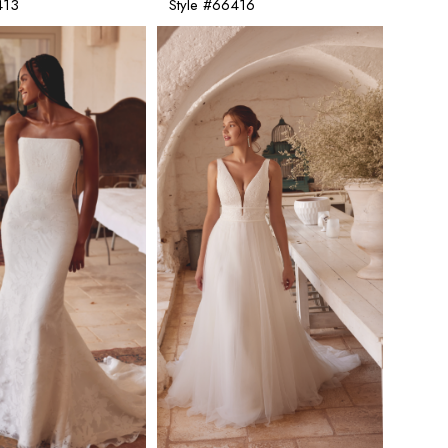
413
Style #66416