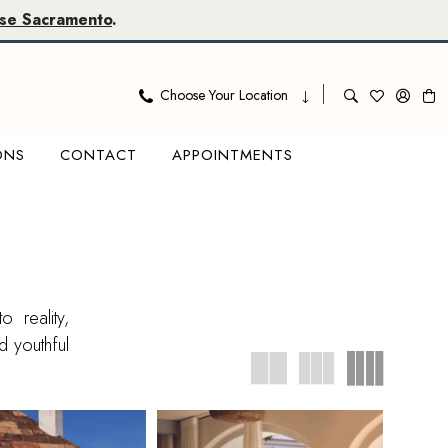
se Sacramento
.
Choose Your Location
ONS
CONTACT
APPOINTMENTS
 reality,
d youthful