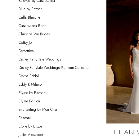
Beloved by Casablanca
Blue by Enzoani
Calla Blanche
Casablanca Bridal
Christina Wu Brides
Colby John
Demetrios
Disney Fairy Tale Weddings
Disney Fairytale Weddings Platinum Collection
Dovita Bridal
Eddy K Milano
Elysee by Enzoani
Élysée Édition
Enchanting by Mon Cheri
Enzoani
Etoile by Enzoani
LILLIAN
Justin Alexander