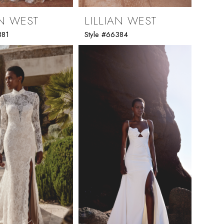
AN WEST
LILLIAN WEST
381
Style #66384