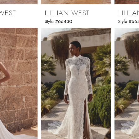
 WEST
LILLIAN WEST
LILLI
Style #66430
Style #66