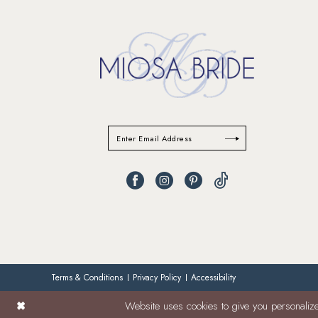
Terms & Conditions
Privacy Policy
Accessibility
Website uses cookies to give you personalize