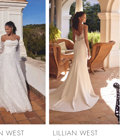
AN WEST
LILLIAN WEST