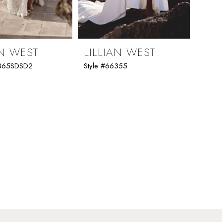
AN WEST
LILLIAN WEST
6365SDSD2
Style #66355