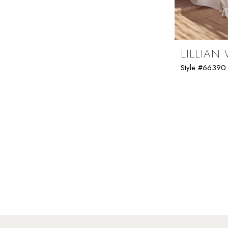
Folsom Curvy Sample Sale
LILLIAN
Style #66390