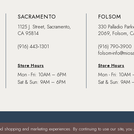
SACRAMENTO
FOLSOM
1125 J. Street, Sacramento,
330 Palladio Park
CA 95814
2069, Folsom, 
(916) 443‑1301
(916) 790‑3900
folsom-info@mios
Store Hours
Store Hours
Mon - Fri: 10AM – 6PM
Mon - Fri: 10AM
Sat & Sun: 9AM – 6PM
Sat & Sun: 9AM 
d shopping and marketing experiences. By continuing to use our site, you