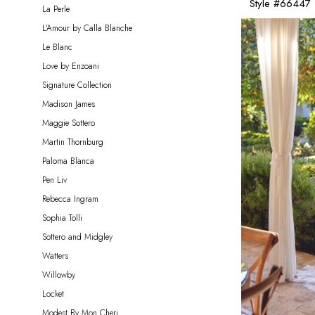
Style #66447
La Perle
L'Amour by Calla Blanche
Le Blanc
Love by Enzoani
Signature Collection
Madison James
Maggie Sottero
Martin Thornburg
Paloma Blanca
Pen Liv
Rebecca Ingram
Sophia Tolli
Sottero and Midgley
Watters
Willowby
Locket
Modest By Mon Cheri