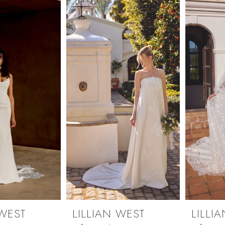
 WEST
LILLIAN WEST
LILLI