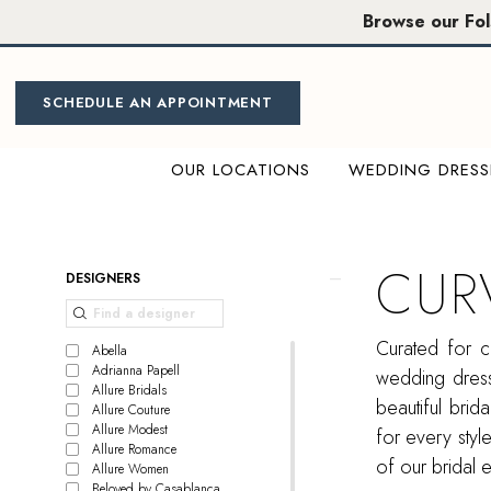
Skip
Skip
Enable
Pause
Browse our Fo
to
to
Accessibility
autoplay
main
Navigation
for
for
content
visually
dynamic
SCHEDULE AN APPOINTMENT
impaired
content
OUR LOCATIONS
WEDDING DRESS
Curvy
Dresses
|
CUR
Product
Skip
DESIGNERS
Miosa
List
to
Bride
Filters
end
Curated for c
Abella
Adrianna Papell
wedding dress
Allure Bridals
beautiful bri
Allure Couture
Allure Modest
for every style
Allure Romance
of our bridal 
Allure Women
Beloved by Casablanca