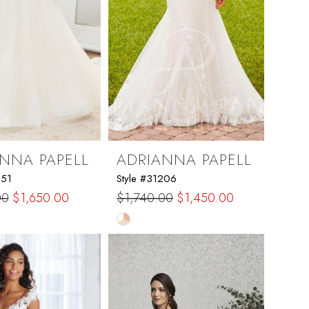
NNA PAPELL
ADRIANNA PAPELL
251
Style #31206
00
$1,650.00
$1,740.00
$1,450.00
Skip
Color
List
408a7
#e9e74aa967
to