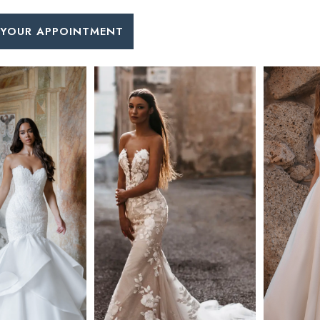
 YOUR APPOINTMENT