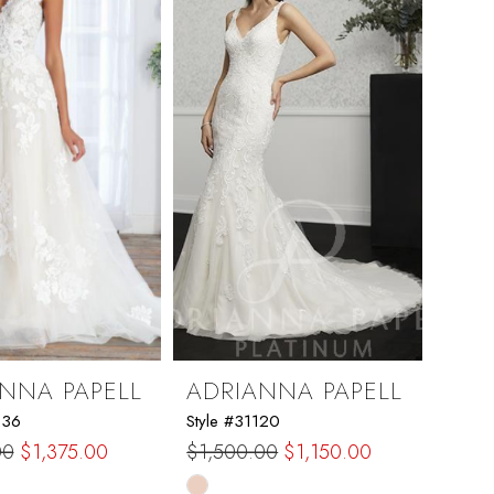
end
NNA PAPELL
ADRIANNA PAPELL
236
Style #31120
00
$1,375.00
$1,500.00
$1,150.00
Skip