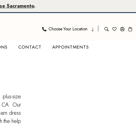
se Sacramento
.
Choose Your Location
ONS
CONTACT
APPOINTMENTS
 plus-size
, CA. Our
ream dress
th the help