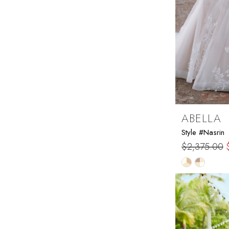
ABELLA
Style #Nasrin
$2,375.00
Skip
Color
List
#9afdf6365
to