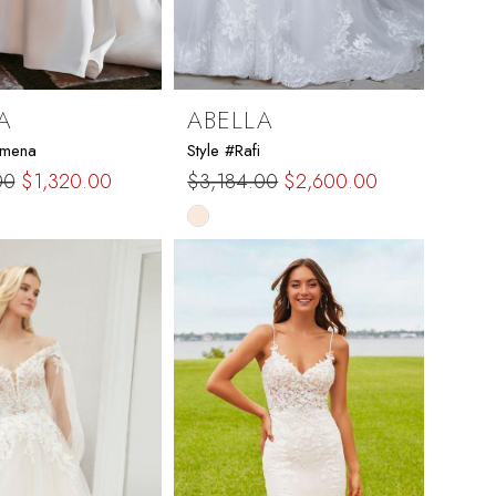
A
ABELLA
rmena
Style #Rafi
00
$1,320.00
$3,184.00
$2,600.00
Skip
Color
List
148a
#006c3114bd
to
end