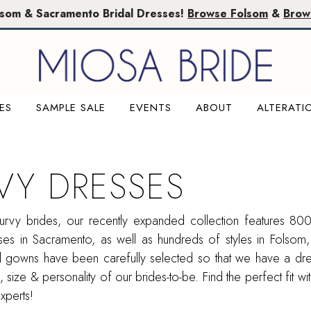
lsom & Sacramento Bridal Dresses!
Browse Folsom
&
Brow
ES
SAMPLE SALE
EVENTS
ABOUT
ALTERATI
VY DRESSES
urvy brides, our recently expanded collection features 800
es in Sacramento, as well as hundreds of styles in Folsom
dal gowns have been carefully selected so that we have a d
, size & personality of our brides-to-be. Find the perfect fit wi
experts!