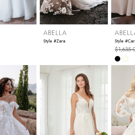
ABELLA
ABELL
Style #Zara
Style #Ca
$1,635.
Skip
Color
List
#e51c97
to
end