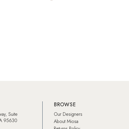
Color
List
bbf3
#70c18cf977
to
end
BROWSE
way, Suite
Our Designers
CA 95630
About Miosa
Returns Policy