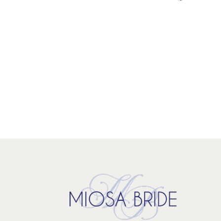
Color
List
#2b24f338
to
end