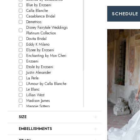
Blue by Enzoani
Calla Blanche
SCHEDULE
Casablanca Bridal
Demetrios
Disney Fairytale Weddings
Platinum Collection
Dovita Bridal
Eddy K Milano
Elysee by Enzoani
Enchanting by Mon Cheri
Enzoani
Etoile by Enzoani
Justin Alexander
La Perle
L'Amour by Calla Blanche
Le Blanc
Lillian West
Madison James
Maggie Sottero
Martin Thornburg
SIZE
Pen Liv
Rebecca Ingram
EMBELLISHMENTS
Sophia Tolli
Sottero and Midgley
Wilderly Bride