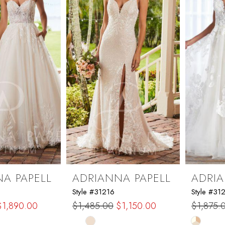
end
A PAPELL
ADRIANNA PAPELL
ADRIA
Style #31216
Style #31
$1,890.00
$1,485.00
$1,150.00
$1,875.
Skip
Skip