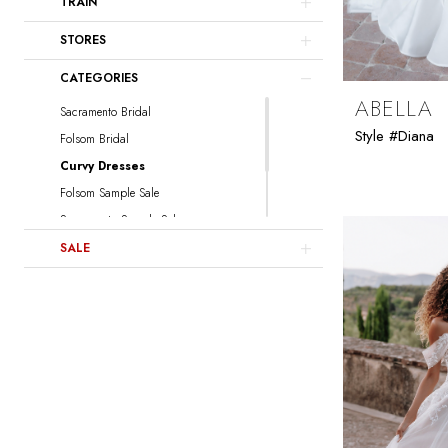
TRAIN
Willowby
Locket
STORES
CATEGORIES
ABELLA
Sacramento Bridal
Style #Diana
Folsom Bridal
Curvy Dresses
Folsom Sample Sale
Sacramento Sample Sale
Sacramento Curvy Sample Sale
SALE
Folsom Curvy Sample Sale