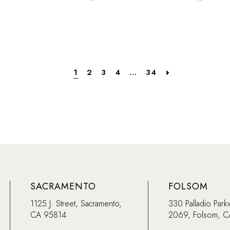
Color
Color
List
List
a0
#1f608b126e
#33838a
to
to
end
end
1
2
3
4
...
34
SACRAMENTO
FOLSOM
1125 J. Street, Sacramento,
330 Palladio Park
CA 95814
2069, Folsom, 