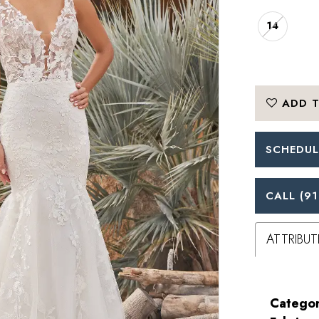
14
ADD T
SCHEDUL
CALL (91
ATTRIBUT
Categor