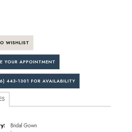
O WISHLIST
E YOUR APPOINTMENT
6) 443‑1301 FOR AVAILABILITY
ES
y:
Bridal Gown