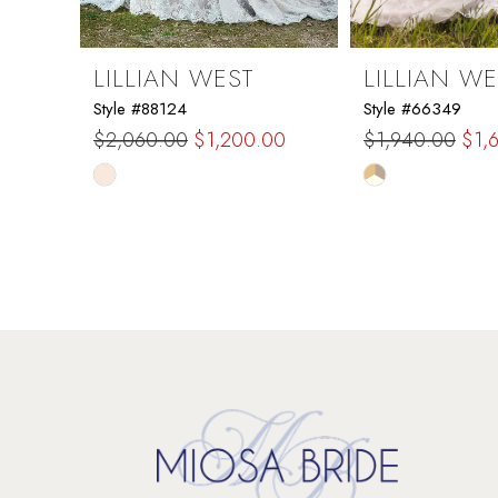
8
9
LILLIAN WEST
LILLIAN WE
Style #88124
Style #66349
10
$2,060.00
$1,200.00
$1,940.00
$1,
Skip
Skip
11
Color
Color
List
List
12
#58f7d8764a
#04b2af3b44
to
to
13
end
end
14