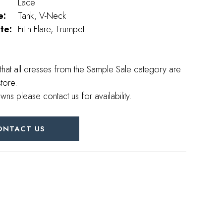
Lace
e:
Tank, V-Neck
te:
Fit n Flare, Trumpet
that all dresses from the Sample Sale category are
store.
wns please contact us for availability.
ONTACT US