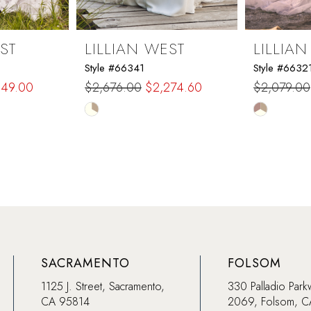
ST
LILLIAN WEST
LILLIA
Style #66341
Style #6632
649.00
$2,676.00
$2,274.60
$2,079.00
Skip
Skip
Color
Color
List
List
#f4b57dc18d
#defb86e
to
to
end
end
SACRAMENTO
FOLSOM
1125 J. Street, Sacramento,
330 Palladio Park
CA 95814
2069, Folsom, 