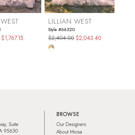
N WEST
LILLIAN WEST
LIL
1
Style #66320
Style 
$1,767.15
$2,404.00
$2,043.40
$2,2
Skip
Skip
Color
Color
List
List
c3b
#ff1c158a99
#7d9a
to
to
end
end
BROWSE
way, Suite
Our Designers
CA 95630
About Miosa