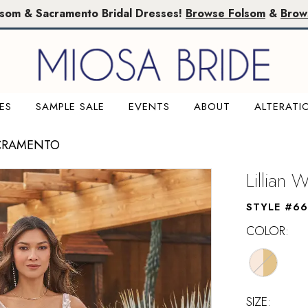
lsom & Sacramento Bridal Dresses!
Browse Folsom
&
Brow
ES
SAMPLE SALE
EVENTS
ABOUT
ALTERATI
ACRAMENTO
Lillian 
STYLE #6
COLOR:
SIZE: