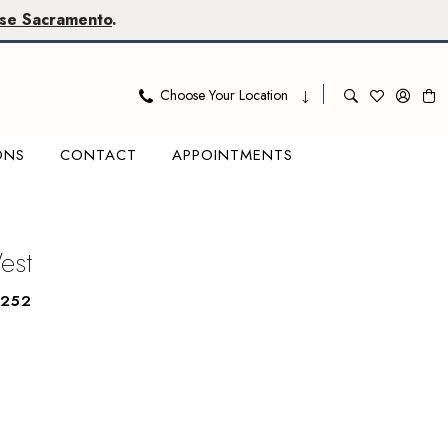
se Sacramento
.
Choose Your Location
ONS
CONTACT
APPOINTMENTS
West
6252