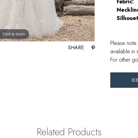
Fabric:
Necklin
Silhouet
Click to zoom
Click to zoom
Please note 
SHARE:
available in 
For other go
C
Related Products