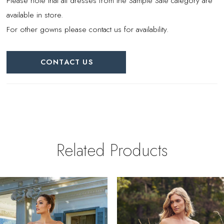
Please note that all dresses from the Sample Sale category are
available in store.
For other gowns please contact us for availability.
CONTACT US
Related Products
PAUSE AUTOPLAY
REVIOUS SLIDE
EXT SLIDE
0
Related
Skip
Products
to
1
Carousel
end