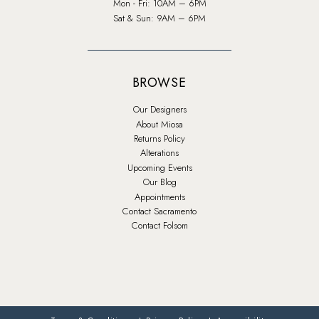
Mon - Fri: 10AM – 6PM
Sat & Sun: 9AM – 6PM
BROWSE
Our Designers
About Miosa
Returns Policy
Alterations
Upcoming Events
Our Blog
Appointments
Contact Sacramento
Contact Folsom