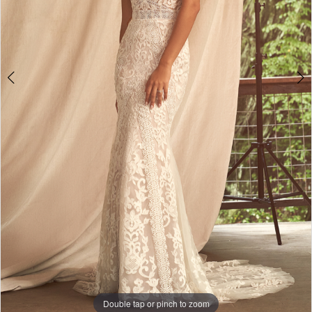
Double tap or pinch to zoom
Double tap or pinch to zoom