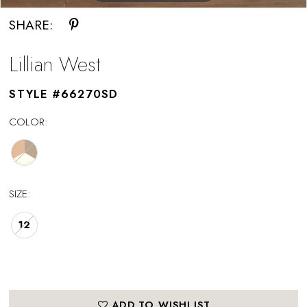
SHARE:
Lillian West
STYLE #66270SD
COLOR:
SIZE:
12
ADD TO WISHLIST