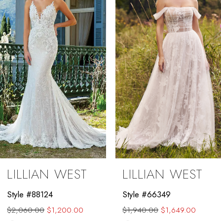
2
3
4
5
6
7
8
9
LILLIAN WEST
LILLIAN WEST
10
Style #88124
Style #66349
11
$2,060.00
$1,200.00
$1,940.00
$1,649.00