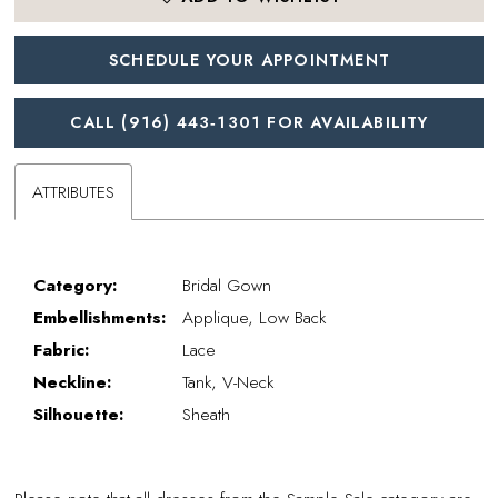
SCHEDULE YOUR APPOINTMENT
CALL (916) 443‑1301 FOR AVAILABILITY
ATTRIBUTES
Category:
Bridal Gown
Embellishments:
Applique, Low Back
Fabric:
Lace
Neckline:
Tank, V-Neck
Silhouette:
Sheath