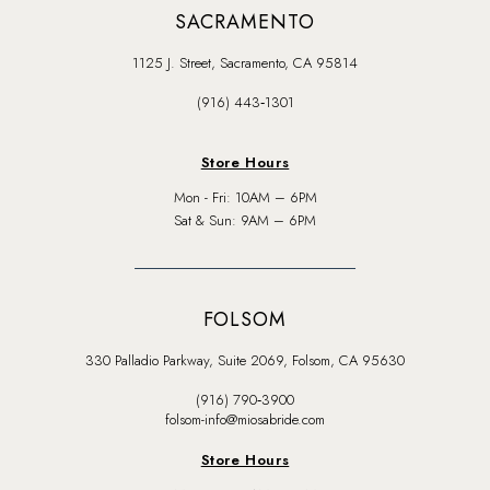
SACRAMENTO
1125 J. Street, Sacramento, CA 95814
(916) 443‑1301
Store Hours
Mon - Fri: 10AM – 6PM
Sat & Sun: 9AM – 6PM
FOLSOM
330 Palladio Parkway, Suite 2069, Folsom, CA 95630
(916) 790‑3900
folsom-info@miosabride.com
Store Hours