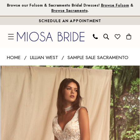
Skip
Skip
Enable
Pause
Browse our Folsom & Sacramento Bridal Dresses!
Browse Folsom
&
Browse Sacramento
.
to
to
Accessibility
autoplay
SCHEDULE AN APPOINTMENT
main
Navigation
for
for
content
visually
dynamic
impaired
content
Lillian
HOME
LILLIAN WEST
SAMPLE SALE SACRAMENTO
West
PAUSE AUTOPLAY
PREVIOUS SLIDE
NEXT SLIDE
Products
Skip
|
0
Views
to
Miosa
1
Carousel
end
Bride
-
66270SD
|
Miosa
Bride