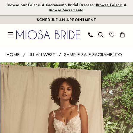
Skip
Skip
Enable
Pause
Browse our Folsom & Sacramento Bridal Dresses!
Browse Folsom
&
Browse Sacramento
.
to
to
Accessibility
autoplay
SCHEDULE AN APPOINTMENT
main
Navigation
for
for
content
visually
dynamic
impaired
content
Lillian
HOME
LILLIAN WEST
SAMPLE SALE SACRAMENTO
West
PAUSE AUTOPLAY
PREVIOUS SLIDE
NEXT SLIDE
Products
Skip
|
0
Views
to
Miosa
1
Carousel
end
Bride
-
66271
|
Miosa
Bride