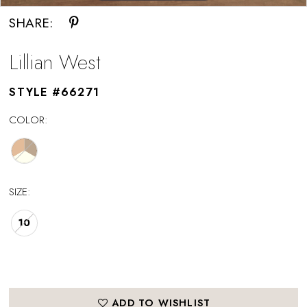
SHARE:
Lillian West
STYLE #66271
COLOR:
SIZE:
10
ADD TO WISHLIST