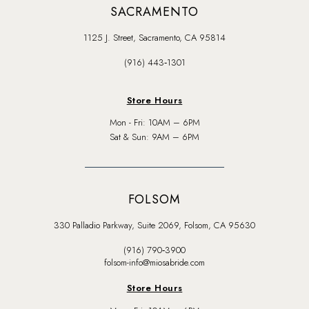
SACRAMENTO
1125 J. Street, Sacramento, CA 95814
(916) 443‑1301
Store Hours
Mon - Fri: 10AM – 6PM
Sat & Sun: 9AM – 6PM
FOLSOM
330 Palladio Parkway, Suite 2069, Folsom, CA 95630
(916) 790‑3900
folsom-info@miosabride.com
Store Hours