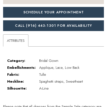
SCHEDULE YOUR APPOINTMENT
CALL (916) 443‑1301 FOR AVAILABILITY
ATTRIBUTES
Category:
Bridal Gown
Embellishments:
Applique, Lace, Low Back
Fabric:
Tulle
Neckline:
Spaghetti straps, Sweetheart
Silhouette:
A-Line
Please note that all dresses from the Sample Sale category are