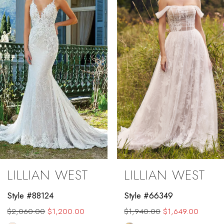
2
3
4
5
6
7
8
9
LILLIAN WEST
LILLIAN WEST
10
Style #88124
Style #66349
11
$2,060.00
$1,200.00
$1,940.00
$1,649.00