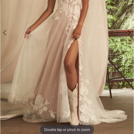
Double tap or pinch to zoom
Double tap or pinch to zoom