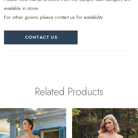
available in store.
For other gowns please contact us for availability.
CONTACT US
Related Products
PAUSE AUTOPLAY
REVIOUS SLIDE
EXT SLIDE
0
Related
Skip
Products
to
1
Carousel
end