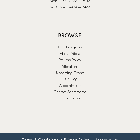
Mon - Fri: 10AM – 6PM
Sat & Sun: 9AM – 6PM
BROWSE
Our Designers
About Miosa
Returns Policy
Alterations
Upcoming Events
Our Blog
Appointments
Contact Sacramento
Contact Folsom