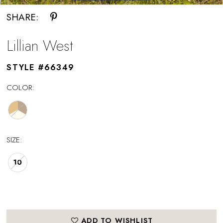
SHARE:
Lillian West
STYLE #66349
COLOR:
SIZE:
10
ADD TO WISHLIST