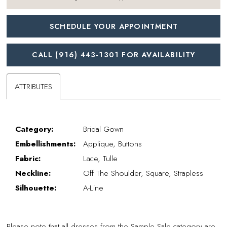
SCHEDULE YOUR APPOINTMENT
CALL (916) 443‑1301 FOR AVAILABILITY
ATTRIBUTES
Category:
Bridal Gown
Embellishments:
Applique, Buttons
Fabric:
Lace, Tulle
Neckline:
Off The Shoulder, Square, Strapless
Silhouette:
A-Line
Please note that all dresses from the Sample Sale category are