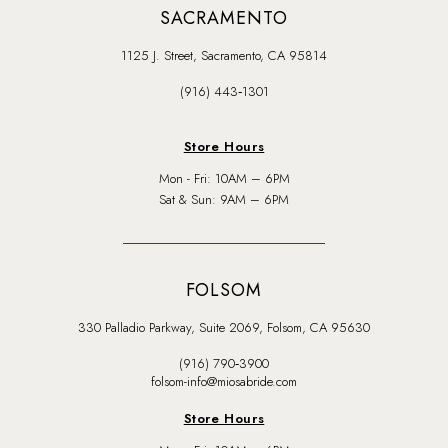
SACRAMENTO
1125 J. Street, Sacramento, CA 95814
(916) 443‑1301
Store Hours
Mon - Fri: 10AM – 6PM
Sat & Sun: 9AM – 6PM
FOLSOM
330 Palladio Parkway, Suite 2069, Folsom, CA 95630
(916) 790‑3900
folsom-info@miosabride.com
Store Hours