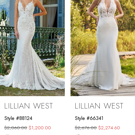
2
3
4
5
6
7
8
9
LILLIAN WEST
LILLIAN WEST
10
Style #88124
Style #66341
11
$2,060.00
$1,200.00
$2,676.00
$2,274.60