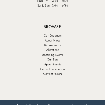
Mon - Fri: 10AM – 6PM
Sat & Sun: 9AM – 6PM
BROWSE
Our Designers
About Miosa
Returns Policy
Alterations
Upcoming Events
Our Blog
Appointments
Contact Sacramento
Contact Folsom