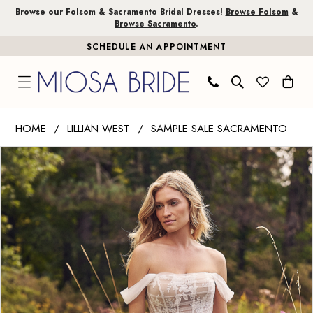
Skip
Skip
Enable
Pause
Browse our Folsom & Sacramento Bridal Dresses!
Browse Folsom
&
Browse Sacramento
.
to
to
Accessibility
autoplay
SCHEDULE AN APPOINTMENT
main
Navigation
for
for
content
visually
dynamic
impaired
content
Lillian
HOME
LILLIAN WEST
SAMPLE SALE SACRAMENTO
West
PAUSE AUTOPLAY
PREVIOUS SLIDE
NEXT SLIDE
Products
Skip
|
0
Views
to
Miosa
1
Carousel
end
Bride
-
66349
|
Miosa
Bride