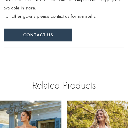
available in store.
For other gowns please contact us for availability.
CONTACT US
Related Products
PAUSE AUTOPLAY
REVIOUS SLIDE
EXT SLIDE
0
Related
Skip
Products
to
1
Carousel
end