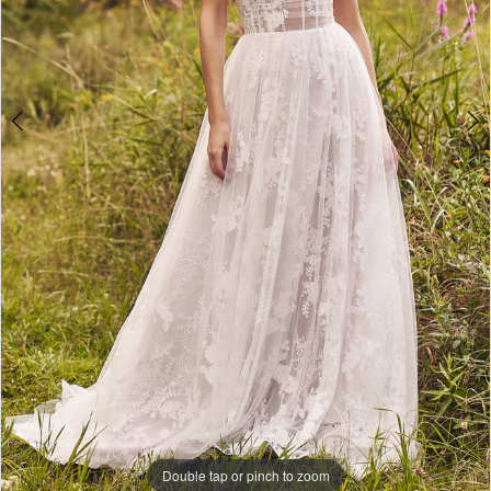
Double tap or pinch to zoom
Double tap or pinch to zoom