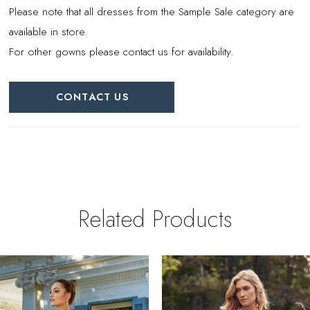
Please note that all dresses from the Sample Sale category are
available in store.
For other gowns please contact us for availability.
CONTACT US
Related Products
PAUSE AUTOPLAY
REVIOUS SLIDE
EXT SLIDE
0
Related
Skip
Products
to
1
Carousel
end