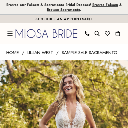
Skip
Skip
Enable
Pause
Browse our Folsom & Sacramento Bridal Dresses!
Browse Folsom
&
Browse Sacramento
.
to
to
Accessibility
autoplay
SCHEDULE AN APPOINTMENT
main
Navigation
for
for
content
visually
dynamic
impaired
content
Lillian
HOME
LILLIAN WEST
SAMPLE SALE SACRAMENTO
West
PAUSE AUTOPLAY
PREVIOUS SLIDE
NEXT SLIDE
Products
Skip
|
0
Views
to
Miosa
1
Carousel
end
Bride
-
66341
|
Miosa
Bride