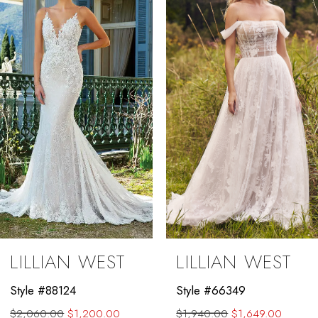
2
3
4
5
6
7
8
9
LILLIAN WEST
LILLIAN WEST
10
Style #88124
Style #66349
11
$2,060.00
$1,200.00
$1,940.00
$1,649.00