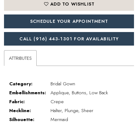
ADD TO WISHLIST
SCHEDULE YOUR APPOINTMENT
CALL (916) 443‑1301 FOR AVAILABILITY
ATTRIBUTES
Category:
Bridal Gown
Embellishments:
Applique, Buttons, Low Back
Fabric:
Crepe
Neckline:
Halter, Plunge, Sheer
Silhouette:
Mermaid