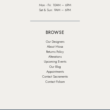
Mon - Fri: 10AM – 6PM
Sat & Sun: 9AM – 6PM
BROWSE
Our Designers
About Miosa
Returns Policy
Alterations
Upcoming Events
Our Blog
Appointments
Contact Sacramento
Contact Folsom