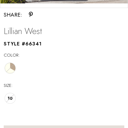
Double tap or pinch to zoom
SHARE:
Lillian West
STYLE #66341
COLOR:
SIZE:
10