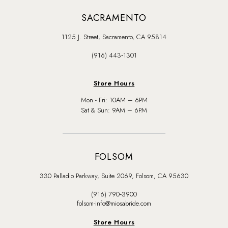
SACRAMENTO
1125 J. Street, Sacramento, CA 95814
(916) 443‑1301
Store Hours
Mon - Fri: 10AM – 6PM
Sat & Sun: 9AM – 6PM
FOLSOM
330 Palladio Parkway, Suite 2069, Folsom, CA 95630
(916) 790‑3900
folsom-info@miosabride.com
Store Hours