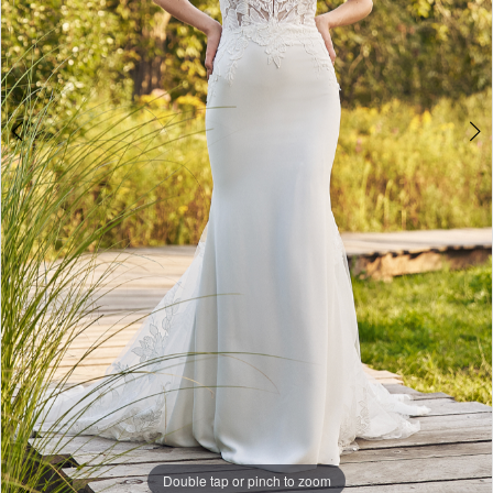
Double tap or pinch to zoom