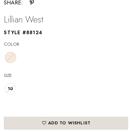
SHARE:
Lillian West
STYLE #88124
COLOR:
SIZE:
10
ADD TO WISHLIST