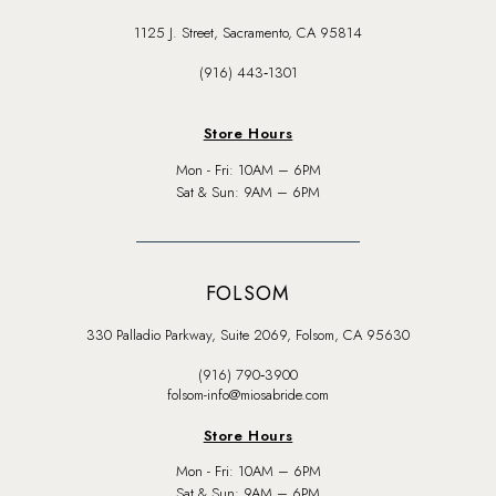
1125 J. Street, Sacramento, CA 95814
(916) 443‑1301
Store Hours
Mon - Fri: 10AM – 6PM
Sat & Sun: 9AM – 6PM
FOLSOM
330 Palladio Parkway, Suite 2069, Folsom, CA 95630
(916) 790‑3900
folsom-info@miosabride.com
Store Hours
Mon - Fri: 10AM – 6PM
Sat & Sun: 9AM – 6PM