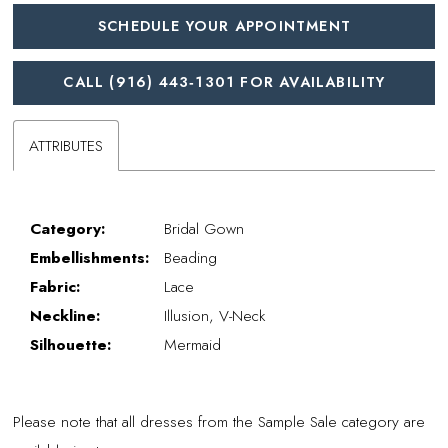
SCHEDULE YOUR APPOINTMENT
CALL (916) 443‑1301 FOR AVAILABILITY
ATTRIBUTES
Category:
Bridal Gown
Embellishments:
Beading
Fabric:
Lace
Neckline:
Illusion, V-Neck
Silhouette:
Mermaid
Please note that all dresses from the Sample Sale category are