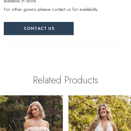
available in store.
For other gowns please contact us for availability.
CONTACT US
Related Products
PAUSE AUTOPLAY
REVIOUS SLIDE
EXT SLIDE
0
Related
Skip
Products
to
1
Carousel
end
2