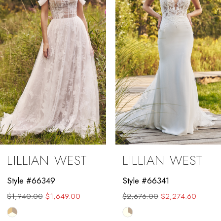
3
4
5
6
7
8
9
LILLIAN WEST
LILLIAN WEST
10
Style #66349
Style #66341
11
$1,940.00
$1,649.00
$2,676.00
$2,274.60
12
Skip
Skip