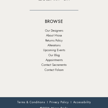
BROWSE
Our Designers
About Miosa
Returns Policy
Alterations
Upcoming Events
Our Blog
Appointments
Contact Sacramento
Contact Folsom
Terms & Conditions
Privacy Policy
Accessibility