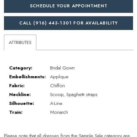
SCHEDULE YOUR APPOINTMENT
CALL (916) 443‑1301 FOR AVAILABILITY
ATTRIBUTES
Category:
Bridal Gown
Embellishments:
Applique
Fabric:
Chiffon
Neckline:
Scoop, Spaghetti straps
Silhouette:
A-Line
Train:
Monarch
Please note that all dresses from the Sample Sale category are