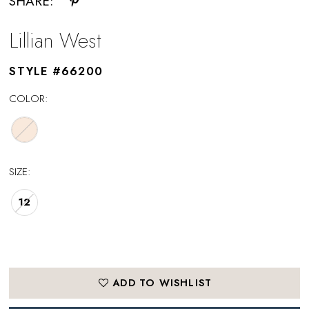
SHARE:
Lillian West
STYLE #66200
COLOR:
SIZE:
12
ADD TO WISHLIST