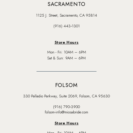
SACRAMENTO
1125 J. Street, Sacramento, CA 95814
(916) 443‑1301
Store Hours
Mon - Fri: 10AM – 6PM
Sat & Sun: 9AM – 6PM
FOLSOM
330 Palladio Parkway, Suite 2069, Folsom, CA 95630
(916) 790‑3900
folsom-info@miosabride.com
Store Hours
Mon - Fri: 10AM – 6PM