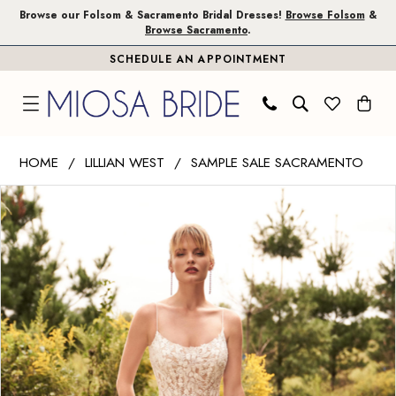
Skip
Skip
Enable
Pause
Browse our Folsom & Sacramento Bridal Dresses!
Browse Folsom
&
Browse Sacramento
.
to
to
Accessibility
autoplay
SCHEDULE AN APPOINTMENT
main
Navigation
for
for
content
visually
dynamic
impaired
content
Lillian
HOME
LILLIAN WEST
SAMPLE SALE SACRAMENTO
West
PAUSE AUTOPLAY
PREVIOUS SLIDE
NEXT SLIDE
Products
Skip
|
0
Views
to
Miosa
1
Carousel
end
Bride
-
66200
|
Miosa
Bride