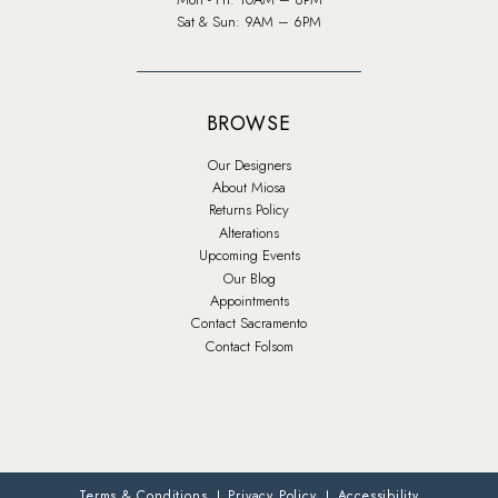
Sat & Sun: 9AM – 6PM
BROWSE
Our Designers
About Miosa
Returns Policy
Alterations
Upcoming Events
Our Blog
Appointments
Contact Sacramento
Contact Folsom
Terms & Conditions
Privacy Policy
Accessibility