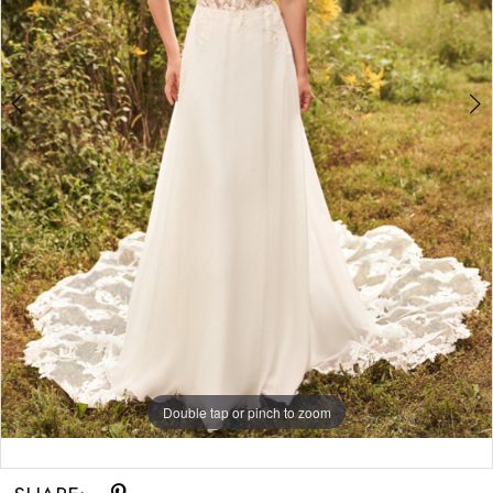
Double tap or pinch to zoom
Double tap or pinch to zoom