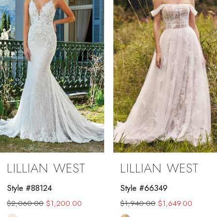
2
3
4
5
6
7
8
9
LILLIAN WEST
LILLIAN WEST
10
Style #88124
Style #66349
11
$2,060.00
$1,200.00
$1,940.00
$1,649.00