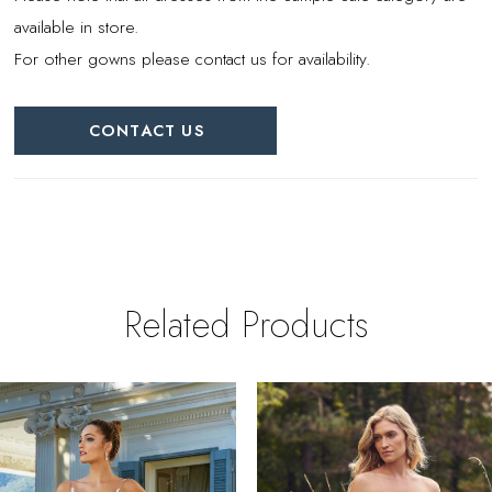
available in store.
For other gowns please contact us for availability.
CONTACT US
Related Products
PAUSE AUTOPLAY
REVIOUS SLIDE
EXT SLIDE
0
Related
Skip
Products
to
1
Carousel
end