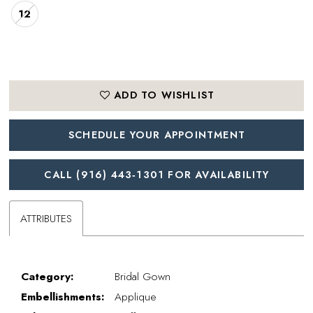
12
ADD TO WISHLIST
SCHEDULE YOUR APPOINTMENT
CALL (916) 443‑1301 FOR AVAILABILITY
ATTRIBUTES
Category:
Bridal Gown
Embellishments:
Applique