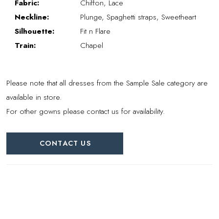
Fabric:
Chiffon, Lace
Neckline:
Plunge, Spaghetti straps, Sweetheart
Silhouette:
Fit n Flare
Train:
Chapel
Please note that all dresses from the Sample Sale category are
available in store.
For other gowns please contact us for availability.
CONTACT US