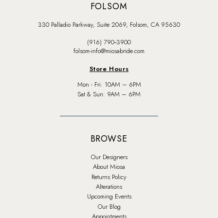
FOLSOM
330 Palladio Parkway, Suite 2069, Folsom, CA 95630
(916) 790‑3900
folsom-info@miosabride.com
Store Hours
Mon - Fri: 10AM – 6PM
Sat & Sun: 9AM – 6PM
BROWSE
Our Designers
About Miosa
Returns Policy
Alterations
Upcoming Events
Our Blog
Appointments