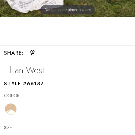
Double tap or pinch to zoom
Double tap or pinch to zoom
SHARE:
Lillian West
STYLE #66187
COLOR:
SIZE: