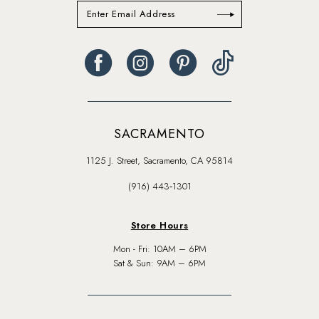
SACRAMENTO
1125 J. Street, Sacramento, CA 95814
(916) 443‑1301
Store Hours
Mon - Fri: 10AM – 6PM
Sat & Sun: 9AM – 6PM