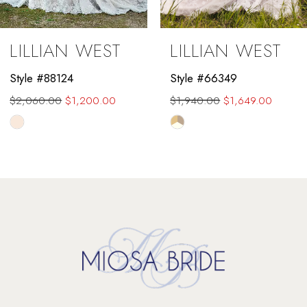
9
LILLIAN WEST
LILLIAN WEST
10
Style #88124
Style #66349
11
$2,060.00
$1,200.00
$1,940.00
$1,649.00
12
Skip
Skip
Color
Color
13
List
List
#14f94d3416
#b7343c0fb7
14
to
to
end
end