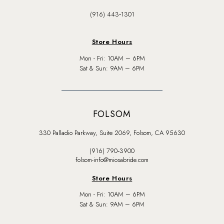
(916) 443‑1301
Store Hours
Mon - Fri: 10AM – 6PM
Sat & Sun: 9AM – 6PM
FOLSOM
330 Palladio Parkway, Suite 2069, Folsom, CA 95630
(916) 790‑3900
folsom-info@miosabride.com
Store Hours
Mon - Fri: 10AM – 6PM
Sat & Sun: 9AM – 6PM