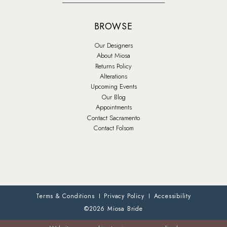
BROWSE
Our Designers
About Miosa
Returns Policy
Alterations
Upcoming Events
Our Blog
Appointments
Contact Sacramento
Contact Folsom
Terms & Conditions
Privacy Policy
Accessibility
©2026 Miosa Bride