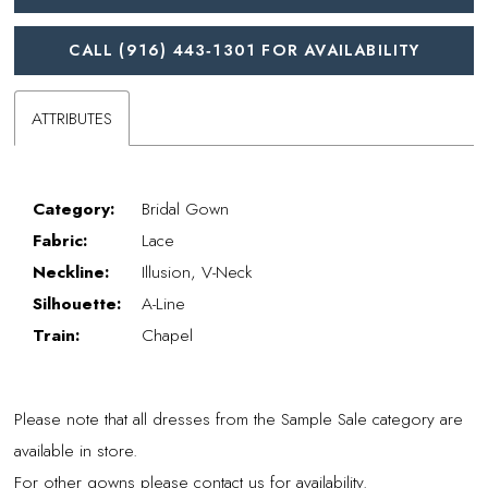
CALL (916) 443‑1301 FOR AVAILABILITY
ATTRIBUTES
Category:
Bridal Gown
Fabric:
Lace
Neckline:
Illusion, V-Neck
Silhouette:
A-Line
Train:
Chapel
Please note that all dresses from the Sample Sale category are
available in store.
For other gowns please contact us for availability.