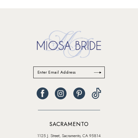
List
List
#360067ba74
#daeb21ed54
14
to
to
end
end
SACRAMENTO
1125 J. Street, Sacramento, CA 95814