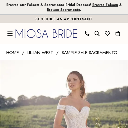
Skip
Skip
Enable
Pause
Browse our Folsom & Sacramento Bridal Dresses!
Browse Folsom
&
Browse Sacramento
.
to
to
Accessibility
autoplay
SCHEDULE AN APPOINTMENT
main
Navigation
for
for
content
visually
dynamic
impaired
content
Lillian
HOME
LILLIAN WEST
SAMPLE SALE SACRAMENTO
West
PAUSE AUTOPLAY
PREVIOUS SLIDE
NEXT SLIDE
Products
Skip
|
0
Views
to
Miosa
1
Carousel
end
Bride
-
2
66145
|
Miosa
Bride