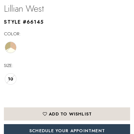
Lillian West
STYLE #66145
COLOR:
SIZE:
10
ADD TO WISHLIST
SCHEDULE YOUR APPOINTMENT