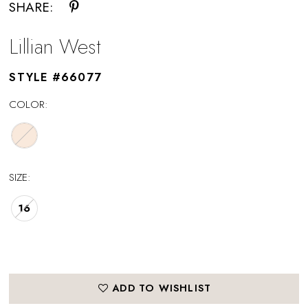
SHARE:
Lillian West
STYLE #66077
COLOR:
SIZE:
16
ADD TO WISHLIST