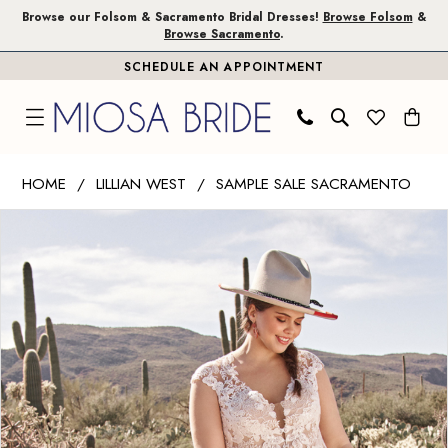
Skip
Skip
Enable
Pause
Browse our Folsom & Sacramento Bridal Dresses!
Browse Folsom
&
Browse Sacramento
.
to
to
Accessibility
autoplay
SCHEDULE AN APPOINTMENT
main
Navigation
for
for
content
visually
dynamic
impaired
content
Lillian
HOME
LILLIAN WEST
SAMPLE SALE SACRAMENTO
West
PAUSE AUTOPLAY
PREVIOUS SLIDE
NEXT SLIDE
Products
Skip
|
0
Views
to
Miosa
Carousel
end
Bride
-
66077
|
Miosa
Bride