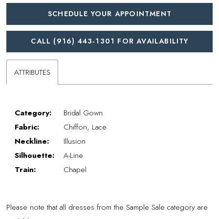
SCHEDULE YOUR APPOINTMENT
CALL (916) 443‑1301 FOR AVAILABILITY
ATTRIBUTES
Category:
Bridal Gown
Fabric:
Chiffon, Lace
Neckline:
Illusion
Silhouette:
A-Line
Train:
Chapel
Please note that all dresses from the Sample Sale category are