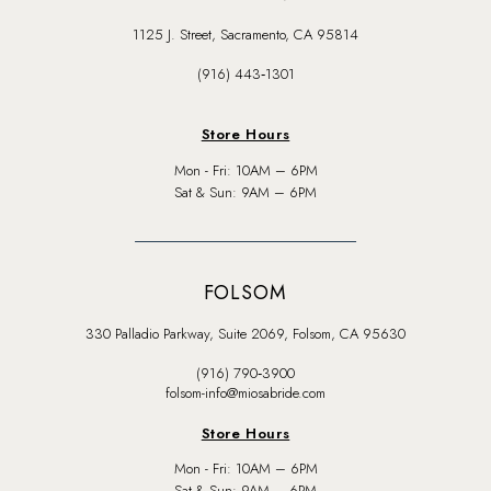
1125 J. Street, Sacramento, CA 95814
(916) 443‑1301
Store Hours
Mon - Fri: 10AM – 6PM
Sat & Sun: 9AM – 6PM
FOLSOM
330 Palladio Parkway, Suite 2069, Folsom, CA 95630
(916) 790‑3900
folsom-info@miosabride.com
Store Hours
Mon - Fri: 10AM – 6PM
Sat & Sun: 9AM – 6PM