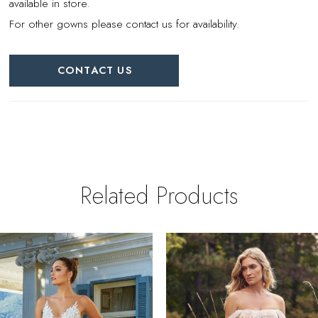
available in store.
For other gowns please contact us for availability.
CONTACT US
Related Products
PAUSE AUTOPLAY
REVIOUS SLIDE
EXT SLIDE
0
Related
Skip
Products
to
1
Carousel
end
2