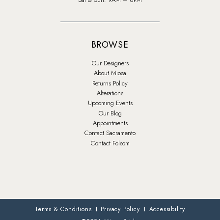
BROWSE
Our Designers
About Miosa
Returns Policy
Alterations
Upcoming Events
Our Blog
Appointments
Contact Sacramento
Contact Folsom
Terms & Conditions
Privacy Policy
Accessibility