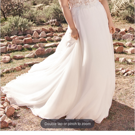
Double tap or pinch to zoom