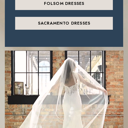
FOLSOM DRESSES
SACRAMENTO DRESSES