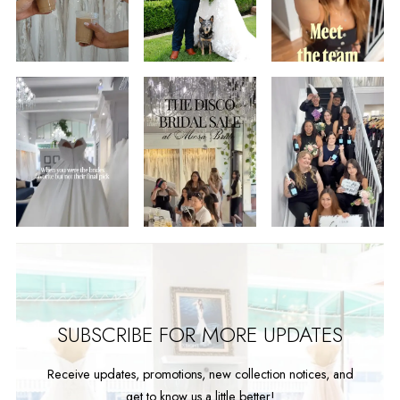
2
3
4
5
6
7
8
9
SUBSCRIBE FOR MORE UPDATES
Receive updates, promotions, new collection notices, and
get to know us a little better!