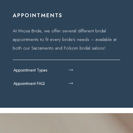
APPOINTMENTS
At Miosa Bride, we offer several different bridal
appointments to fit every bride’s needs – available at
both our Sacramento and Folsom bridal salons!
Appointment Types
Appointment FAQ