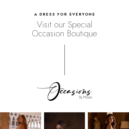
A DRESS FOR EVERYONE
Visit our Special
Occasion Boutique
UPSCALE
SHOPPING