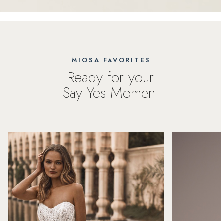
MIOSA FAVORITES
Ready for your
Say Yes Moment
PAUSE AUTOPLAY
PREVIOUS SLIDE
NEXT SLIDE
Featured
Skip
0
Products
to
1
Carousel
end
2
3