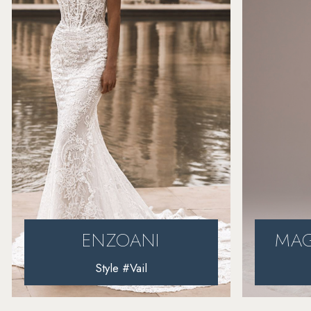
4
5
6
7
8
MAGGIE SOTTERO
Style #Harlem