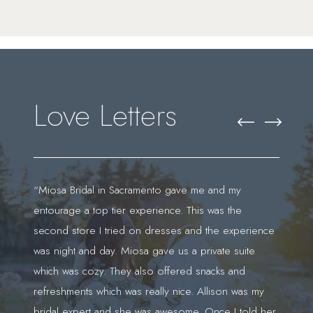
Featured
Skip
Testimonials
to
end
Love Letters
PAUSE AUTOPLAY
PREVIOUS SLIDE
NEXT SLIDE
0
“Miosa Bridal in Sacramento gave me and my
“I 
entourage a top tier experience. This was the
Jas
1
second store I tried on dresses and the experience
exp
was night and day. Miosa gave us a private suite
doe
't
which was cozy. They also offered snacks and
who
refreshments which was really nice. Allison was my
say
bridal expert and she was awesome. Once I told her
dur