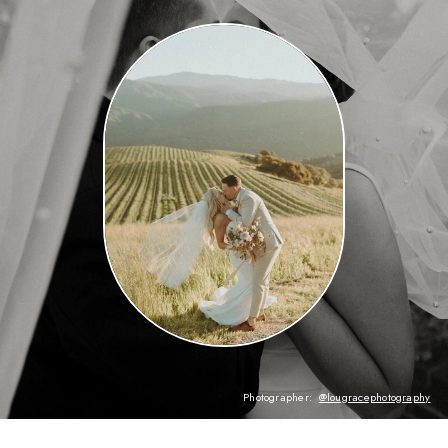
Photographer:
@lougracephotography