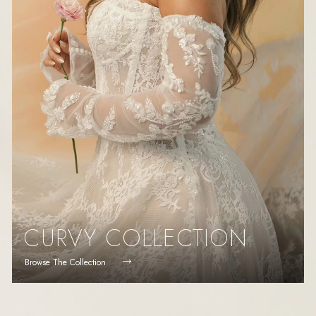
CURVY COLLECTION
Browse The Collection