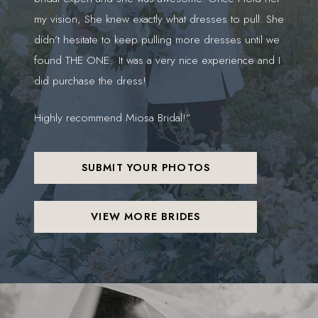
my vision, She knew exactly what dresses to pull. She
gor
didn’t hesitate to keep pulling more dresses until we
found THE ONE. It was a very nice experience and I
did purchase the dress!
Highly recommend Miosa Bridal!”
SUBMIT YOUR PHOTOS
VIEW MORE BRIDES