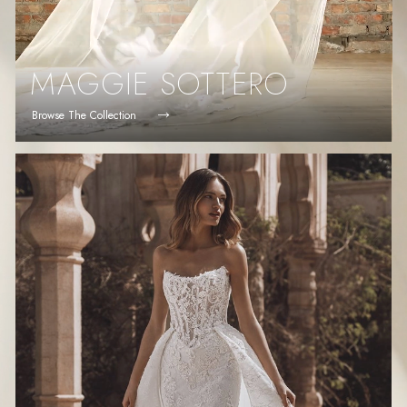
MAGGIE SOTTERO
Browse The Collection