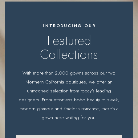
Featured
designers
INTRODUCING OUR
Featured
Collections
With more than 2,000 gowns across our two
Northern California boutiques, we offer an
unmatched selection from today’s leading
designers. From effortless boho beauty to sleek,
modern glamour and timeless romance, there’s a
gown here waiting for you.