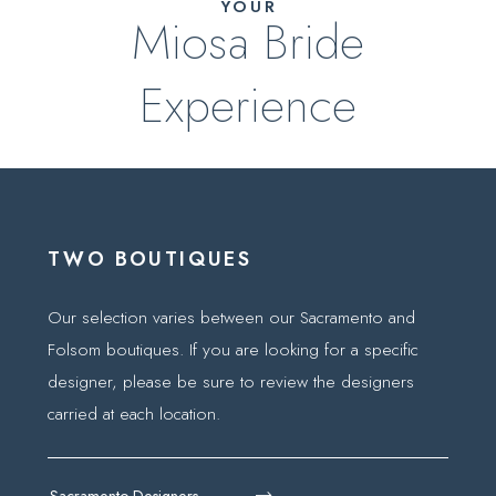
YOUR
Miosa Bride
Experience
TWO BOUTIQUES
Our selection varies between our Sacramento and
Folsom boutiques. If you are looking for a specific
designer, please be sure to review the designers
carried at each location.
Sacramento Designers