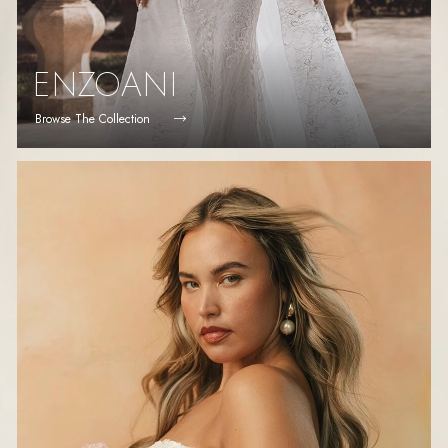
ENZOANI
Browse The Collection