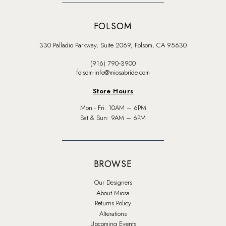
FOLSOM
330 Palladio Parkway, Suite 2069, Folsom, CA 95630
(916) 790‑3900
folsom-info@miosabride.com
Store Hours
Mon - Fri: 10AM – 6PM
Sat & Sun: 9AM – 6PM
BROWSE
Our Designers
About Miosa
Returns Policy
Alterations
Upcoming Events