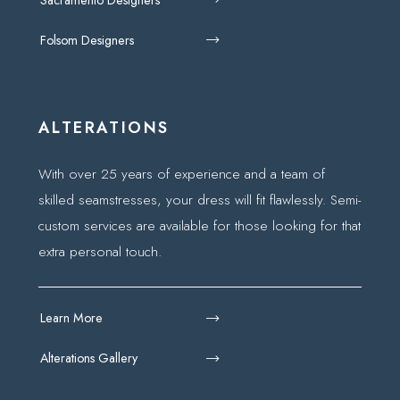
Folsom Designers
ALTERATIONS
With over 25 years of experience and a team of
skilled seamstresses, your dress will fit flawlessly. Semi-
custom services are available for those looking for that
extra personal touch.
Learn More
Alterations Gallery