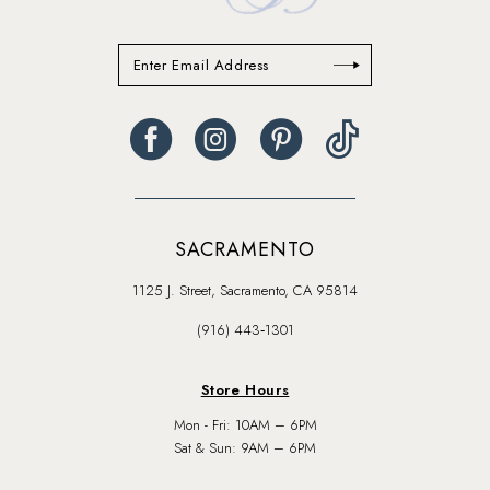
SACRAMENTO
1125 J. Street, Sacramento, CA 95814
(916) 443‑1301
Store Hours
Mon - Fri: 10AM – 6PM
Sat & Sun: 9AM – 6PM