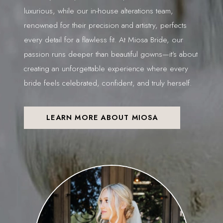
luxurious, while our in-house alterations team,
renowned for their precision and artistry, perfects
every detail for a flawless fit. At Miosa Bride, our
passion runs deeper than beautiful gowns—it’s about
creating an unforgettable experience where every
bride feels celebrated, confident, and truly herself.
LEARN MORE ABOUT MIOSA