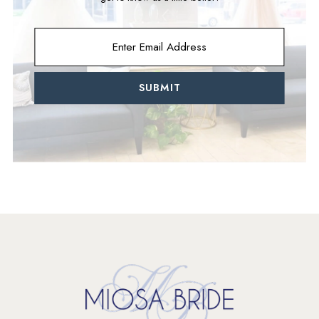
SUBMIT