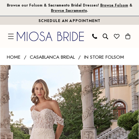
Skip
Skip
Enable
Pause
Browse our Folsom & Sacramento Bridal Dresses!
Browse Folsom
&
Browse Sacramento
.
to
to
Accessibility
autoplay
SCHEDULE AN APPOINTMENT
main
Navigation
for
for
content
visually
dynamic
impaired
content
Casablanca
HOME
CASABLANCA BRIDAL
IN STORE FOLSOM
Bridal
PAUSE AUTOPLAY
PREVIOUS SLIDE
NEXT SLIDE
Products
Skip
|
0
Views
to
Miosa
1
Carousel
end
Bride
-
Kitty
|
Miosa
Bride