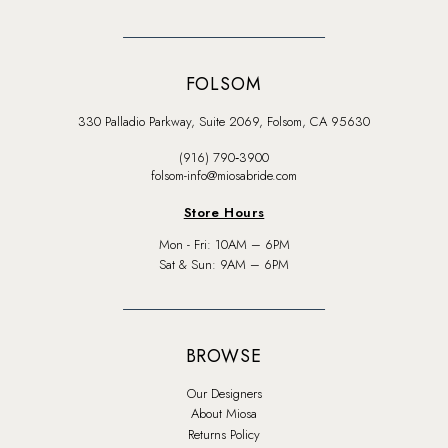
FOLSOM
330 Palladio Parkway, Suite 2069, Folsom, CA 95630
(916) 790‑3900
folsom-info@miosabride.com
Store Hours
Mon - Fri: 10AM – 6PM
Sat & Sun: 9AM – 6PM
BROWSE
Our Designers
About Miosa
Returns Policy