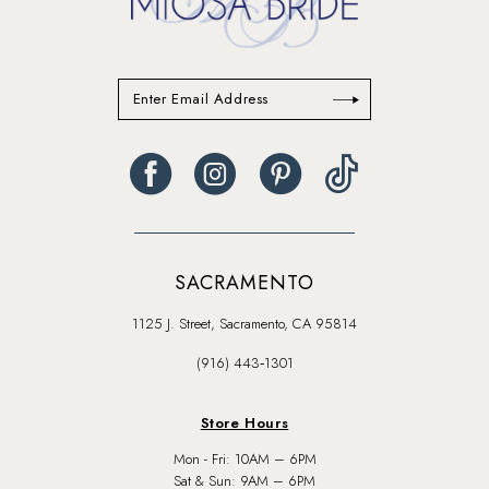
SACRAMENTO
1125 J. Street, Sacramento, CA 95814
(916) 443‑1301
Store Hours
Mon - Fri: 10AM – 6PM
Sat & Sun: 9AM – 6PM