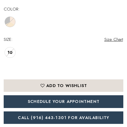
COLOR:
SIZE:
Size Chart
10
ADD TO WISHLIST
SCHEDULE YOUR APPOINTMENT
CALL (916) 443‑1301 FOR AVAILABILITY