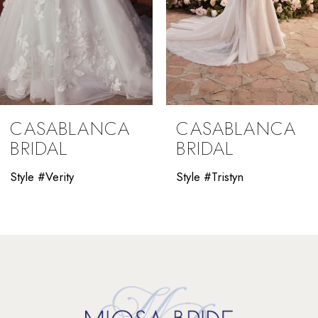
6
7
8
9
CASABLANCA
CASABLANCA
10
BRIDAL
BRIDAL
11
Style #Verity
Style #Tristyn
12
13
14