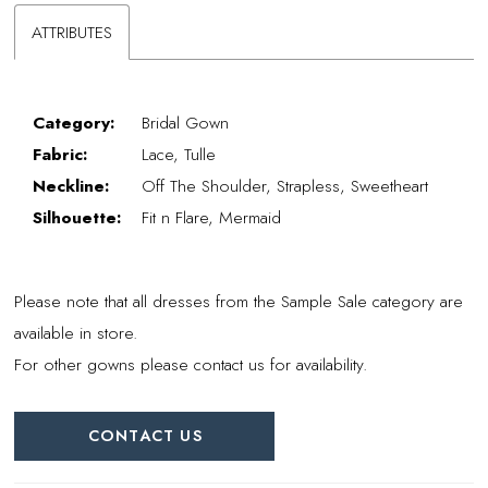
ATTRIBUTES
Category:
Bridal Gown
Fabric:
Lace, Tulle
Neckline:
Off The Shoulder, Strapless, Sweetheart
Silhouette:
Fit n Flare, Mermaid
Please note that all dresses from the Sample Sale category are
available in store.
For other gowns please contact us for availability.
CONTACT US