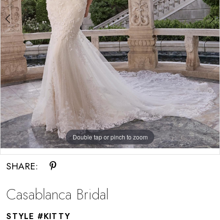
Double tap or pinch to zoom
Double tap or pinch to zoom
SHARE:
Casablanca Bridal
STYLE #KITTY