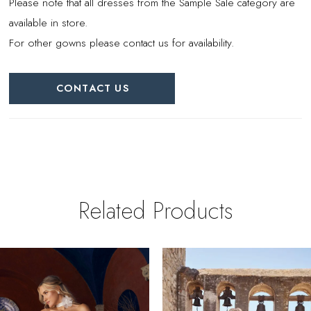
Please note that all dresses from the Sample Sale category are
available in store.
For other gowns please contact us for availability.
CONTACT US
Related Products
PAUSE AUTOPLAY
REVIOUS SLIDE
EXT SLIDE
0
Related
Skip
Products
to
1
Carousel
end