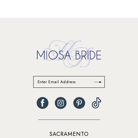
12
13
14
SACRAMENTO