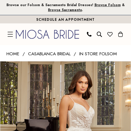
Skip
Skip
Enable
Pause
Browse our Folsom & Sacramento Bridal Dresses!
Browse Folsom
&
Browse Sacramento
.
to
to
Accessibility
autoplay
SCHEDULE AN APPOINTMENT
main
Navigation
for
for
content
visually
dynamic
impaired
content
Casablanca
HOME
CASABLANCA BRIDAL
IN STORE FOLSOM
Bridal
PAUSE AUTOPLAY
PREVIOUS SLIDE
NEXT SLIDE
Products
Skip
|
0
Views
to
Miosa
1
Carousel
end
Bride
-
2
Rhiannon
3
|
Miosa
Bride