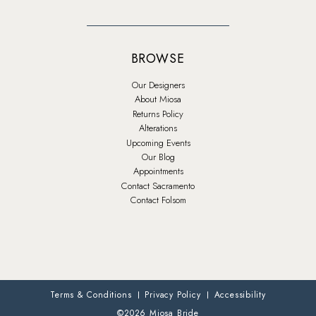
BROWSE
Our Designers
About Miosa
Returns Policy
Alterations
Upcoming Events
Our Blog
Appointments
Contact Sacramento
Contact Folsom
Terms & Conditions
Privacy Policy
Accessibility
©2026 Miosa Bride