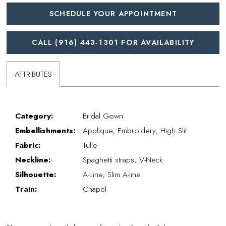
SCHEDULE YOUR APPOINTMENT
CALL (916) 443‑1301 FOR AVAILABILITY
ATTRIBUTES
Category:
Bridal Gown
Embellishments:
Applique, Embroidery, High Slit
Fabric:
Tulle
Neckline:
Spaghetti straps, V-Neck
Silhouette:
A-Line, Slim A-line
Train:
Chapel