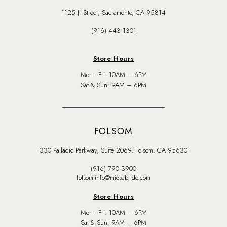
1125 J. Street, Sacramento, CA 95814
(916) 443‑1301
Store Hours
Mon - Fri: 10AM – 6PM
Sat & Sun: 9AM – 6PM
FOLSOM
330 Palladio Parkway, Suite 2069, Folsom, CA 95630
(916) 790‑3900
folsom-info@miosabride.com
Store Hours
Mon - Fri: 10AM – 6PM
Sat & Sun: 9AM – 6PM