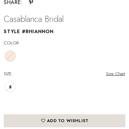
SHARE:
Casablanca Bridal
STYLE #RHIANNON
COLOR:
SIZE:
Size Chart
8
ADD TO WISHLIST