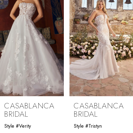
2
3
4
5
6
7
8
9
CASABLANCA
CASABLANCA
10
BRIDAL
BRIDAL
11
Style #Verity
Style #Tristyn