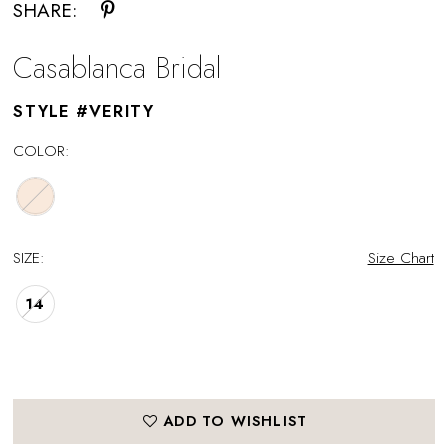
SHARE:
Casablanca Bridal
STYLE #VERITY
COLOR:
SIZE:
Size Chart
14
ADD TO WISHLIST