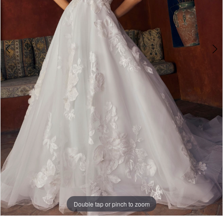
Double tap or pinch to zoom
Double tap or pinch to zoom