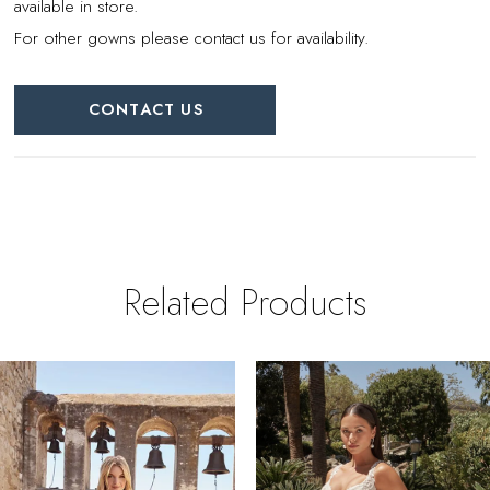
available in store.
For other gowns please contact us for availability.
CONTACT US
Related Products
PAUSE AUTOPLAY
REVIOUS SLIDE
EXT SLIDE
0
Related
Skip
Products
to
1
Carousel
end
2