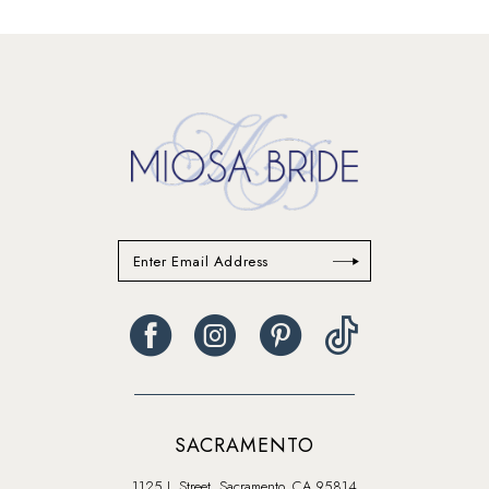
13
14
SACRAMENTO
1125 J. Street, Sacramento, CA 95814