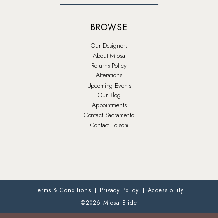
BROWSE
Our Designers
About Miosa
Returns Policy
Alterations
Upcoming Events
Our Blog
Appointments
Contact Sacramento
Contact Folsom
Terms & Conditions
Privacy Policy
Accessibility
©2026 Miosa Bride