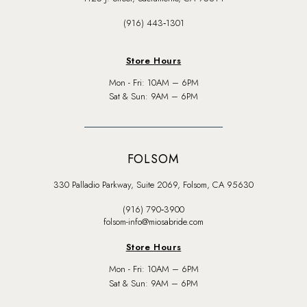
(916) 443‑1301
Store Hours
Mon - Fri: 10AM – 6PM
Sat & Sun: 9AM – 6PM
FOLSOM
330 Palladio Parkway, Suite 2069, Folsom, CA 95630
(916) 790‑3900
folsom-info@miosabride.com
Store Hours
Mon - Fri: 10AM – 6PM
Sat & Sun: 9AM – 6PM