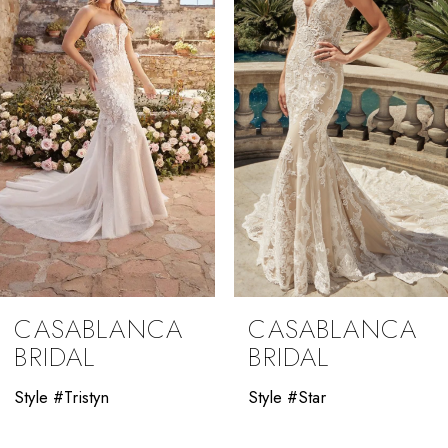
3
4
5
6
7
8
9
CASABLANCA
CASABLANCA
10
BRIDAL
BRIDAL
11
Style #Tristyn
Style #Star
12