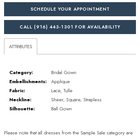
SCHEDULE YOUR APPOINTMENT
CALL (916) 443‑1301 FOR AVAILABILITY
ATTRIBUTES
Category:
Bridal Gown
Embellishments:
Applique
Fabric:
Lace, Tulle
Neckline:
Sheer, Square, Strapless
Silhouette:
Ball Gown
Please note that all dresses from the Sample Sale category are