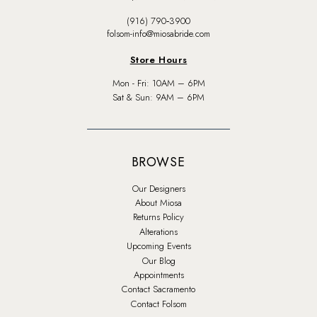
(916) 790‑3900
folsom-info@miosabride.com
Store Hours
Mon - Fri: 10AM – 6PM
Sat & Sun: 9AM – 6PM
BROWSE
Our Designers
About Miosa
Returns Policy
Alterations
Upcoming Events
Our Blog
Appointments
Contact Sacramento
Contact Folsom