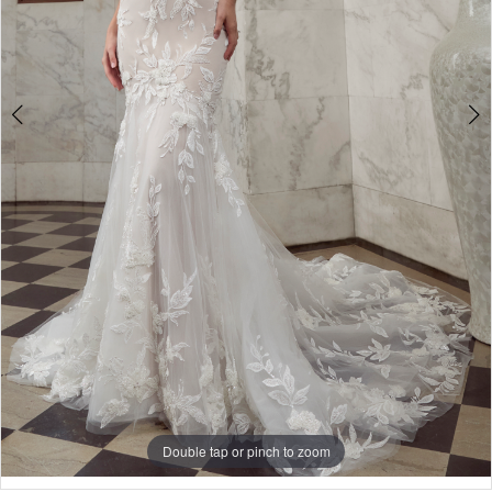
Double tap or pinch to zoom
Double tap or pinch to zoom
Double tap or pinch to zoom