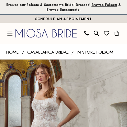
Skip
Skip
Enable
Pause
Browse our Folsom & Sacramento Bridal Dresses!
Browse Folsom
&
Browse Sacramento
.
to
to
Accessibility
autoplay
SCHEDULE AN APPOINTMENT
main
Navigation
for
for
content
visually
dynamic
impaired
content
Casablanca
HOME
CASABLANCA BRIDAL
IN STORE FOLSOM
Bridal
PAUSE AUTOPLAY
PREVIOUS SLIDE
NEXT SLIDE
Products
Skip
|
0
Views
to
Miosa
1
Carousel
end
Bride
-
2
Minerva
|
Miosa
Bride