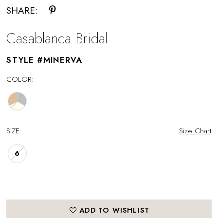
SHARE:
Casablanca Bridal
STYLE #MINERVA
COLOR:
SIZE:
Size Chart
6
ADD TO WISHLIST