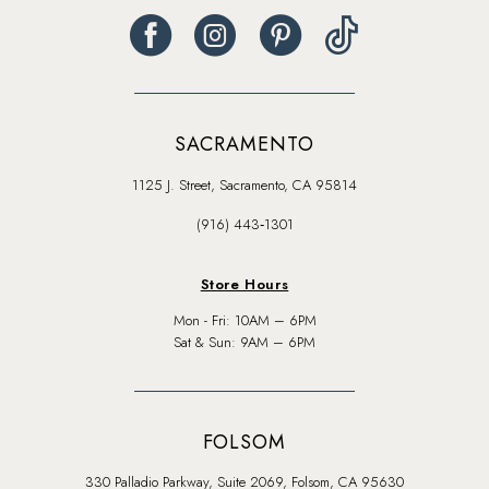
SACRAMENTO
1125 J. Street, Sacramento, CA 95814
(916) 443‑1301
Store Hours
Mon - Fri: 10AM – 6PM
Sat & Sun: 9AM – 6PM
FOLSOM
330 Palladio Parkway, Suite 2069, Folsom, CA 95630