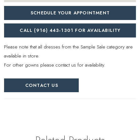
SCHEDULE YOUR APPOINTMENT
CALL (916) 443‑1301 FOR AVAILABILITY
Please note that all dresses from the Sample Sale category are
available in store.
For other gowns please contact us for availability.
CONTACT US