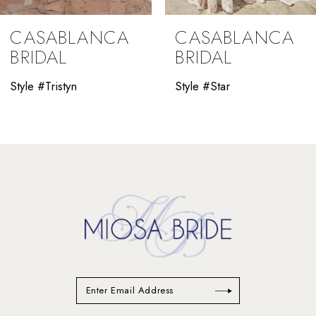
9
CASABLANCA
CASABLANCA
10
BRIDAL
BRIDAL
11
Style #Tristyn
Style #Star
12
13
14