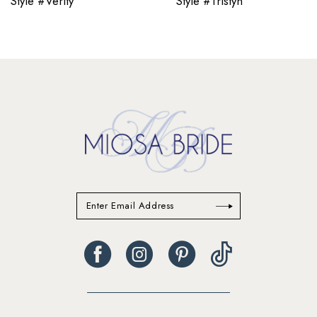
Style #Verity
Style #Tristyn
12
13
14