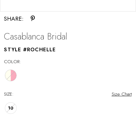
Double tap or pinch to zoom
SHARE:
Casablanca Bridal
STYLE #ROCHELLE
COLOR:
SIZE:
Size Chart
10