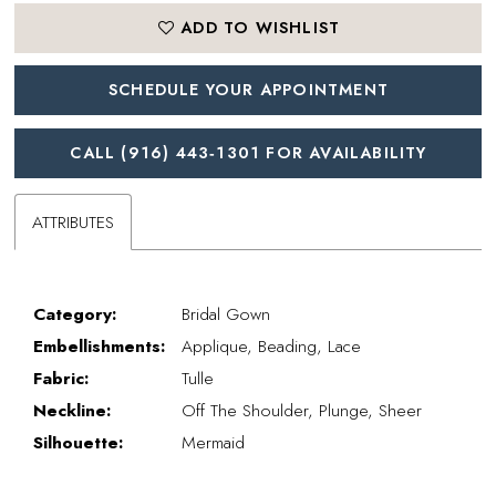
ADD TO WISHLIST
SCHEDULE YOUR APPOINTMENT
CALL (916) 443‑1301 FOR AVAILABILITY
ATTRIBUTES
Category:
Bridal Gown
Embellishments:
Applique, Beading, Lace
Fabric:
Tulle
Neckline:
Off The Shoulder, Plunge, Sheer
Silhouette:
Mermaid