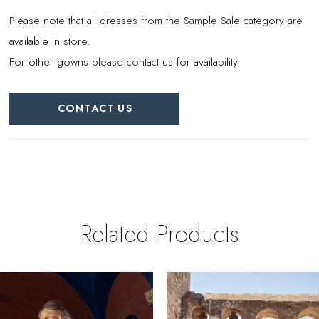
Please note that all dresses from the Sample Sale category are
available in store.
For other gowns please contact us for availability.
CONTACT US
Related Products
PAUSE AUTOPLAY
REVIOUS SLIDE
EXT SLIDE
0
Related
Skip
Products
to
1