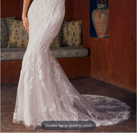
Double tap or pinch to zoom