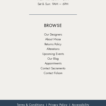
Sat & Sun: 9AM – 6PM
BROWSE
Our Designers
About Miosa
Returns Policy
Alterations
Upcoming Events
Our Blog
Appointments
Contact Sacramento
Contact Folsom
Terms & Conditions
Privacy Policy
Accessibility