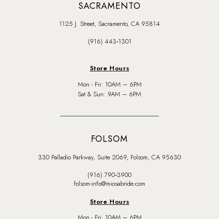
SACRAMENTO
1125 J. Street, Sacramento, CA 95814
(916) 443‑1301
Store Hours
Mon - Fri: 10AM – 6PM
Sat & Sun: 9AM – 6PM
FOLSOM
330 Palladio Parkway, Suite 2069, Folsom, CA 95630
(916) 790‑3900
folsom-info@miosabride.com
Store Hours
Mon - Fri: 10AM – 6PM