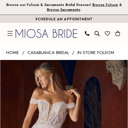
Skip
Skip
Enable
Pause
Browse our Folsom & Sacramento Bridal Dresses!
Browse Folsom
&
Browse Sacramento
.
to
to
Accessibility
autoplay
SCHEDULE AN APPOINTMENT
main
Navigation
for
for
content
visually
dynamic
impaired
content
Casablanca
HOME
CASABLANCA BRIDAL
IN STORE FOLSOM
Bridal
PAUSE AUTOPLAY
PREVIOUS SLIDE
NEXT SLIDE
Products
Skip
|
0
Views
to
Miosa
1
Carousel
end
Bride
-
Rochelle
|
Miosa
Bride