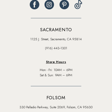
SACRAMENTO
1125 J. Street, Sacramento, CA 95814
(916) 443‑1301
Store Hours
Mon - Fri: 10AM – 6PM
Sat & Sun: 9AM – 6PM
FOLSOM
330 Palladio Parkway, Suite 2069, Folsom, CA 95630