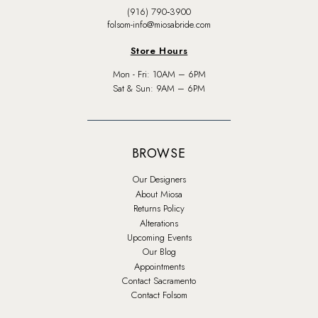
(916) 790‑3900
folsom-info@miosabride.com
Store Hours
Mon - Fri: 10AM – 6PM
Sat & Sun: 9AM – 6PM
BROWSE
Our Designers
About Miosa
Returns Policy
Alterations
Upcoming Events
Our Blog
Appointments
Contact Sacramento
Contact Folsom