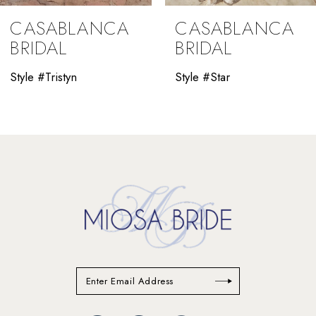
9
CASABLANCA
CASABLANCA
10
BRIDAL
BRIDAL
11
Style #Tristyn
Style #Star
12
13
14