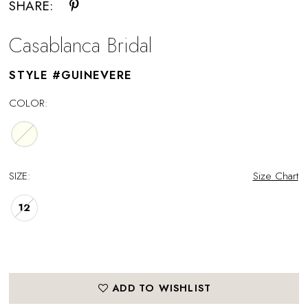
SHARE:
Casablanca Bridal
STYLE #GUINEVERE
COLOR:
SIZE:
Size Chart
12
ADD TO WISHLIST