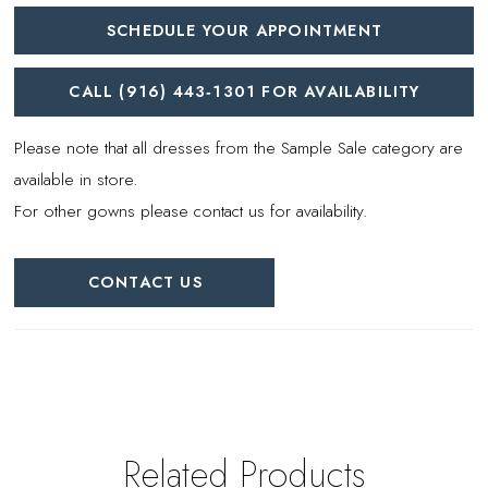
SCHEDULE YOUR APPOINTMENT
CALL (916) 443‑1301 FOR AVAILABILITY
Please note that all dresses from the Sample Sale category are
available in store.
For other gowns please contact us for availability.
CONTACT US
Related Products