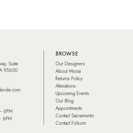
BROWSE
way, Suite
Our Designers
CA 95630
About Miosa
Returns Policy
Alterations
abride.com
Upcoming Events
Our Blog
Appointments
 – 6PM
Contact Sacramento
– 6PM
Contact Folsom