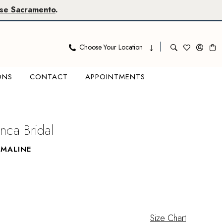
se Sacramento
.
Choose Your Location
ONS
CONTACT
APPOINTMENTS
nca Bridal
MMALINE
Size Chart