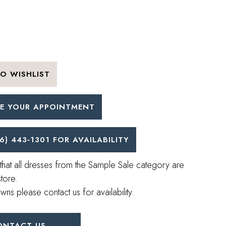
O WISHLIST
E YOUR APPOINTMENT
6) 443‑1301 FOR AVAILABILITY
that all dresses from the Sample Sale category are
store.
wns please contact us for availability.
ONTACT US