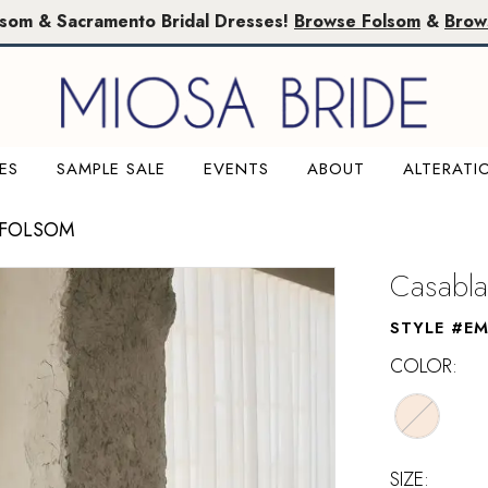
lsom & Sacramento Bridal Dresses!
Browse Folsom
&
Brow
ES
SAMPLE SALE
EVENTS
ABOUT
ALTERATI
 FOLSOM
Casabla
STYLE #E
COLOR:
SIZE: