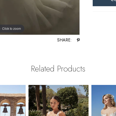
Click to zoom
Click to zoom
SHARE:
Related Products