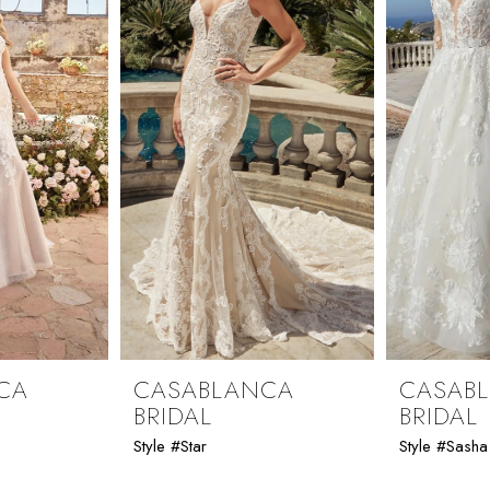
CA
CASABLANCA
CASAB
BRIDAL
BRIDAL
Style #Star
Style #Sasha