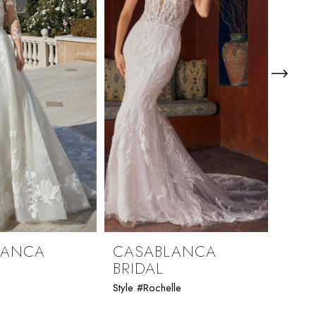
LANCA
CASABLANCA
CAS
BRIDAL
BRI
Style #Rochelle
Style 