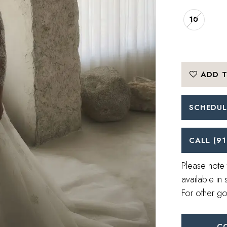
10
ADD T
SCHEDUL
CALL (91
Please note 
available in 
For other go
C