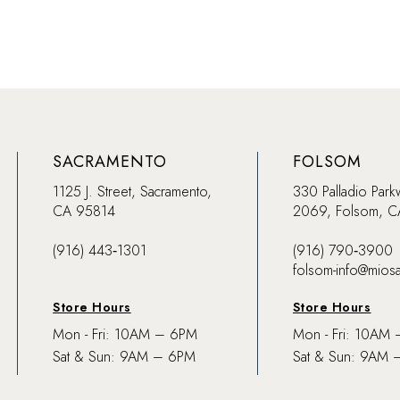
SACRAMENTO
FOLSOM
1125 J. Street, Sacramento,
330 Palladio Park
CA 95814
2069, Folsom, 
(916) 443‑1301
(916) 790‑3900
folsom-info@mios
Store Hours
Store Hours
Mon - Fri: 10AM – 6PM
Mon - Fri: 10AM
Sat & Sun: 9AM – 6PM
Sat & Sun: 9AM 