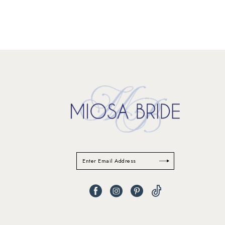
11
12
13
14