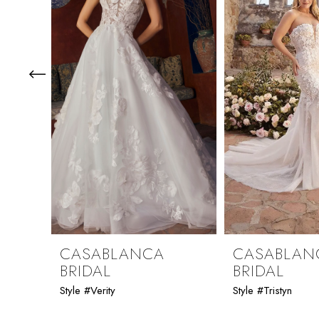
3
4
5
6
7
8
9
CASABLANCA
CASABLAN
BRIDAL
BRIDAL
10
Style #Verity
Style #Tristyn