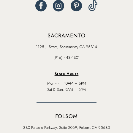
SACRAMENTO
1125 J. Street, Sacramento, CA 95814
(916) 443‑1301
Store Hours
Mon - Fri: 10AM – 6PM
Sat & Sun: 9AM – 6PM
FOLSOM
330 Palladio Parkway, Suite 2069, Folsom, CA 95630