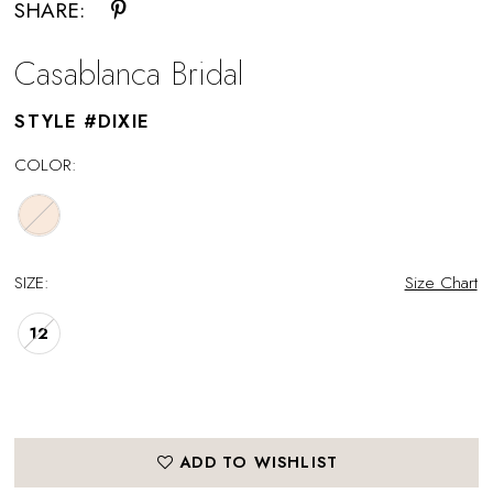
SHARE:
Casablanca Bridal
STYLE #DIXIE
COLOR:
SIZE:
Size Chart
12
ADD TO WISHLIST