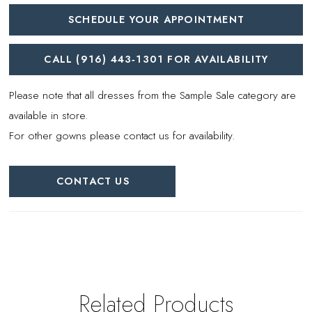
SCHEDULE YOUR APPOINTMENT
CALL (916) 443‑1301 FOR AVAILABILITY
Please note that all dresses from the Sample Sale category are
available in store.
For other gowns please contact us for availability.
CONTACT US
Related Products