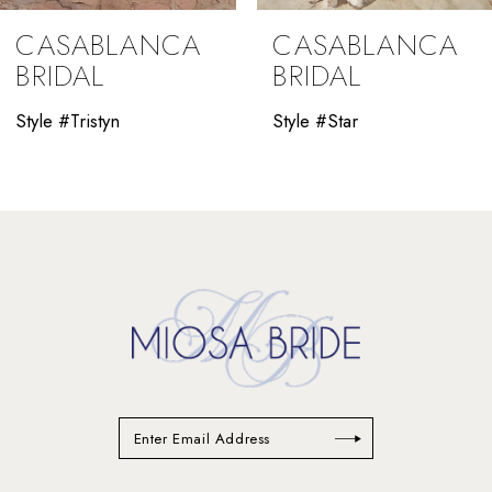
9
CASABLANCA
CASABLANCA
10
BRIDAL
BRIDAL
11
Style #Tristyn
Style #Star
12
13
14