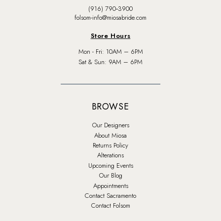
(916) 790‑3900
folsom-info@miosabride.com
Store Hours
Mon - Fri: 10AM – 6PM
Sat & Sun: 9AM – 6PM
BROWSE
Our Designers
About Miosa
Returns Policy
Alterations
Upcoming Events
Our Blog
Appointments
Contact Sacramento
Contact Folsom