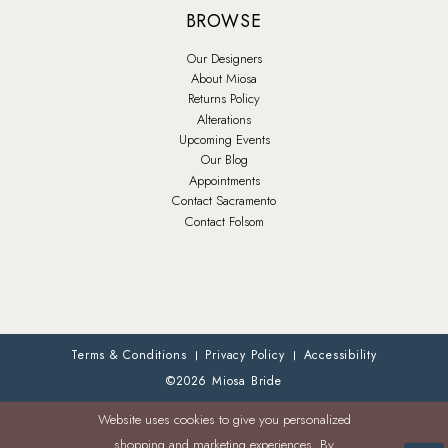
BROWSE
Our Designers
About Miosa
Returns Policy
Alterations
Upcoming Events
Our Blog
Appointments
Contact Sacramento
Contact Folsom
Terms & Conditions
Privacy Policy
Accessibility
©2026 Miosa Bride
Website uses cookies to give you personalized
shopping and marketing experiences. By