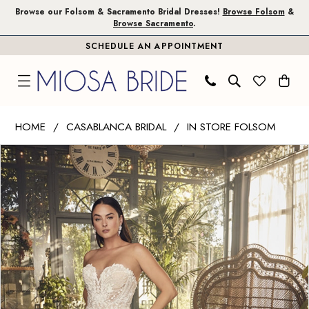
Skip
Skip
Enable
Pause
Browse our Folsom & Sacramento Bridal Dresses!
Browse Folsom
&
Browse Sacramento
.
to
to
Accessibility
autoplay
SCHEDULE AN APPOINTMENT
main
Navigation
for
for
content
visually
dynamic
impaired
content
Casablanca
HOME
CASABLANCA BRIDAL
IN STORE FOLSOM
Bridal
PAUSE AUTOPLAY
PREVIOUS SLIDE
NEXT SLIDE
Products
Skip
|
0
Views
to
Miosa
1
Carousel
end
Bride
-
2
Delaney
3
|
Miosa
4
Bride