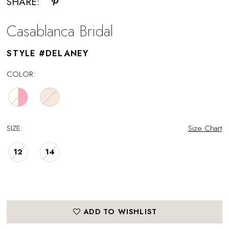
SHARE:
Casablanca Bridal
STYLE #DELANEY
COLOR:
SIZE:
Size Chart
12
14
ADD TO WISHLIST