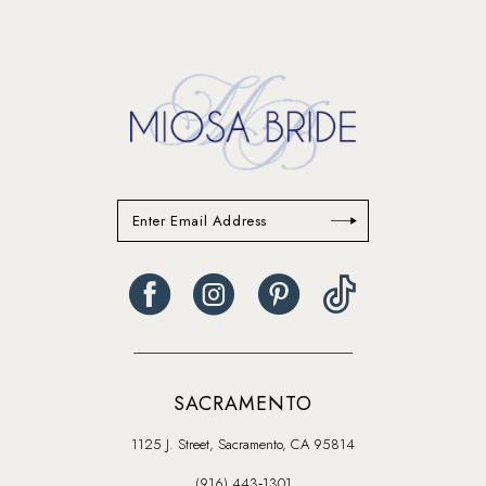
14
SACRAMENTO
1125 J. Street, Sacramento, CA 95814
(916) 443‑1301