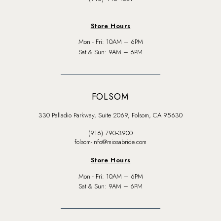
Store Hours
Mon - Fri: 10AM – 6PM
Sat & Sun: 9AM – 6PM
FOLSOM
330 Palladio Parkway, Suite 2069, Folsom, CA 95630
(916) 790‑3900
folsom-info@miosabride.com
Store Hours
Mon - Fri: 10AM – 6PM
Sat & Sun: 9AM – 6PM