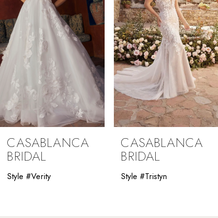
4
5
6
7
8
9
CASABLANCA
CASABLANCA
10
BRIDAL
BRIDAL
11
Style #Verity
Style #Tristyn
12
13