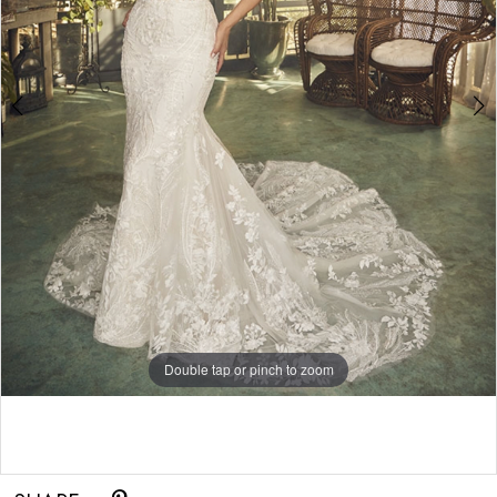
5
Double tap or pinch to zoom
Double tap or pinch to zoom
Double tap or pinch to zoom