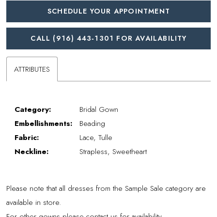
SCHEDULE YOUR APPOINTMENT
CALL (916) 443‑1301 FOR AVAILABILITY
ATTRIBUTES
Category:
Bridal Gown
Embellishments:
Beading
Fabric:
Lace, Tulle
Neckline:
Strapless, Sweetheart
Please note that all dresses from the Sample Sale category are
available in store.
For other gowns please contact us for availability.