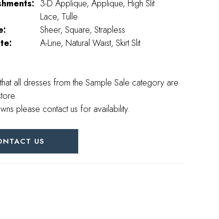
shments:
3-D Applique, Applique, High Slit
Lace, Tulle
e:
Sheer, Square, Strapless
te:
A-Line, Natural Waist, Skirt Slit
that all dresses from the Sample Sale category are
store.
wns please contact us for availability.
ONTACT US