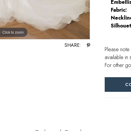
Embelli
Fabric:
Necklin
Silhouet
Click to zoom
Click to zoom
SHARE:
Please note 
available in 
For other go
C