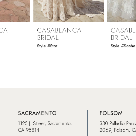
CA
CASABLANCA
CASAB
BRIDAL
BRIDAL
Style #Star
Style #Sasha
SACRAMENTO
FOLSOM
1125 J. Street, Sacramento,
330 Palladio Park
CA 95814
2069, Folsom, 