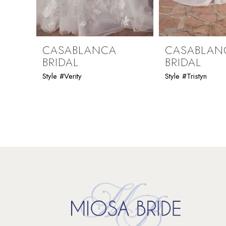
8
9
CASABLANCA
CASABLAN
BRIDAL
BRIDAL
10
Style #Verity
Style #Tristyn
11
12
13
14