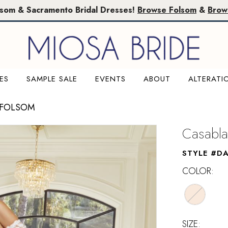
lsom & Sacramento Bridal Dresses!
Browse Folsom
&
Brow
ES
SAMPLE SALE
EVENTS
ABOUT
ALTERATI
 FOLSOM
Casabla
STYLE #DA
COLOR:
SIZE: