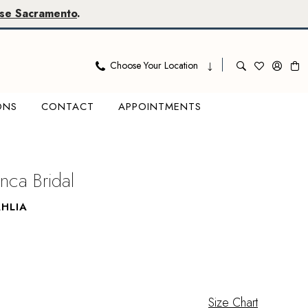
se Sacramento
.
Choose Your Location
ONS
CONTACT
APPOINTMENTS
nca Bridal
HLIA
Size Chart