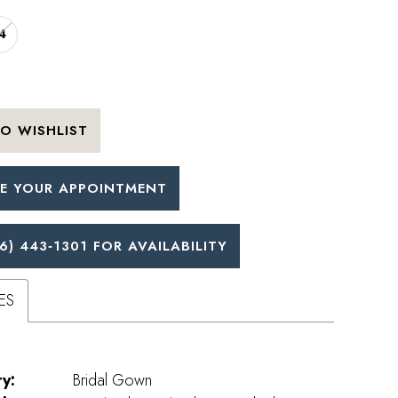
4
O WISHLIST
E YOUR APPOINTMENT
6) 443‑1301 FOR AVAILABILITY
ES
y:
Bridal Gown