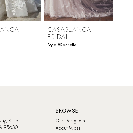
LANCA
CASABLANCA
CAS
BRIDAL
BRI
Style #Rochelle
Style 
BROWSE
way, Suite
Our Designers
CA 95630
About Miosa