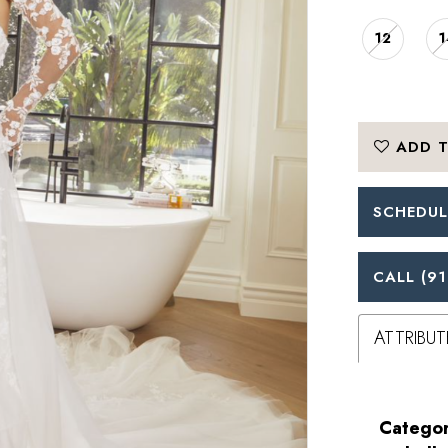
12
1
ADD T
SCHEDUL
CALL (91
ATTRIBUT
Categor