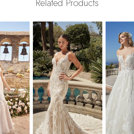
Related Products