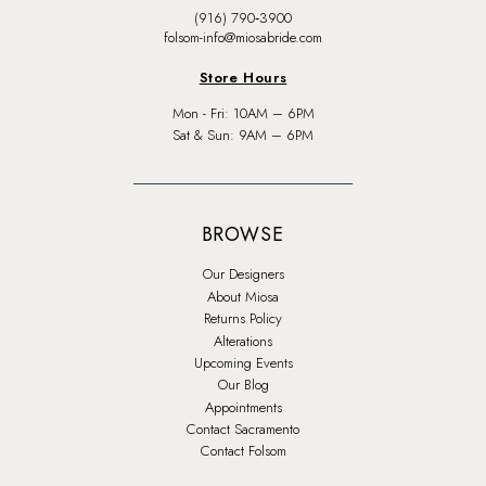
(916) 790‑3900
folsom-info@miosabride.com
Store Hours
Mon - Fri: 10AM – 6PM
Sat & Sun: 9AM – 6PM
BROWSE
Our Designers
About Miosa
Returns Policy
Alterations
Upcoming Events
Our Blog
Appointments
Contact Sacramento
Contact Folsom