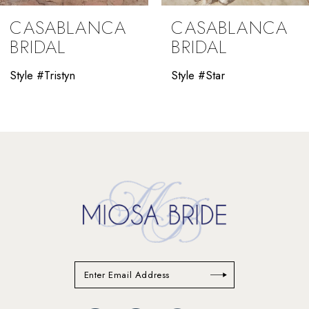
9
CASABLANCA
CASABLANCA
10
BRIDAL
BRIDAL
11
Style #Tristyn
Style #Star
12
13
14