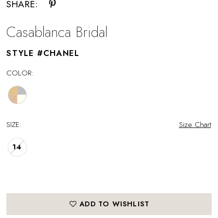
SHARE:
Casablanca Bridal
STYLE #CHANEL
COLOR:
SIZE:
Size Chart
14
ADD TO WISHLIST