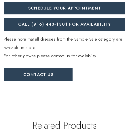
SCHEDULE YOUR APPOINTMENT
CALL (916) 443‑1301 FOR AVAILABILITY
Please note that all dresses from the Sample Sale category are
available in store.
For other gowns please contact us for availability.
CONTACT US
Related Products