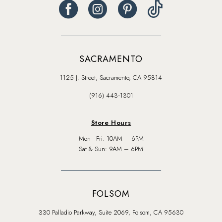
SACRAMENTO
1125 J. Street, Sacramento, CA 95814
(916) 443‑1301
Store Hours
Mon - Fri: 10AM – 6PM
Sat & Sun: 9AM – 6PM
FOLSOM
330 Palladio Parkway, Suite 2069, Folsom, CA 95630