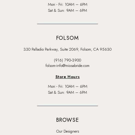
Mon - Fri: 10AM – 6PM
Sat & Sun: 9AM – 6PM
FOLSOM
330 Palladio Parkway, Suite 2069, Folsom, CA 95630
(916) 790‑3900
folsom-info@miosabride.com
Store Hours
Mon - Fri: 10AM – 6PM
Sat & Sun: 9AM – 6PM
BROWSE
Our Designers