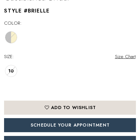
STYLE #BRIELLE
COLOR:
SIZE:
Size Chart
10
ADD TO WISHLIST
SCHEDULE YOUR APPOINTMENT