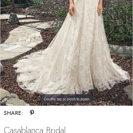
Double tap or pinch to zoom
SHARE:
Casablanca Bridal