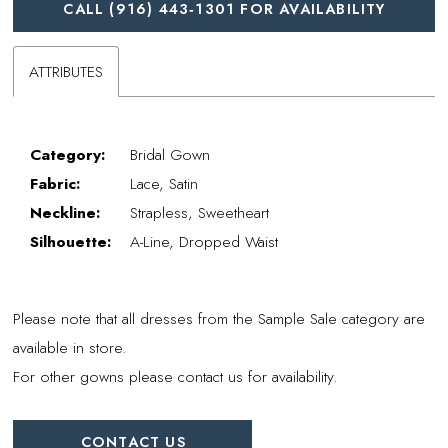
CALL (916) 443‑1301 FOR AVAILABILITY
ATTRIBUTES
Category:
Bridal Gown
Fabric:
Lace, Satin
Neckline:
Strapless, Sweetheart
Silhouette:
A-Line, Dropped Waist
Please note that all dresses from the Sample Sale category are
available in store.
For other gowns please contact us for availability.
CONTACT US