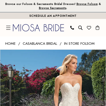
Skip
Skip
Enable
Pause
Browse our Folsom & Sacramento Bridal Dresses!
Browse Folsom
&
Browse Sacramento
.
to
to
Accessibility
autoplay
SCHEDULE AN APPOINTMENT
main
Navigation
for
for
content
visually
dynamic
impaired
content
Casablanca
HOME
CASABLANCA BRIDAL
IN STORE FOLSOM
Bridal
PAUSE AUTOPLAY
PREVIOUS SLIDE
NEXT SLIDE
Products
Skip
|
0
Views
to
Miosa
Carousel
end
Bride
-
Brielle
|
Miosa
Bride