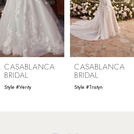
5
6
7
8
9
CASABLANCA
CASABLANCA
10
BRIDAL
BRIDAL
11
Style #Verity
Style #Tristyn
12
13
14