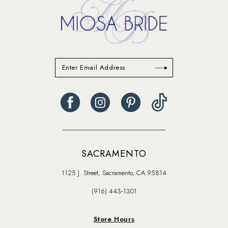
SACRAMENTO
1125 J. Street, Sacramento, CA 95814
(916) 443‑1301
Store Hours