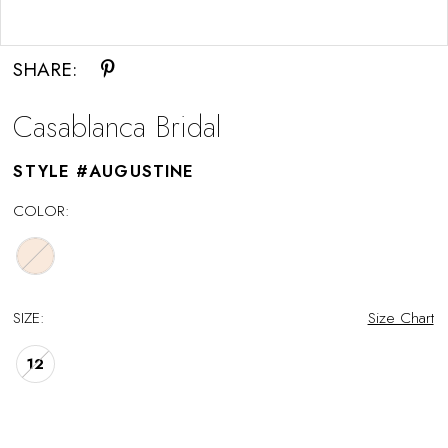
Double tap or pinch to zoom
SHARE:
Casablanca Bridal
STYLE #AUGUSTINE
COLOR:
SIZE:
Size Chart
12