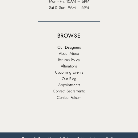
Mon - Fri: 10AM – 6PM
Sat & Sun: 9AM – 6PM
BROWSE
Our Designers
About Miosa
Returns Policy
Alterations
Upcoming Events
Our Blog
Appointments
Contact Sacramento
Contact Folsom