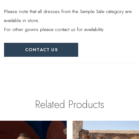
Please note that all dresses from the Sample Sale category are
available in store.
For other gowns please contact us for availability.
CONTACT US
Related Products
PAUSE AUTOPLAY
REVIOUS SLIDE
EXT SLIDE
0
Related
Skip
Products
to
1