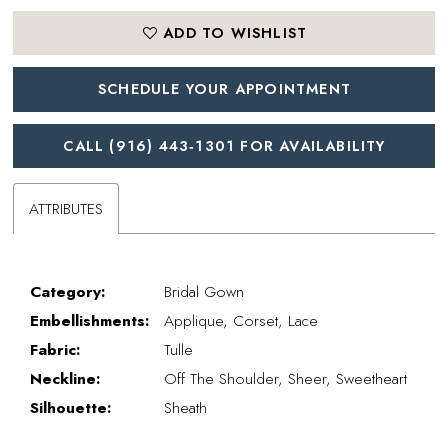
ADD TO WISHLIST
SCHEDULE YOUR APPOINTMENT
CALL (916) 443‑1301 FOR AVAILABILITY
ATTRIBUTES
Category:
Bridal Gown
Embellishments:
Applique, Corset, Lace
Fabric:
Tulle
Neckline:
Off The Shoulder, Sheer, Sweetheart
Silhouette:
Sheath