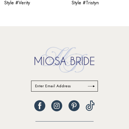
Style #Verity
Style #Tristyn
12
13
14