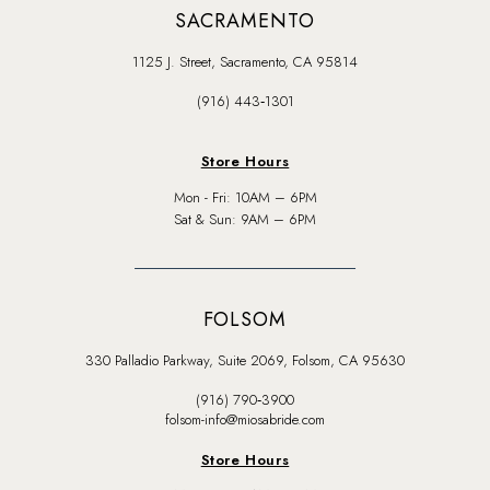
SACRAMENTO
1125 J. Street, Sacramento, CA 95814
(916) 443‑1301
Store Hours
Mon - Fri: 10AM – 6PM
Sat & Sun: 9AM – 6PM
FOLSOM
330 Palladio Parkway, Suite 2069, Folsom, CA 95630
(916) 790‑3900
folsom-info@miosabride.com
Store Hours