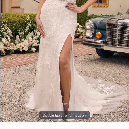
Double tap or pinch to zoom