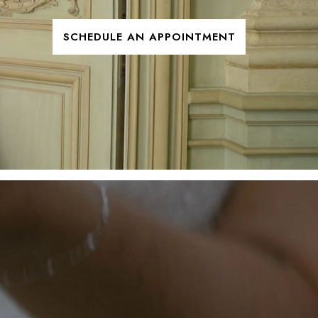
SCHEDULE AN APPOINTMENT