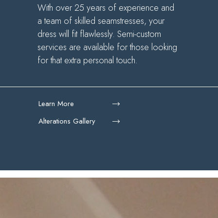
With over 25 years of experience and
a team of skilled seamstresses, your
dress will fit flawlessly. Semi-custom
services are available for those looking
for that extra personal touch.
Learn More
Alterations Gallery