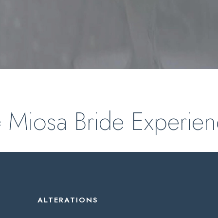
Miosa Bride Experie
R
ALTERATIONS