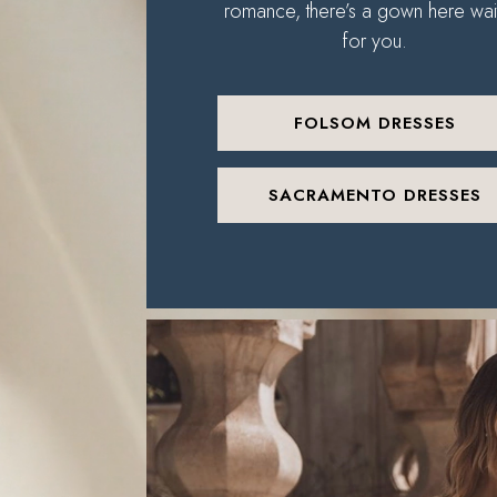
romance, there’s a gown here wai
for you.
FOLSOM DRESSES
SACRAMENTO DRESSES