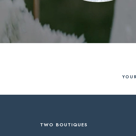
YOU
TWO BOUTIQUES