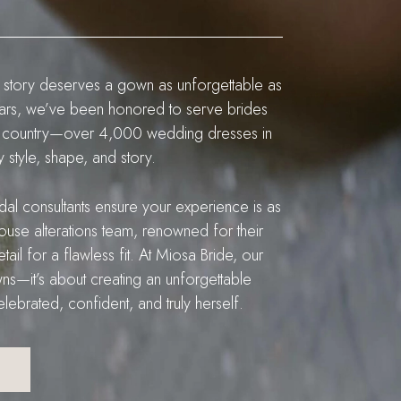
 story deserves a gown as unforgettable as
ears, we’ve been honored to serve brides
 the country—over 4,000 wedding dresses in
style, shape, and story.
idal consultants ensure your experience is as
n-house alterations team, renowned for their
tail for a flawless fit. At Miosa Bride, our
ns—it’s about creating an unforgettable
ebrated, confident, and truly herself.