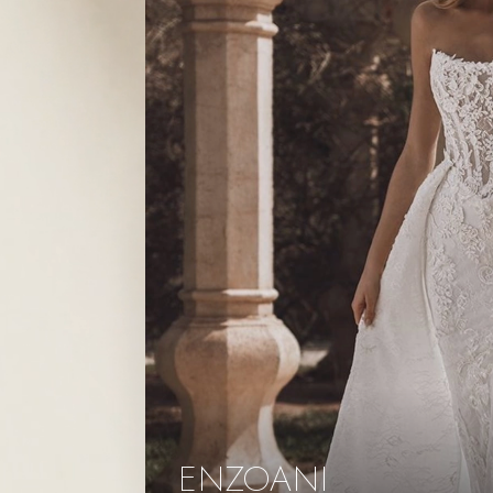
ENZOANI