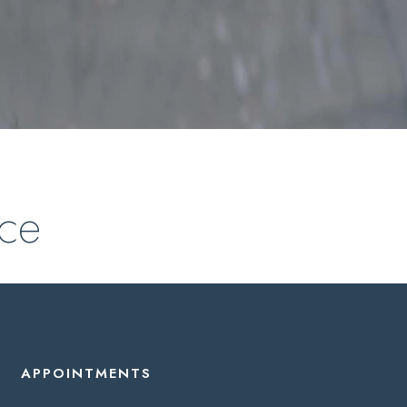
nce
APPOINTMENTS