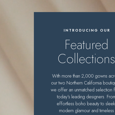
Featured
designers
INTRODUCING OUR
Featured
Collection
With more than 2,000 gowns acr
our two Northern California boutiq
we offer an unmatched selection 
today’s leading designers. Fro
effortless boho beauty to sleek
modern glamour and timeless