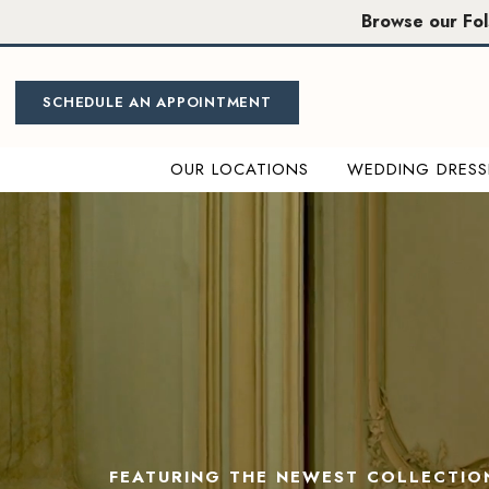
Skip
Skip
Enable
Pause
Browse our Fo
to
to
Accessibility
autoplay
main
Navigation
for
for
content
visually
dynamic
SCHEDULE AN APPOINTMENT
impaired
content
OUR LOCATIONS
WEDDING DRESS
Miosa
0
Bride
|
1
Sacramento
&
2
Folsom
Wedding
3
Dresses
4
FEATURING THE NEWEST COLLECTIO