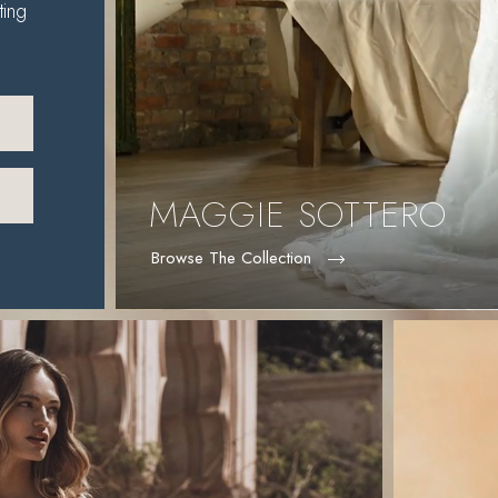
ting
MAGGIE SOTTERO
Browse The Collection