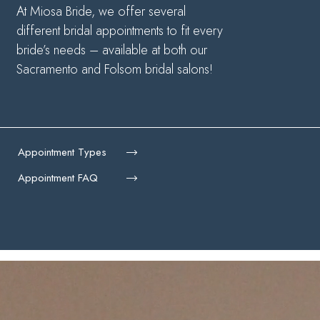
At Miosa Bride, we offer several
different bridal appointments to fit every
bride’s needs – available at both our
Sacramento and Folsom bridal salons!
Appointment Types
Appointment FAQ