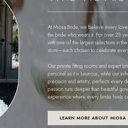
At Miosa Bride, we believe every love
the bride who wears it. For over 25 y
with one of the largest selections in
store—each chosen to celebrate every 
Our private fitting rooms and expert br
personal as it is luxurious, while our i
precision and artistry, perfects every de
passion runs deeper than beautiful gow
experience where every bride feels cel
LEARN MORE ABOUT MIOSA