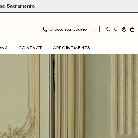
se Sacramento
.
Choose Your Location
ONS
CONTACT
APPOINTMENTS