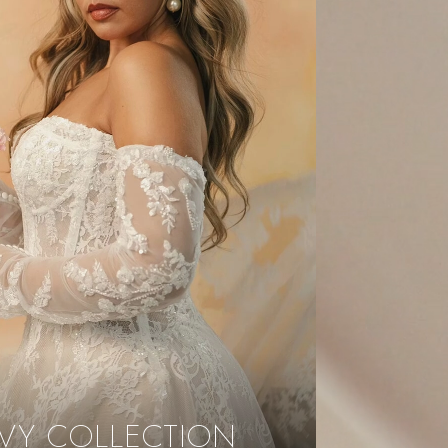
VY COLLECTION