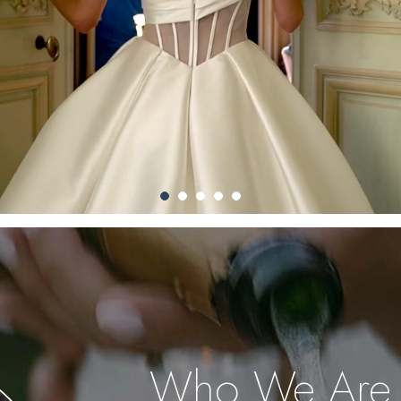
Who We Are