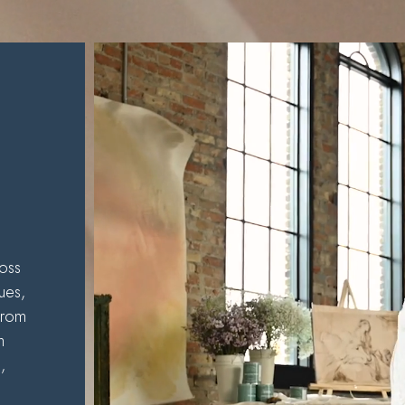
s
oss
ues,
from
m
,