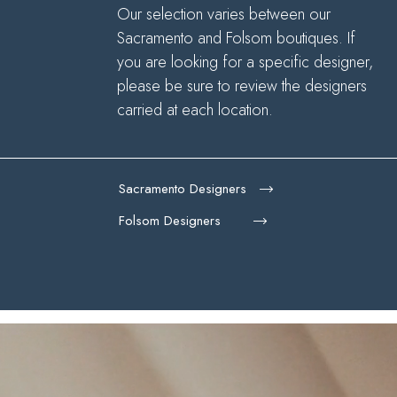
Our selection varies between our
Sacramento and Folsom boutiques. If
you are looking for a specific designer,
please be sure to review the designers
carried at each location.
Sacramento Designers
Folsom Designers