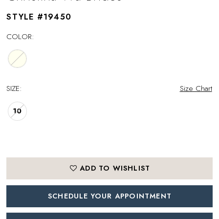
STYLE #19450
COLOR:
SIZE:
Size Chart
10
ADD TO WISHLIST
SCHEDULE YOUR APPOINTMENT