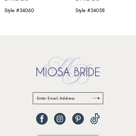
11
Style #34060
Style #34058
12
13
14