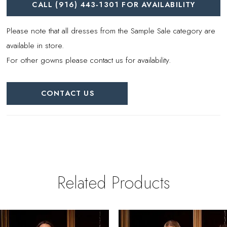
CALL (916) 443‑1301 FOR AVAILABILITY
Please note that all dresses from the Sample Sale category are
available in store.
For other gowns please contact us for availability.
CONTACT US
Related Products
PAUSE AUTOPLAY
REVIOUS SLIDE
EXT SLIDE
0
Related
Skip