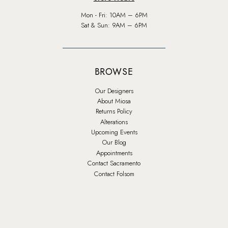
Mon - Fri: 10AM – 6PM
Sat & Sun: 9AM – 6PM
BROWSE
Our Designers
About Miosa
Returns Policy
Alterations
Upcoming Events
Our Blog
Appointments
Contact Sacramento
Contact Folsom