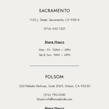
SACRAMENTO
1125 J. Street, Sacramento, CA 95814
(916) 443‑1301
Store Hours
Mon - Fri: 10AM – 6PM
Sat & Sun: 9AM – 6PM
FOLSOM
330 Palladio Parkway, Suite 2069, Folsom, CA 95630
(916) 790‑3900
folsom-info@miosabride.com
Store Hours