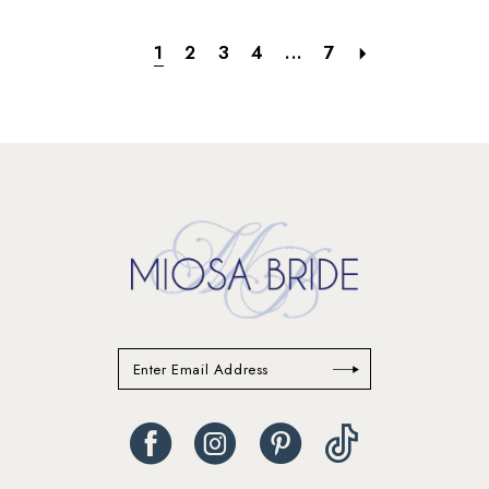
1
2
3
4
...
7