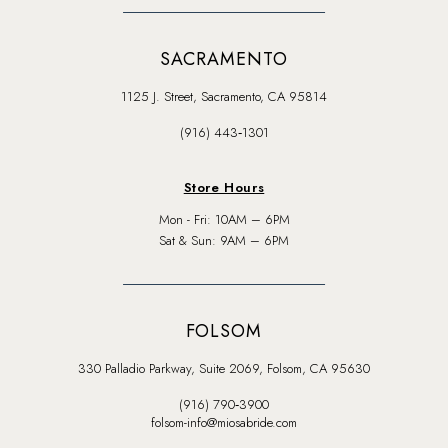
SACRAMENTO
1125 J. Street, Sacramento, CA 95814
(916) 443‑1301
Store Hours
Mon - Fri: 10AM – 6PM
Sat & Sun: 9AM – 6PM
FOLSOM
330 Palladio Parkway, Suite 2069, Folsom, CA 95630
(916) 790‑3900
folsom-info@miosabride.com