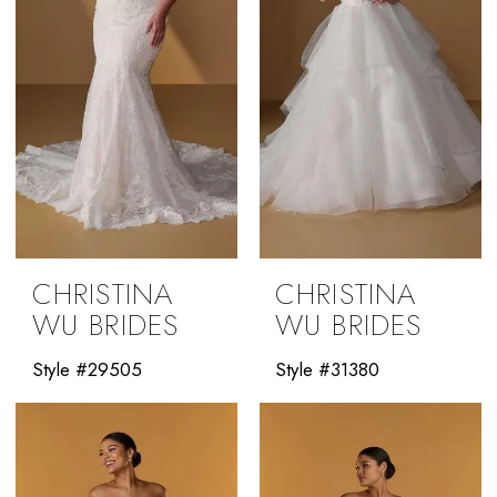
CHRISTINA
CHRISTINA
WU BRIDES
WU BRIDES
Style #29505
Style #31380