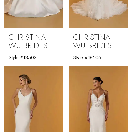
CHRISTINA
CHRISTINA
WU BRIDES
WU BRIDES
Style #18502
Style #18506