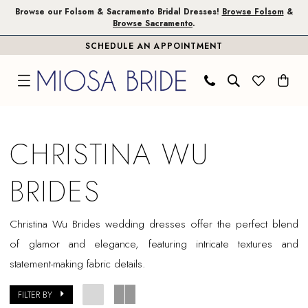
Skip
Skip
Enable
Pause
Browse our Folsom & Sacramento Bridal Dresses!
Browse Folsom
&
Browse Sacramento
.
to
to
Accessibility
autoplay
SCHEDULE AN APPOINTMENT
main
Navigation
for
for
content
visually
dynamic
impaired
content
Christina
Wu
CHRISTINA WU
Brides
In
BRIDES
Store
Folsom
Christina Wu Brides wedding dresses offer the perfect blend
Bridal
of glamor and elegance, featuring intricate textures and
Dresses
statement-making fabric details.
|
Miosa
FILTER BY