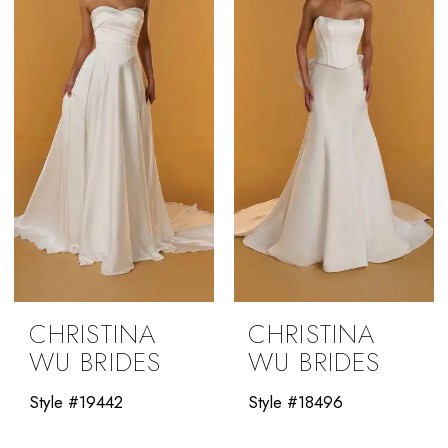
CHRISTINA
CHRISTINA
WU BRIDES
WU BRIDES
Style #19442
Style #18496