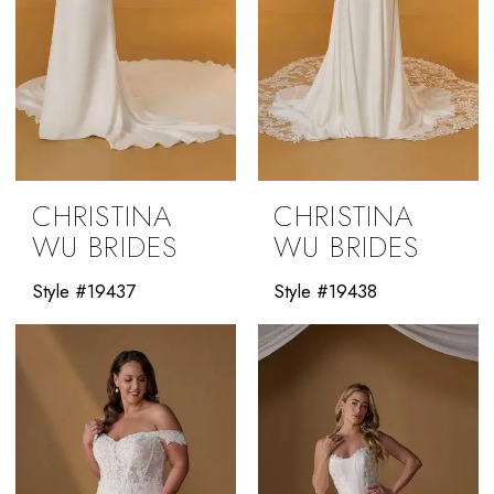
CHRISTINA
CHRISTINA
WU BRIDES
WU BRIDES
Style #19437
Style #19438