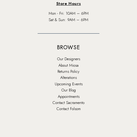
Store Hours
Mon - Fri: 10AM – 6PM
Sat & Sun: 9AM – 6PM
BROWSE
Our Designers
About Miosa
Returns Policy
Alterations
Upcoming Events
Our Blog
Appointments
Contact Sacramento
Contact Folsom