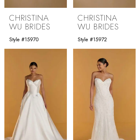
CHRISTINA
CHRISTINA
WU BRIDES
WU BRIDES
Style #15970
Style #15972