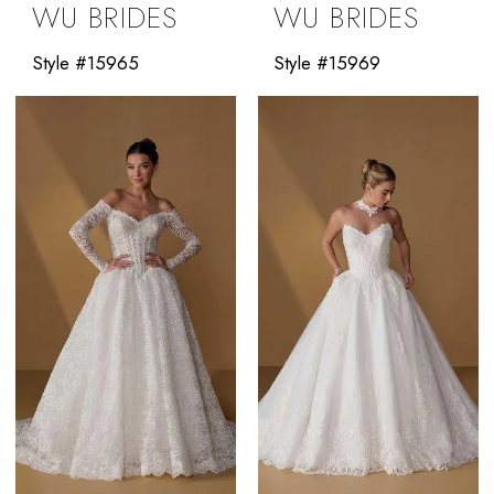
WU BRIDES
WU BRIDES
Style #15965
Style #15969