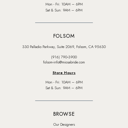
Mon - Fri: 10AM – 6PM
Sat & Sun: 9AM – 6PM
FOLSOM
330 Palladio Parkway, Suite 2069, Folsom, CA 95630
(916) 790‑3900
folsom-info@miosabride.com
Store Hours
Mon - Fri: 10AM – 6PM
Sat & Sun: 9AM – 6PM
BROWSE
Our Designers