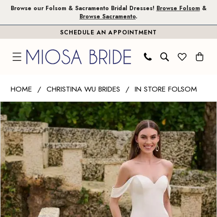
Skip
Skip
Enable
Pause
Browse our Folsom & Sacramento Bridal Dresses!
Browse Folsom
&
Browse Sacramento
.
to
to
Accessibility
autoplay
SCHEDULE AN APPOINTMENT
main
Navigation
for
for
content
visually
dynamic
impaired
content
Christina
HOME
CHRISTINA WU BRIDES
IN STORE FOLSOM
Wu
PAUSE AUTOPLAY
PREVIOUS SLIDE
NEXT SLIDE
Products
Skip
Brides
0
Views
to
|
1
Carousel
end
Miosa
Bride
-
34003
|
Miosa