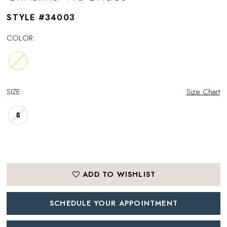
STYLE #34003
COLOR:
SIZE:
Size Chart
8
ADD TO WISHLIST
SCHEDULE YOUR APPOINTMENT