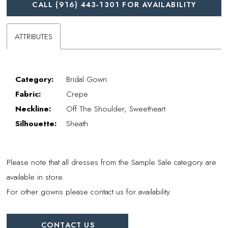
CALL (916) 443‑1301 FOR AVAILABILITY
ATTRIBUTES
Category:
Bridal Gown
Fabric:
Crepe
Neckline:
Off The Shoulder, Sweetheart
Silhouette:
Sheath
Please note that all dresses from the Sample Sale category are
available in store.
For other gowns please contact us for availability.
CONTACT US