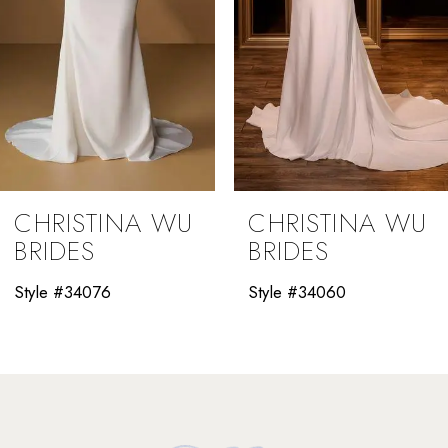
5
6
7
8
9
CHRISTINA WU
CHRISTINA WU
10
BRIDES
BRIDES
11
Style #34060
Style #34058
12
13
14