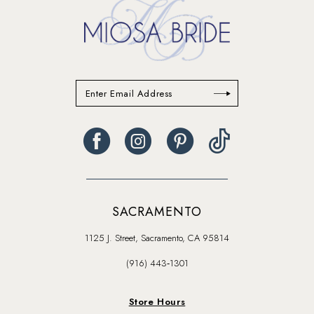
SACRAMENTO
1125 J. Street, Sacramento, CA 95814
(916) 443‑1301
Store Hours