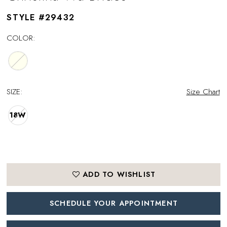
STYLE #29432
COLOR:
SIZE:
Size Chart
18W
ADD TO WISHLIST
SCHEDULE YOUR APPOINTMENT