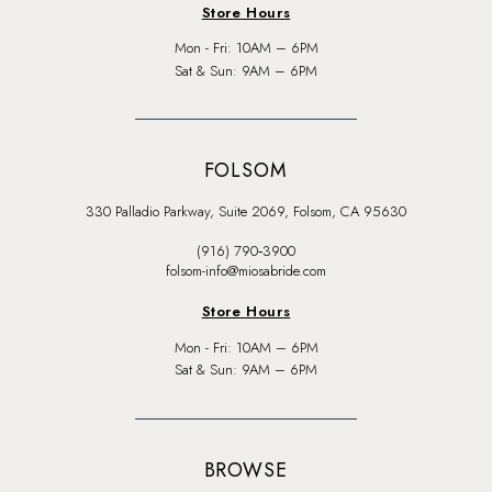
Store Hours
Mon - Fri: 10AM – 6PM
Sat & Sun: 9AM – 6PM
FOLSOM
330 Palladio Parkway, Suite 2069, Folsom, CA 95630
(916) 790‑3900
folsom-info@miosabride.com
Store Hours
Mon - Fri: 10AM – 6PM
Sat & Sun: 9AM – 6PM
BROWSE