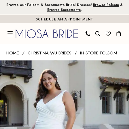
Skip
Skip
Enable
Pause
Browse our Folsom & Sacramento Bridal Dresses!
Browse Folsom
&
Browse Sacramento
.
to
to
Accessibility
autoplay
SCHEDULE AN APPOINTMENT
main
Navigation
for
for
content
visually
dynamic
impaired
content
Christina
HOME
CHRISTINA WU BRIDES
IN STORE FOLSOM
Wu
PAUSE AUTOPLAY
PREVIOUS SLIDE
NEXT SLIDE
Products
Skip
Brides
0
Views
to
|
1
Carousel
end
Miosa
Bride
-
29432
|
Miosa