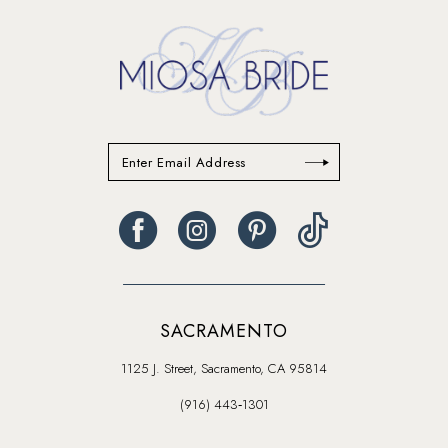
SACRAMENTO
1125 J. Street, Sacramento, CA 95814
(916) 443‑1301