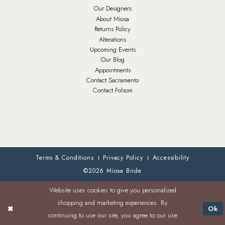
Our Designers
About Miosa
Returns Policy
Alterations
Upcoming Events
Our Blog
Appointments
Contact Sacramento
Contact Folsom
Terms & Conditions
Privacy Policy
Accessibility
©2026 Miosa Bride
Website uses cookies to give you personalized
shopping and marketing experiences. By
Ok
continuing to use our site, you agree to our use