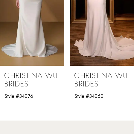
5
6
7
8
9
CHRISTINA WU
CHRISTINA WU
10
BRIDES
BRIDES
11
Style #34060
Style #34058
12
13
14