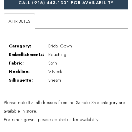
CALL (916) 443‑1301 FOR AVAILABILITY
ATTRIBUTES
Category:
Bridal Gown
Embellishments:
Rouching
Fabric:
Satin
Neckline:
V-Neck
Silhouette:
Sheath
Please note that all dresses from the Sample Sale category are
available in store.
For other gowns please contact us for availability.