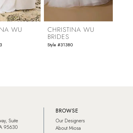
INA WU
CHRISTINA WU
CHR
BRIDES
BRI
3
Style #31380
Style 
BROWSE
way, Suite
Our Designers
CA 95630
About Miosa