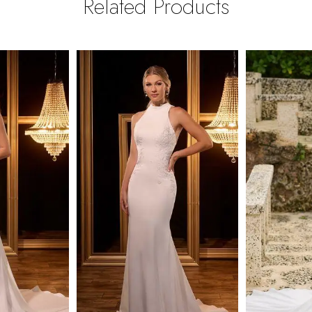
Related Products