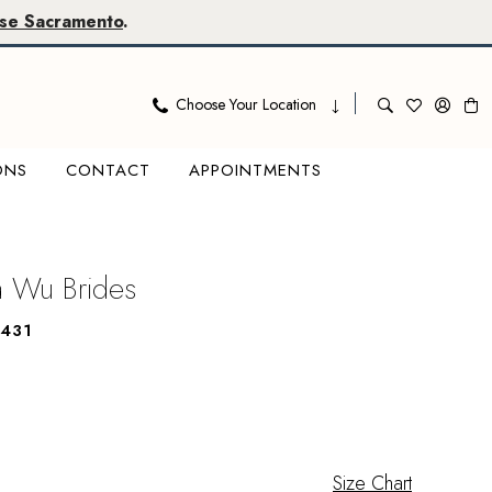
se Sacramento
.
Choose Your Location
ONS
CONTACT
APPOINTMENTS
na Wu Brides
431
Size Chart