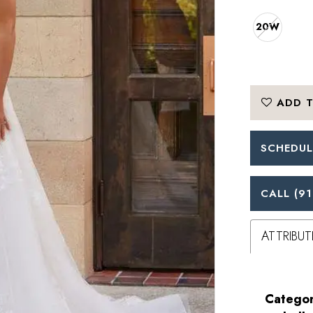
20W
ADD T
SCHEDUL
CALL (91
ATTRIBUT
Categor