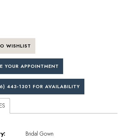
O WISHLIST
E YOUR APPOINTMENT
6) 443‑1301 FOR AVAILABILITY
ES
y:
Bridal Gown