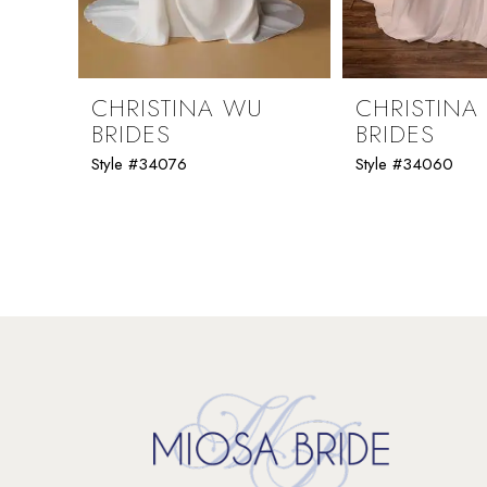
8
9
CHRISTINA WU
CHRISTINA
BRIDES
BRIDES
10
Style #34076
Style #34060
11
12
13
14