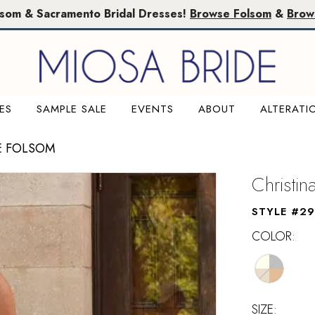
lsom & Sacramento Bridal Dresses!
Browse Folsom
&
Brow
ES
SAMPLE SALE
EVENTS
ABOUT
ALTERATI
E FOLSOM
Christi
STYLE #29
COLOR:
SIZE: