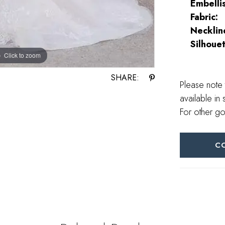
Embelli
Fabric:
Necklin
Silhouet
Click to zoom
Click to zoom
SHARE:
Please note 
available in 
For other go
C