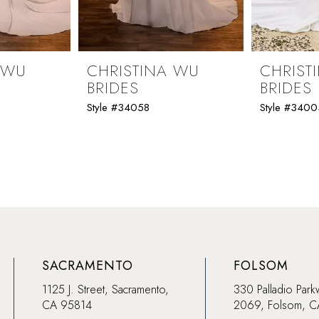
 WU
CHRISTINA WU
CHRIST
BRIDES
BRIDES
Style #34058
Style #3400
SACRAMENTO
FOLSOM
1125 J. Street, Sacramento,
330 Palladio Park
CA 95814
2069, Folsom, 