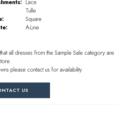
shments:
Lace
Tulle
e:
Square
te:
A-Line
that all dresses from the Sample Sale category are
store.
wns please contact us for availability.
ONTACT US