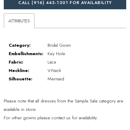
CALL (916) 443‑1301 FOR AVAILABILITY
ATTRIBUTES
Category:
Bridal Gown
Embellishments:
Key Hole
Fabric:
Lace
Neckline:
V-Neck
Silhouette:
Mermaid
Please note that all dresses from the Sample Sale category are
available in store.
For other gowns please contact us for availability.