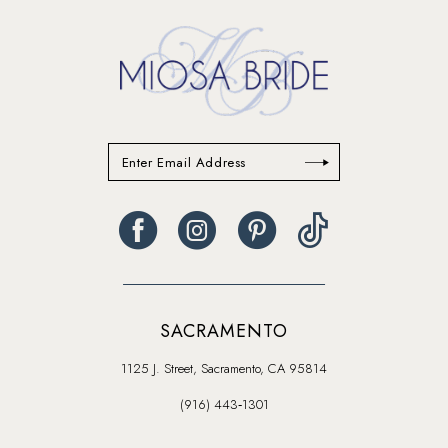
SACRAMENTO
1125 J. Street, Sacramento, CA 95814
(916) 443‑1301