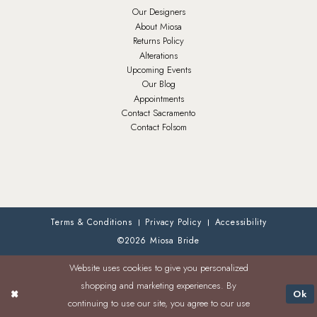
Our Designers
About Miosa
Returns Policy
Alterations
Upcoming Events
Our Blog
Appointments
Contact Sacramento
Contact Folsom
Terms & Conditions
Privacy Policy
Accessibility
©2026 Miosa Bride
Website uses cookies to give you personalized
shopping and marketing experiences. By
Ok
continuing to use our site, you agree to our use