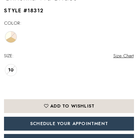
STYLE #18312
COLOR:
SIZE:
Size Chart
10
ADD TO WISHLIST
SCHEDULE YOUR APPOINTMENT