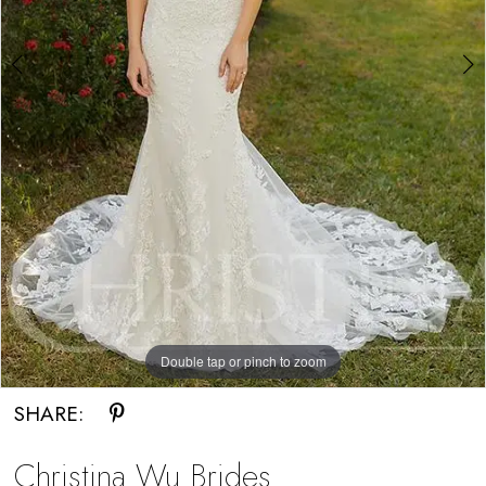
Bride
Double tap or pinch to zoom
Double tap or pinch to zoom
SHARE:
Christina Wu Brides