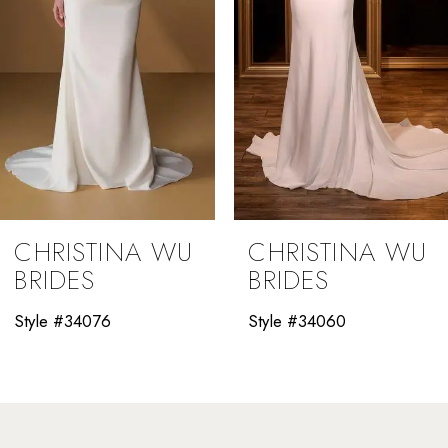
5
6
7
8
9
CHRISTINA WU
CHRISTINA WU
10
BRIDES
BRIDES
11
Style #34060
Style #34058
12
13
14