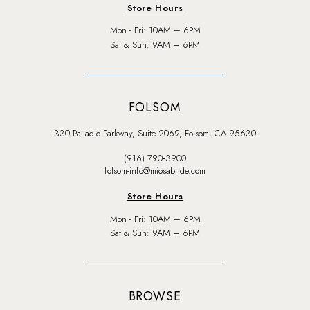
Store Hours
Mon - Fri: 10AM – 6PM
Sat & Sun: 9AM – 6PM
FOLSOM
330 Palladio Parkway, Suite 2069, Folsom, CA 95630
(916) 790‑3900
folsom-info@miosabride.com
Store Hours
Mon - Fri: 10AM – 6PM
Sat & Sun: 9AM – 6PM
BROWSE