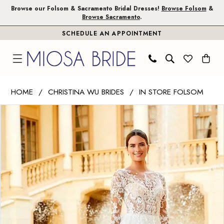
Skip
Skip
Enable
Pause
Browse our Folsom & Sacramento Bridal Dresses!
Browse Folsom
&
Browse Sacramento
.
to
to
Accessibility
autoplay
SCHEDULE AN APPOINTMENT
main
Navigation
for
for
content
visually
dynamic
impaired
content
Christina
HOME
CHRISTINA WU BRIDES
IN STORE FOLSOM
Wu
PAUSE AUTOPLAY
PREVIOUS SLIDE
NEXT SLIDE
Products
Skip
Brides
0
Views
to
|
1
Carousel
end
Miosa
Bride
2
-
3
15742
|
4
Miosa