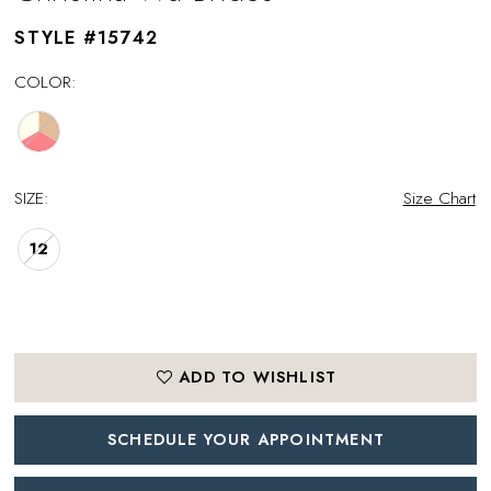
STYLE #15742
COLOR:
SIZE:
Size Chart
12
ADD TO WISHLIST
SCHEDULE YOUR APPOINTMENT