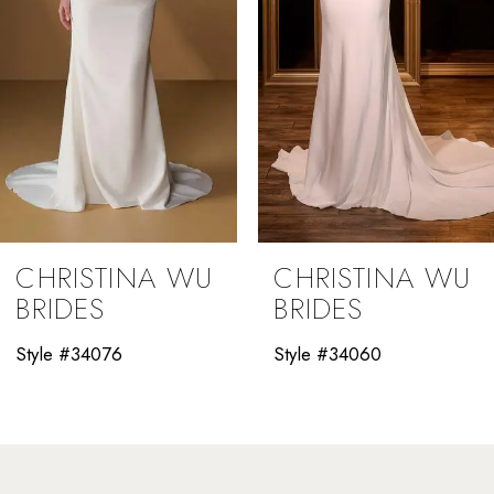
5
6
7
8
9
CHRISTINA WU
CHRISTINA WU
10
BRIDES
BRIDES
11
Style #34060
Style #34058
12
13
14