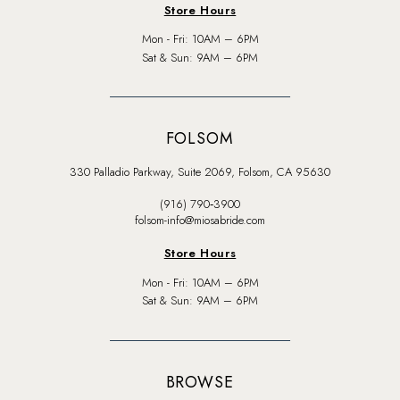
Store Hours
Mon - Fri: 10AM – 6PM
Sat & Sun: 9AM – 6PM
FOLSOM
330 Palladio Parkway, Suite 2069, Folsom, CA 95630
(916) 790‑3900
folsom-info@miosabride.com
Store Hours
Mon - Fri: 10AM – 6PM
Sat & Sun: 9AM – 6PM
BROWSE