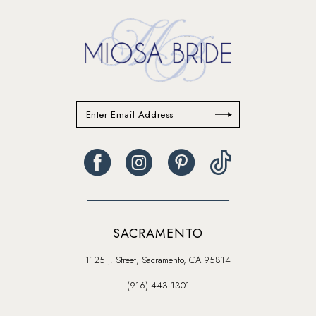
SACRAMENTO
1125 J. Street, Sacramento, CA 95814
(916) 443‑1301