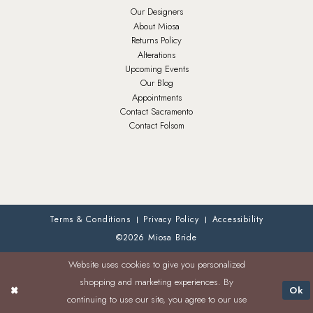
Our Designers
About Miosa
Returns Policy
Alterations
Upcoming Events
Our Blog
Appointments
Contact Sacramento
Contact Folsom
Terms & Conditions
Privacy Policy
Accessibility
©2026 Miosa Bride
Website uses cookies to give you personalized
shopping and marketing experiences. By
Ok
continuing to use our site, you agree to our use