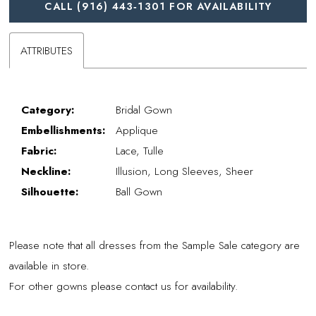
CALL (916) 443‑1301 FOR AVAILABILITY
ATTRIBUTES
Category:
Bridal Gown
Embellishments:
Applique
Fabric:
Lace, Tulle
Neckline:
Illusion, Long Sleeves, Sheer
Silhouette:
Ball Gown
Please note that all dresses from the Sample Sale category are
available in store.
For other gowns please contact us for availability.