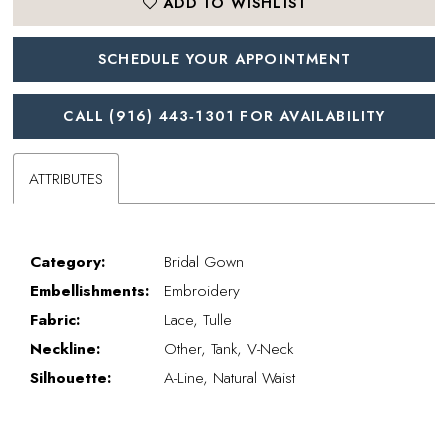
ADD TO WISHLIST
SCHEDULE YOUR APPOINTMENT
CALL (916) 443‑1301 FOR AVAILABILITY
ATTRIBUTES
Category:
Bridal Gown
Embellishments:
Embroidery
Fabric:
Lace, Tulle
Neckline:
Other, Tank, V-Neck
Silhouette:
A-Line, Natural Waist