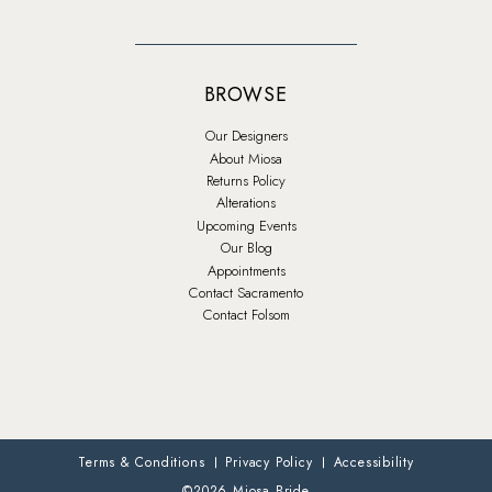
BROWSE
Our Designers
About Miosa
Returns Policy
Alterations
Upcoming Events
Our Blog
Appointments
Contact Sacramento
Contact Folsom
Terms & Conditions
Privacy Policy
Accessibility
©2026 Miosa Bride