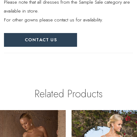
Please note that all dresses from the Sample Sale category are
available in store.
For other gowns please contact us for availability.
CONTACT US
Related Products
PAUSE AUTOPLAY
REVIOUS SLIDE
EXT SLIDE
0
Related
Skip
Products
to
1
Carousel
end