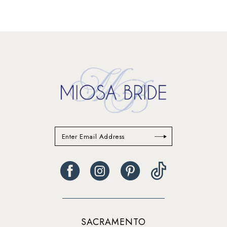
12
13
14
SACRAMENTO