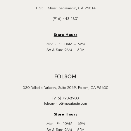
1125 J. Street, Sacramento, CA 95814
(916) 443‑1301
Store Hours
Mon - Fri: 10AM – 6PM
Sat & Sun: 9AM – 6PM
FOLSOM
330 Palladio Parkway, Suite 2069, Folsom, CA 95630
(916) 790‑3900
folsom-info@miosabride.com
Store Hours
Mon - Fri: 10AM – 6PM
Sat & Sun: 9AM – 6PM