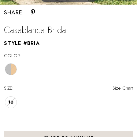
SHARE:
Casablanca Bridal
STYLE #BRIA
COLOR:
SIZE:
Size Chart
10