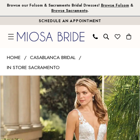
Skip
Skip
Enable
Pause
Browse our Folsom & Sacramento Bridal Dresses!
Browse Folsom
&
Browse Sacramento
.
to
to
Accessibility
autoplay
SCHEDULE AN APPOINTMENT
main
Navigation
for
for
content
visually
dynamic
impaired
content
Casablanca
HOME
CASABLANCA BRIDAL
Bridal
IN STORE SACRAMENTO
|
PAUSE AUTOPLAY
PREVIOUS SLIDE
NEXT SLIDE
Miosa
Products
Skip
0
Bride
Views
to
1
-
Carousel
end
Bria
|
Miosa
Bride