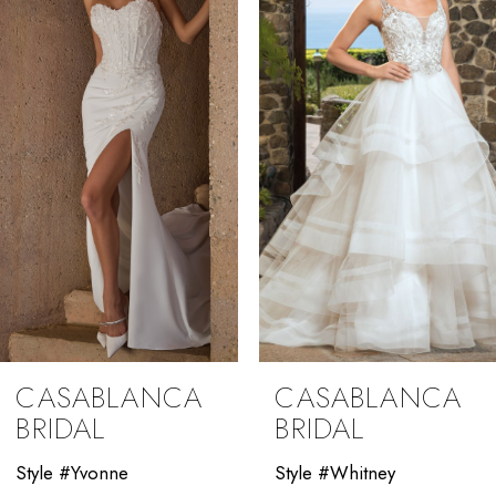
2
3
4
5
6
7
8
9
CASABLANCA
CASABLANCA
10
BRIDAL
BRIDAL
11
Style #Yvonne
Style #Whitney