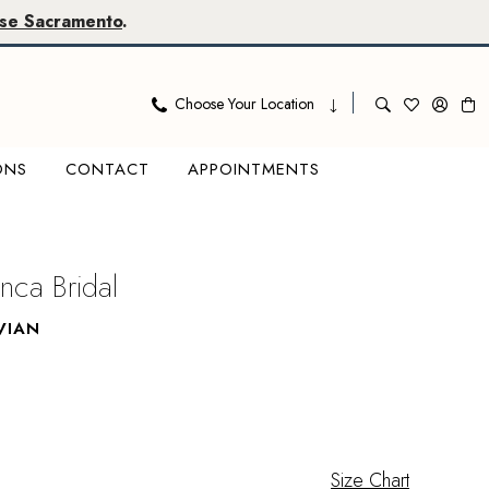
se Sacramento
.
Choose Your Location
ONS
CONTACT
APPOINTMENTS
nca Bridal
VIAN
Size Chart