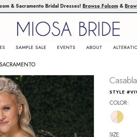
lsom & Sacramento Bridal Dresses!
Browse Folsom
&
Brow
ES
SAMPLE SALE
EVENTS
ABOUT
ALTERATI
 SACRAMENTO
Casabla
STYLE #VI
COLOR:
SIZE: