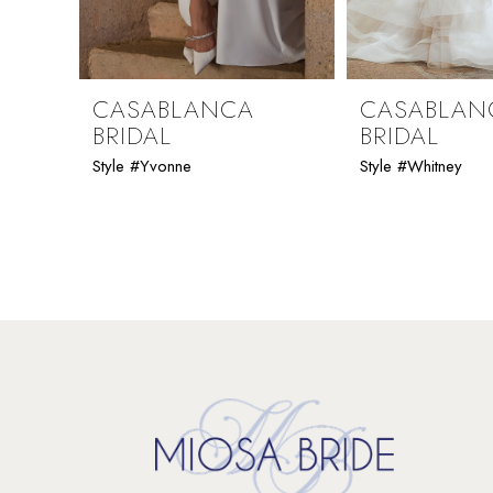
8
9
CASABLANCA
CASABLAN
BRIDAL
BRIDAL
10
Style #Yvonne
Style #Whitney
11
12
13
14