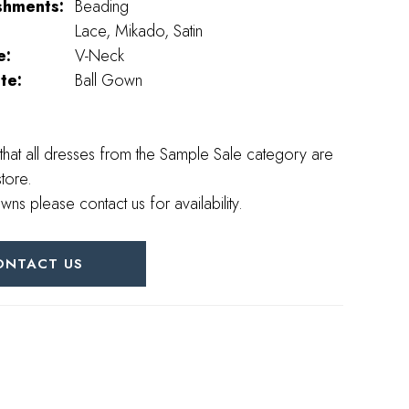
shments:
Beading
Lace, Mikado, Satin
e:
V-Neck
te:
Ball Gown
that all dresses from the Sample Sale category are
store.
wns please contact us for availability.
ONTACT US