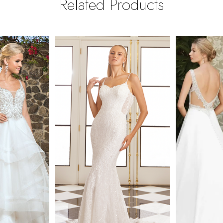
Related Products