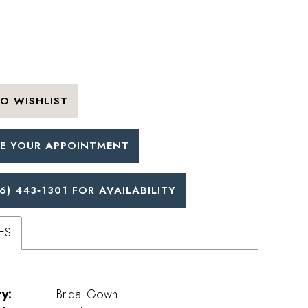
O WISHLIST
E YOUR APPOINTMENT
6) 443‑1301 FOR AVAILABILITY
ES
y:
Bridal Gown