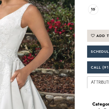
10
ADD T
SCHEDUL
CALL (91
ATTRIBUT
Categor