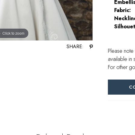
Embelli
Fabric:
Necklin
Silhouet
Click to zoom
Click to zoom
SHARE:
Please note 
available in 
For other go
C