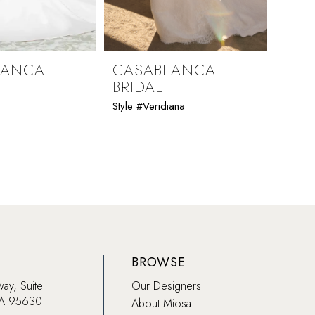
LANCA
CASABLANCA
CAS
BRIDAL
BRI
Style #Veridiana
Style #
BROWSE
way, Suite
Our Designers
CA 95630
About Miosa