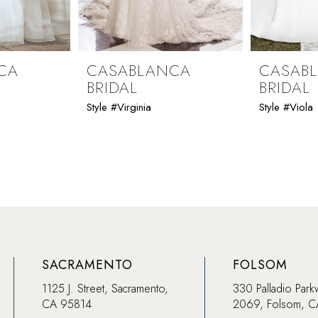
CA
CASABLANCA
CASAB
BRIDAL
BRIDAL
Style #Virginia
Style #Viola
SACRAMENTO
FOLSOM
1125 J. Street, Sacramento,
330 Palladio Park
CA 95814
2069, Folsom, 