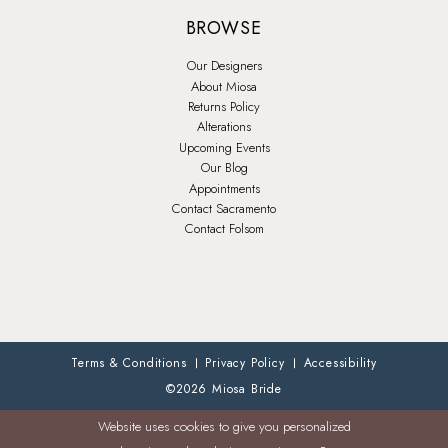
BROWSE
Our Designers
About Miosa
Returns Policy
Alterations
Upcoming Events
Our Blog
Appointments
Contact Sacramento
Contact Folsom
Terms & Conditions
Privacy Policy
Accessibility
©2026 Miosa Bride
Website uses cookies to give you personalized