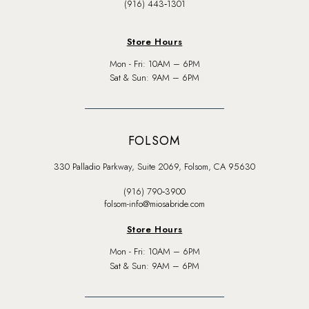
(916) 443‑1301
Store Hours
Mon - Fri: 10AM – 6PM
Sat & Sun: 9AM – 6PM
FOLSOM
330 Palladio Parkway, Suite 2069, Folsom, CA 95630
(916) 790‑3900
folsom-info@miosabride.com
Store Hours
Mon - Fri: 10AM – 6PM
Sat & Sun: 9AM – 6PM