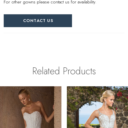
For other gowns please contact us for availability.
CONTACT US
Related Products
PAUSE AUTOPLAY
REVIOUS SLIDE
EXT SLIDE
0
Related
Skip
Products
to
1
Carousel
end
2
3