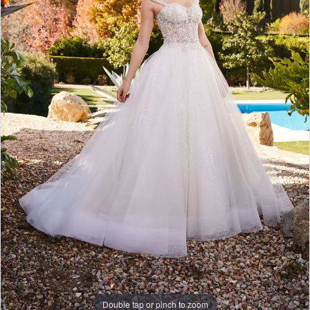
Double tap or pinch to zoom