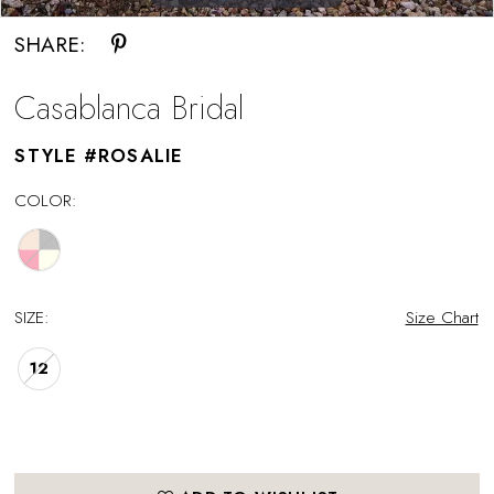
SHARE:
Casablanca Bridal
STYLE #ROSALIE
COLOR:
SIZE:
Size Chart
12