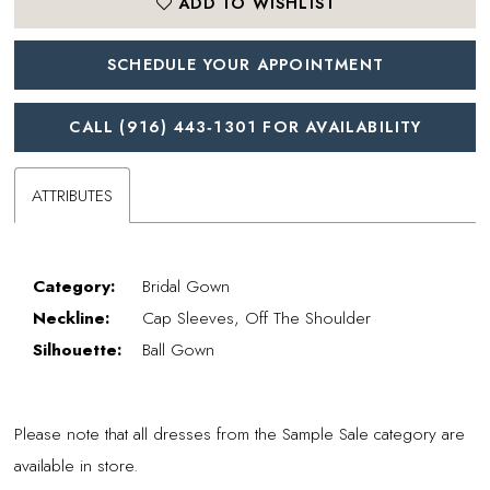
ADD TO WISHLIST
SCHEDULE YOUR APPOINTMENT
CALL (916) 443‑1301 FOR AVAILABILITY
ATTRIBUTES
Category:
Bridal Gown
Neckline:
Cap Sleeves, Off The Shoulder
Silhouette:
Ball Gown
Please note that all dresses from the Sample Sale category are
available in store.