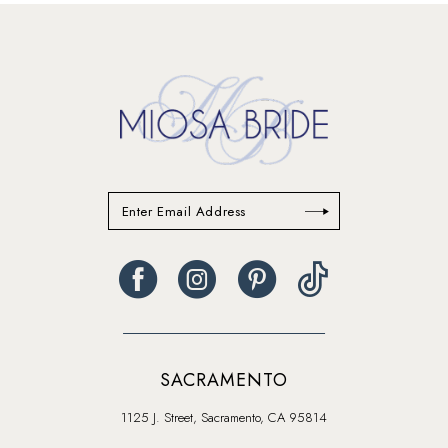
13
14
SACRAMENTO
1125 J. Street, Sacramento, CA 95814