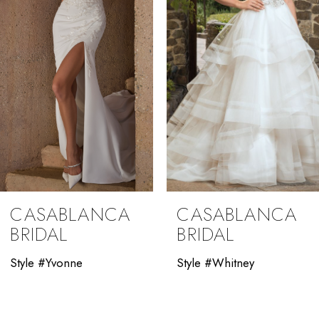
4
5
6
7
8
9
CASABLANCA
CASABLANCA
10
BRIDAL
BRIDAL
11
Style #Yvonne
Style #Whitney
12