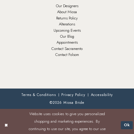
Our Designers
About Miosa
Returns Policy
Alterations
Upcoming Events
Our Blog
Appointments
Contact Sacramento
Contact Folsom
Terms & Conditions
Privacy Policy
Accessibility
©2026 Miosa Bride
Website uses cookies to give you personalized
shopping and marketing experiences. By
Ok
continuing to use our site, you agree to our use