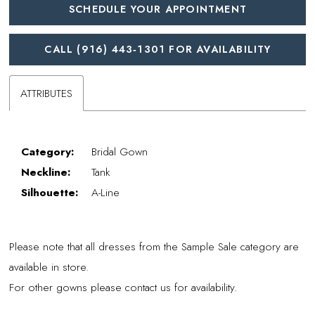
SCHEDULE YOUR APPOINTMENT
CALL (916) 443‑1301 FOR AVAILABILITY
ATTRIBUTES
Category:
Bridal Gown
Neckline:
Tank
Silhouette:
A-Line
Please note that all dresses from the Sample Sale category are
available in store.
For other gowns please contact us for availability.