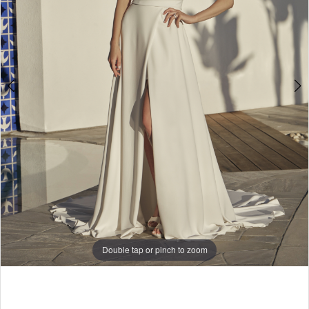
Double tap or pinch to zoom
Double tap or pinch to zoom