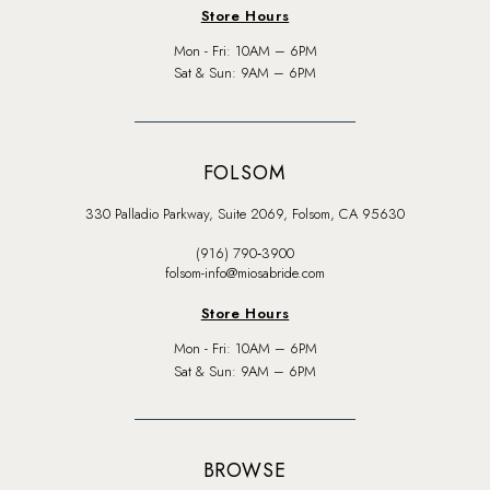
Store Hours
Mon - Fri: 10AM – 6PM
Sat & Sun: 9AM – 6PM
FOLSOM
330 Palladio Parkway, Suite 2069, Folsom, CA 95630
(916) 790‑3900
folsom-info@miosabride.com
Store Hours
Mon - Fri: 10AM – 6PM
Sat & Sun: 9AM – 6PM
BROWSE