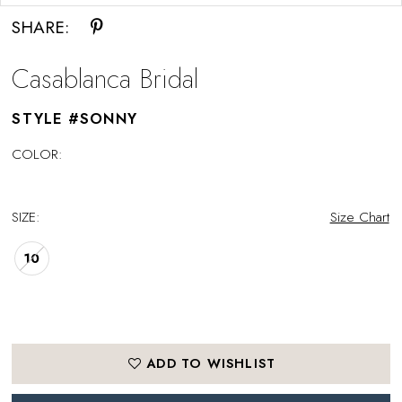
SHARE:
Casablanca Bridal
STYLE #SONNY
COLOR:
SIZE:
Size Chart
10
ADD TO WISHLIST