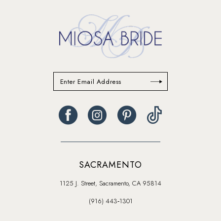
SACRAMENTO
1125 J. Street, Sacramento, CA 95814
(916) 443‑1301