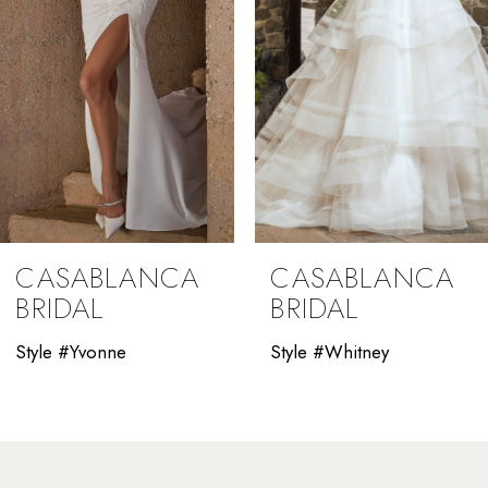
5
6
7
8
9
CASABLANCA
CASABLANCA
10
BRIDAL
BRIDAL
11
Style #Yvonne
Style #Whitney
12
13
14