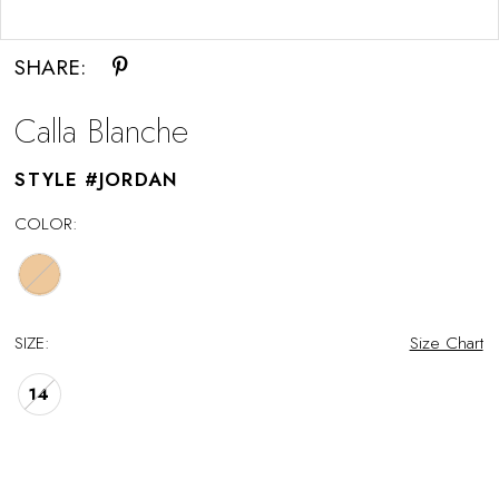
Double tap or pinch to zoom
SHARE:
Calla Blanche
STYLE #JORDAN
COLOR:
SIZE:
Size Chart
14