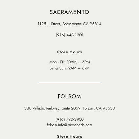
SACRAMENTO
1125 J. Street, Sacramento, CA 95814
(916) 443‑1301
Store Hours
Mon - Fri: 10AM – 6PM
Sat & Sun: 9AM – 6PM
FOLSOM
330 Palladio Parkway, Suite 2069, Folsom, CA 95630
(916) 790‑3900
folsom-info@miosabride.com
Store Hours