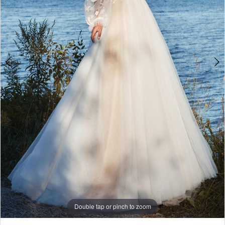
Double tap or pinch to zoom