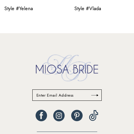
11
Style #Yelena
Style #Vlada
12
13
14