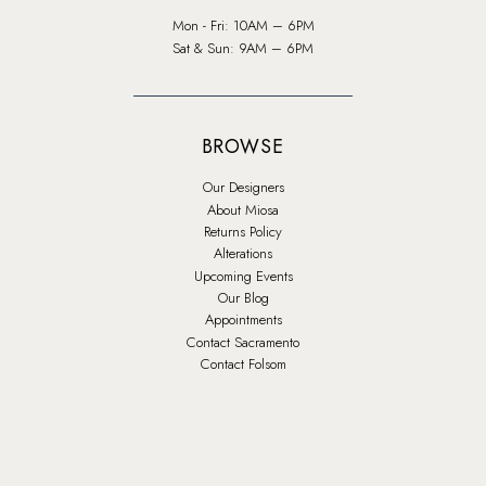
Mon - Fri: 10AM – 6PM
Sat & Sun: 9AM – 6PM
BROWSE
Our Designers
About Miosa
Returns Policy
Alterations
Upcoming Events
Our Blog
Appointments
Contact Sacramento
Contact Folsom