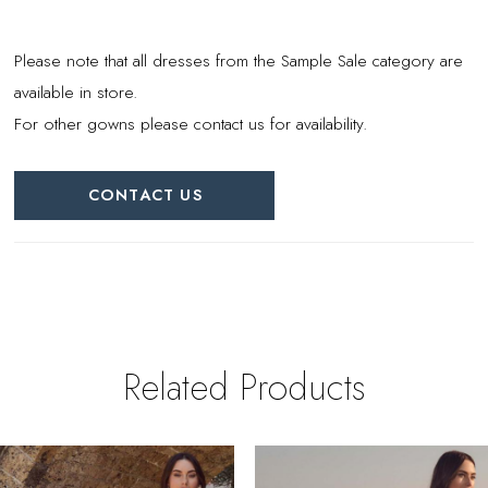
Please note that all dresses from the Sample Sale category are
available in store.
For other gowns please contact us for availability.
CONTACT US
Related Products
PAUSE AUTOPLAY
REVIOUS SLIDE
EXT SLIDE
0
Related
Skip