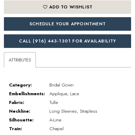
ADD TO WISHLIST
SCHEDULE YOUR APPOINTMENT
CALL (916) 443‑1301 FOR AVAILABILITY
ATTRIBUTES
Category:
Bridal Gown
Embellishments:
Applique, Lace
Fabric:
Tulle
Neckline:
Long Sleeves, Strapless
Silhouette:
A-Line
Train:
Chapel