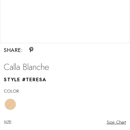
Double tap or pinch to zoom
SHARE:
Calla Blanche
STYLE #TERESA
COLOR:
SIZE:
Size Chart