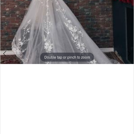
Double tap or pinch to zoom
Double tap or pinch to zoom