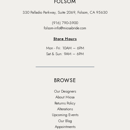
FOLSOM
330 Palladio Parkway, Suite 2069, Folsom, CA 95630
(916) 790‑3900
folsom-info@miosabride.com
Store Hours
Mon - Fri: 10AM – 6PM
Sat & Sun: 9AM – 6PM
BROWSE
Our Designers
About Miosa
Returns Policy
Alterations
Upcoming Events
Our Blog
Appointments