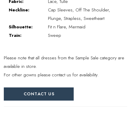
Fabric:
Lace, Tulle
Neckline:
Cap Sleeves, Off The Shoulder,
Plunge, Strapless, Sweetheart
Silhouette:
Fit n Flare, Mermaid
Train:
Sweep
Please note that all dresses from the Sample Sale category are
available in store.
For other gowns please contact us for availability.
CONTACT US