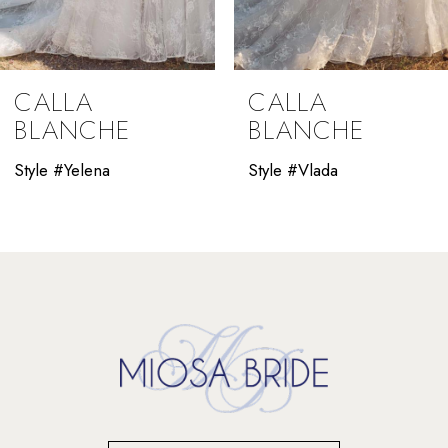
8
9
CALLA
CALLA
10
BLANCHE
BLANCHE
11
Style #Yelena
Style #Vlada
12
13
14