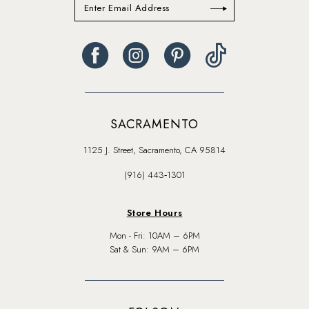
SACRAMENTO
1125 J. Street, Sacramento, CA 95814
(916) 443‑1301
Store Hours
Mon - Fri: 10AM – 6PM
Sat & Sun: 9AM – 6PM