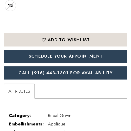
12
ADD TO WISHLIST
SCHEDULE YOUR APPOINTMENT
CALL (916) 443‑1301 FOR AVAILABILITY
ATTRIBUTES
Category:
Bridal Gown
Embellishments:
Applique