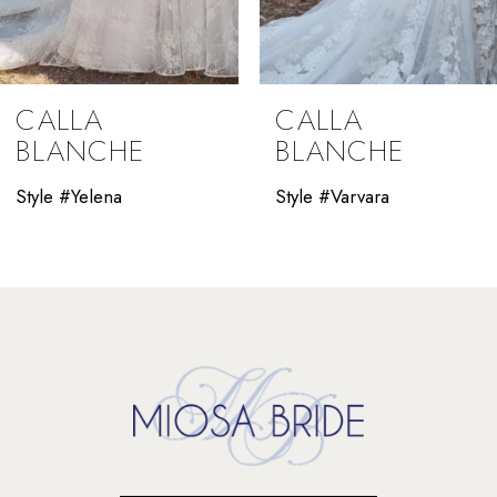
8
9
CALLA
CALLA
10
BLANCHE
BLANCHE
11
Style #Yelena
Style #Varvara
12
13
14