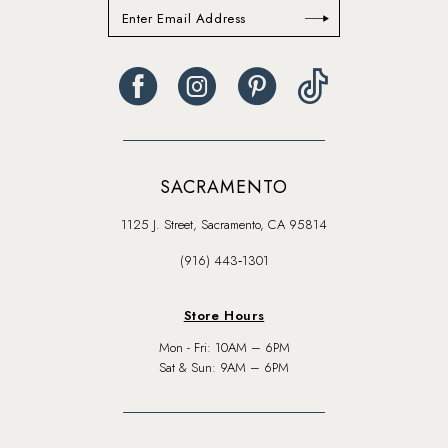
SACRAMENTO
1125 J. Street, Sacramento, CA 95814
(916) 443‑1301
Store Hours
Mon - Fri: 10AM – 6PM
Sat & Sun: 9AM – 6PM