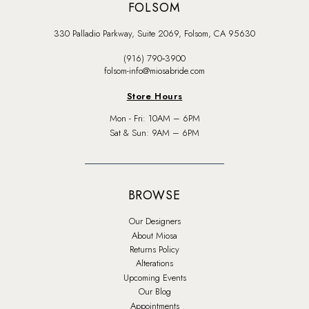
FOLSOM
330 Palladio Parkway, Suite 2069, Folsom, CA 95630
(916) 790‑3900
folsom-info@miosabride.com
Store Hours
Mon - Fri: 10AM – 6PM
Sat & Sun: 9AM – 6PM
BROWSE
Our Designers
About Miosa
Returns Policy
Alterations
Upcoming Events
Our Blog
Appointments