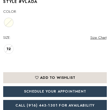
STYLE #VLADA
COLOR:
SIZE:
Size Chart
12
ADD TO WISHLIST
SCHEDULE YOUR APPOINTMENT
CALL (916) 443‑1301 FOR AVAILABILITY