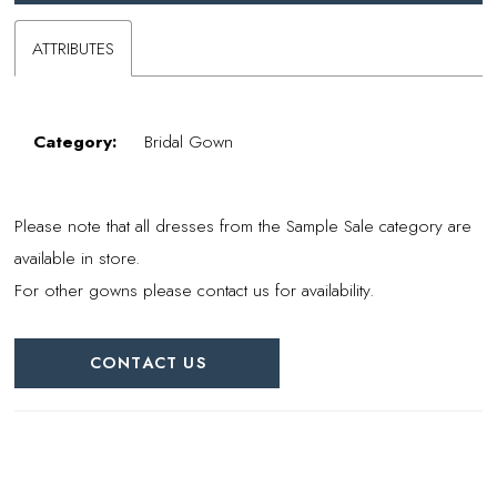
ATTRIBUTES
Category:
Bridal Gown
Please note that all dresses from the Sample Sale category are
available in store.
For other gowns please contact us for availability.
CONTACT US