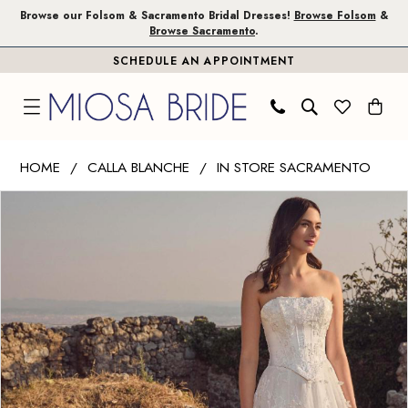
Skip
Skip
Enable
Pause
Browse our Folsom & Sacramento Bridal Dresses!
Browse Folsom
&
Browse Sacramento
.
to
to
Accessibility
autoplay
SCHEDULE AN APPOINTMENT
main
Navigation
for
for
content
visually
dynamic
impaired
content
Calla
HOME
CALLA BLANCHE
IN STORE SACRAMENTO
Blanche
PAUSE AUTOPLAY
PREVIOUS SLIDE
NEXT SLIDE
Products
Skip
|
0
Views
to
Miosa
1
Carousel
end
Bride
-
2
Vlada
|
Miosa
Bride